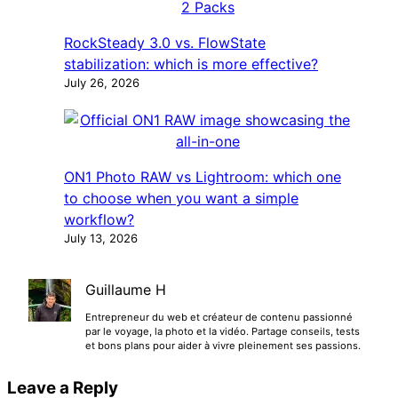
RockSteady 3.0 vs. FlowState
stabilization: which is more effective?
July 26, 2026
ON1 Photo RAW vs Lightroom: which one
to choose when you want a simple
workflow?
July 13, 2026
Guillaume H
Entrepreneur du web et créateur de contenu passionné
par le voyage, la photo et la vidéo. Partage conseils, tests
et bons plans pour aider à vivre pleinement ses passions.
Leave a Reply