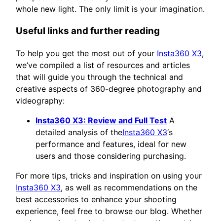
whole new light. The only limit is your imagination.
Useful links and further reading
To help you get the most out of your
Insta360 X3
,
we’ve compiled a list of resources and articles
that will guide you through the technical and
creative aspects of 360-degree photography and
videography:
Insta360 X3: Review and Full Test
A
detailed analysis of the
Insta360 X3
‘s
performance and features, ideal for new
users and those considering purchasing.
For more tips, tricks and inspiration on using your
Insta360 X3
, as well as recommendations on the
best accessories to enhance your shooting
experience, feel free to browse our blog. Whether