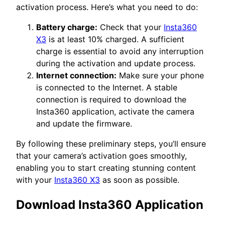
activation process. Here’s what you need to do:
Battery charge:
Check that your
Insta360
X3
is at least 10% charged. A sufficient
charge is essential to avoid any interruption
during the activation and update process.
Internet connection:
Make sure your phone
is connected to the Internet. A stable
connection is required to download the
Insta360 application, activate the camera
and update the firmware.
By following these preliminary steps, you’ll ensure
that your camera’s activation goes smoothly,
enabling you to start creating stunning content
with your
Insta360 X3
as soon as possible.
Download Insta360 Application