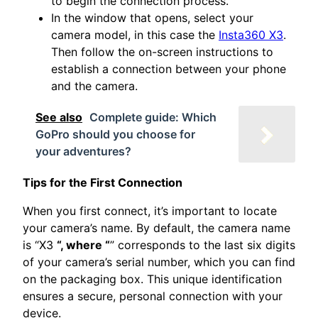
to begin the connection process.
In the window that opens, select your
camera model, in this case the
Insta360 X3
.
Then follow the on-screen instructions to
establish a connection between your phone
and the camera.
See also
Complete guide: Which
GoPro should you choose for
your adventures?
Tips for the First Connection
When you first connect, it’s important to locate
your camera’s name. By default, the camera name
is “X3
“, where “
” corresponds to the last six digits
of your camera’s serial number, which you can find
on the packaging box. This unique identification
ensures a secure, personal connection with your
device.