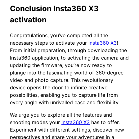
Conclusion Insta360 X3
activation
Congratulations, you’ve completed all the
necessary steps to activate your
Insta360 X3
!
From initial preparation, through downloading the
Insta360 application, to activating the camera and
updating the firmware, you’re now ready to
plunge into the fascinating world of 360-degree
video and photo capture. This revolutionary
device opens the door to infinite creative
possibilities, enabling you to capture life from
every angle with unrivalled ease and flexibility.
We urge you to explore all the features and
shooting modes your
Insta360 X3
has to offer.
Experiment with different settings, discover new
perspectives and share your adventures in a