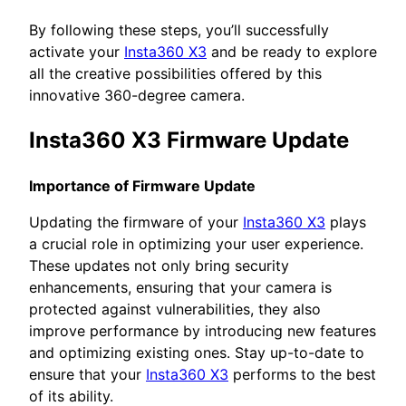
By following these steps, you’ll successfully
activate your
Insta360 X3
and be ready to explore
all the creative possibilities offered by this
innovative 360-degree camera.
Insta360 X3 Firmware Update
Importance of Firmware Update
Updating the firmware of your
Insta360 X3
plays
a crucial role in optimizing your user experience.
These updates not only bring security
enhancements, ensuring that your camera is
protected against vulnerabilities, they also
improve performance by introducing new features
and optimizing existing ones. Stay up-to-date to
ensure that your
Insta360 X3
performs to the best
of its ability.