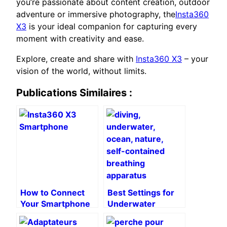
you’re passionate about content creation, outdoor
adventure or immersive photography, the
Insta360
X3
is your ideal companion for capturing every
moment with creativity and ease.
Explore, create and share with
Insta360 X3
– your
vision of the world, without limits.
Publications Similaires :
How to Connect
Best Settings for
Your Smartphone
Underwater
to the Insta360
Videos with
X3: A Step-by-
Insta360 X3