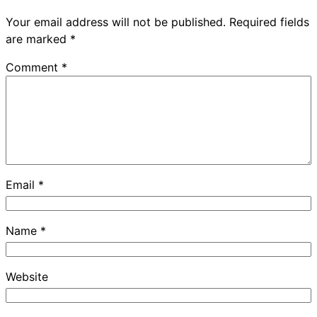
Your email address will not be published.
Required fields
are marked
*
Comment
*
Email
*
Name
*
Website