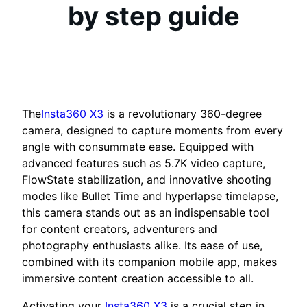
by step guide
The
Insta360 X3
is a revolutionary 360-degree
camera, designed to capture moments from every
angle with consummate ease. Equipped with
advanced features such as 5.7K video capture,
FlowState stabilization, and innovative shooting
modes like Bullet Time and hyperlapse timelapse,
this camera stands out as an indispensable tool
for content creators, adventurers and
photography enthusiasts alike. Its ease of use,
combined with its companion mobile app, makes
immersive content creation accessible to all.
Activating your
Insta360 X3
is a crucial step in