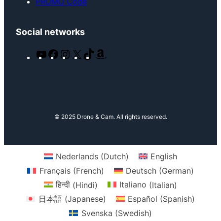
PROMO Code
Social networks
Y
F
I
X
T
A
o
a
n
i
m
u
c
s
k
a
T
e
t
T
z
u
b
a
o
o
b
o
g
k
n
© 2025 Drone & Cam. All rights reserved.
e
o
r
k
a
m
Nederlands
(
Dutch
)
English
Français
(
French
)
Deutsch
(
German
)
हिन्दी
(
Hindi
)
Italiano
(
Italian
)
日本語
(
Japanese
)
Español
(
Spanish
)
Svenska
(
Swedish
)