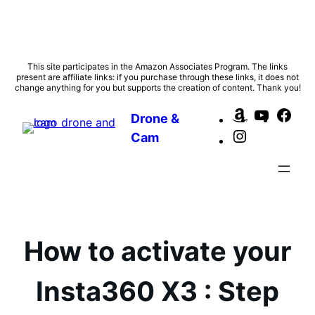
Skip
This site participates in the Amazon Associates Program. The links
present are affiliate links: if you purchase through these links, it does not
to
change anything for you but supports the creation of content. Thank you!
content
Amazon
YouTub
Fac
Drone &
Instagram
Cam
How to activate your
Insta360 X3 : Step