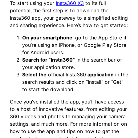
To start using your
Insta360 X3
to its full
potential, the first step is to download the
Insta360 app, your gateway to a simplified editing
and sharing experience. Here’s how to get started:
On your smartphone
, go to the App Store if
you’re using an iPhone, or Google Play Store
for Android users.
Search for “Insta360”
in the search bar of
your application store.
Select the
official Insta360
application
in the
search results and click on “Install” or “Get”
to start the download.
Once you’ve installed the app, you’ll have access
to a host of innovative features, from editing your
360 videos and photos to managing your camera
settings, and much more. For more information on
how to use the app and tips on how to get the