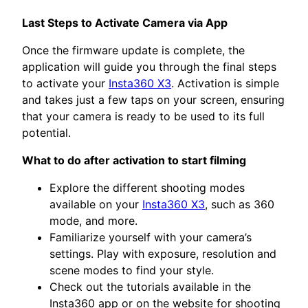
Last Steps to Activate Camera via App
Once the firmware update is complete, the
application will guide you through the final steps
to activate your
Insta360 X3
. Activation is simple
and takes just a few taps on your screen, ensuring
that your camera is ready to be used to its full
potential.
What to do after activation to start filming
Explore the different shooting modes
available on your
Insta360 X3
, such as 360
mode, and more.
Familiarize yourself with your camera’s
settings. Play with exposure, resolution and
scene modes to find your style.
Check out the tutorials available in the
Insta360 app or on the website for shooting