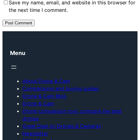
Save my name, email, and website in this browser for
the next time I comment.
Menu
About Drone & Cam
Comparisons and buying guides
Drone & Cam Blog
Drone & Cam
Drone comparison tool: compare the best
drones
Great Deal on Drones & Cameras
Newsletter