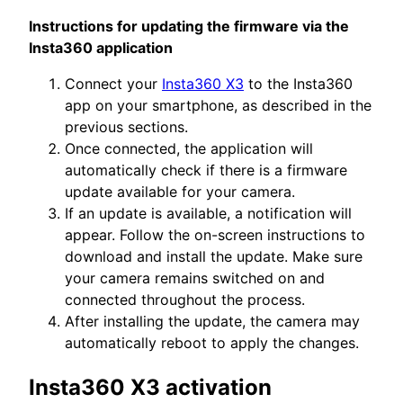
Instructions for updating the firmware via the
Insta360 application
Connect your
Insta360 X3
to the Insta360
app on your smartphone, as described in the
previous sections.
Once connected, the application will
automatically check if there is a firmware
update available for your camera.
If an update is available, a notification will
appear. Follow the on-screen instructions to
download and install the update. Make sure
your camera remains switched on and
connected throughout the process.
After installing the update, the camera may
automatically reboot to apply the changes.
Insta360 X3 activation