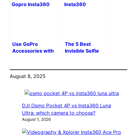
Step Guide
Use GoPro
The 5 Best
Accessories with
Invisible Selfie
Insta360 with
Sticks for Insta360
WDZYRM
X3 in 2025
Adapters
August 8, 2025
DJI Osmo Pocket 4P vs Insta360 Luna
Ultra: which camera to choose?
August 1, 2026