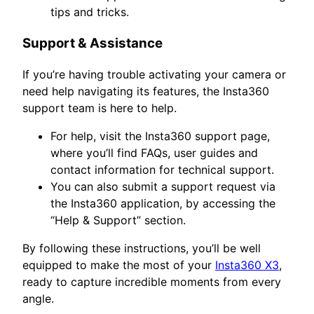
tips and tricks.
Support & Assistance
If you’re having trouble activating your camera or
need help navigating its features, the Insta360
support team is here to help.
For help, visit the Insta360 support page,
where you’ll find FAQs, user guides and
contact information for technical support.
You can also submit a support request via
the Insta360 application, by accessing the
“Help & Support” section.
By following these instructions, you’ll be well
equipped to make the most of your
Insta360 X3
,
ready to capture incredible moments from every
angle.