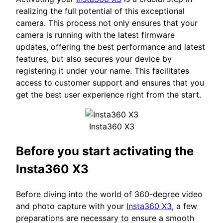
realizing the full potential of this exceptional
camera. This process not only ensures that your
camera is running with the latest firmware
updates, offering the best performance and latest
features, but also secures your device by
registering it under your name. This facilitates
access to customer support and ensures that you
get the best user experience right from the start.
Insta360 X3
Before you start activating the
Insta360 X3
Before diving into the world of 360-degree video
and photo capture with your
Insta360 X3
, a few
preparations are necessary to ensure a smooth