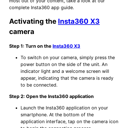
most out of your content, take a look at our
complete Insta360 app guide.
Activating the
Insta360 X3
camera
Step 1: Turn on the
Insta360 X3
To switch on your camera, simply press the
power button on the side of the unit. An
indicator light and a welcome screen will
appear, indicating that the camera is ready
to be connected.
Step 2: Open the Insta360 application
Launch the Insta360 application on your
smartphone. At the bottom of the
application interface, tap on the camera icon