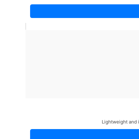
Lightweight and 