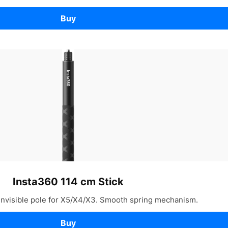
Buy
Insta360 114 cm Stick
invisible pole for X5/X4/X3. Smooth spring mechanism.
Buy