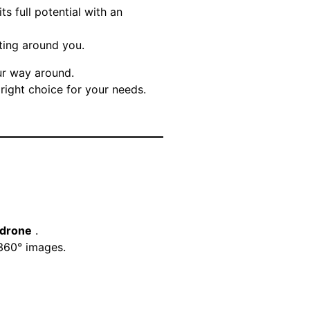
ts full potential with an
ating around you.
our way around.
right choice for your needs.
 drone
.
 360° images.