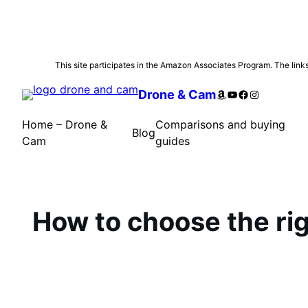
Skip
This site participates in the Amazon Associates Program. The links 
to
Amazon
YouTube
Facebook
Instagram
Drone & Cam
content
Home – Drone &
Comparisons and buying
Blog
Cam
guides
How to choose the righ