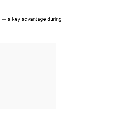
ty — a key advantage during