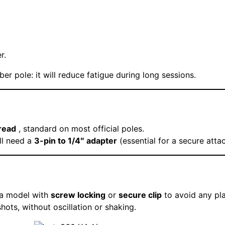
r.
ber pole: it will reduce fatigue during long sessions.
read
, standard on most official poles.
ll need a
3-pin to 1/4″ adapter
(essential for a secure atta
 a model with
screw locking
or
secure clip
to avoid any pla
ts, without oscillation or shaking.