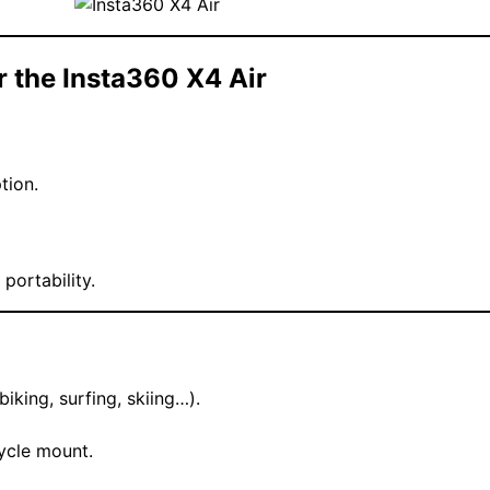
or the Insta360 X4 Air
tion.
portability.
iking, surfing, skiing…).
ycle mount.