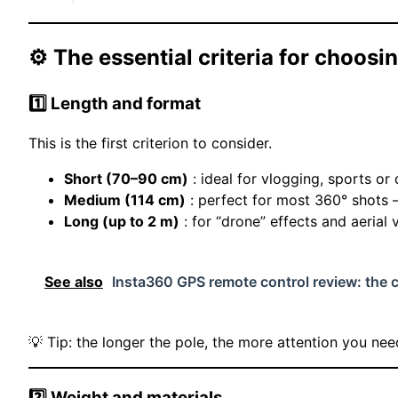
⚙️ The essential criteria for choosing
1️⃣ Length and format
This is the first criterion to consider.
Short (70–90 cm)
: ideal for vlogging, sports or
Medium (114 cm)
: perfect for most 360° shots 
Long (up to 2 m)
: for “drone” effects and aerial 
See also
Insta360 GPS remote control review: the 
💡 Tip: the longer the pole, the more attention you need
2️⃣ Weight and materials