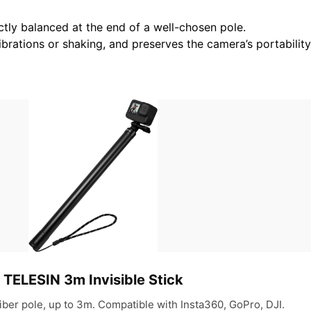
ctly balanced at the end of a well-chosen pole.
ibrations or shaking, and preserves the camera’s portabili
TELESIN 3m Invisible Stick
iber pole, up to 3m. Compatible with Insta360, GoPro, DJI.