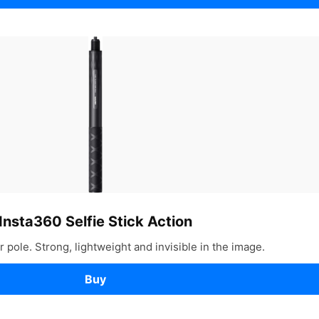
Insta360 Selfie Stick Action
 pole. Strong, lightweight and invisible in the image.
Buy