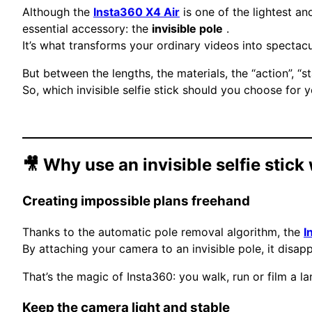
Although the
Insta360 X4 Air
is one of the lightest an
essential accessory: the
invisible pole
.
It’s what transforms your ordinary videos into spectacul
But between the lengths, the materials, the “action”, “s
So, which invisible selfie stick should you choose for 
🎥 Why use an invisible selfie stick
Creating impossible plans freehand
Thanks to the automatic pole removal algorithm, the
I
By attaching your camera to an invisible pole, it disa
That’s the magic of Insta360: you walk, run or film a 
Keep the camera light and stable