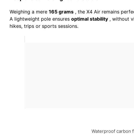
Weighing a mere
165 grams
, the X4 Air remains perfe
A lightweight pole ensures
optimal stability
, without v
hikes, trips or sports sessions.
Waterproof carbon f