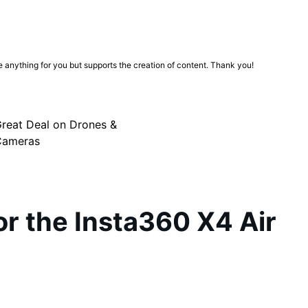
ge anything for you but supports the creation of content. Thank you!
reat Deal on Drones &
Cameras
for the Insta360 X4 Air