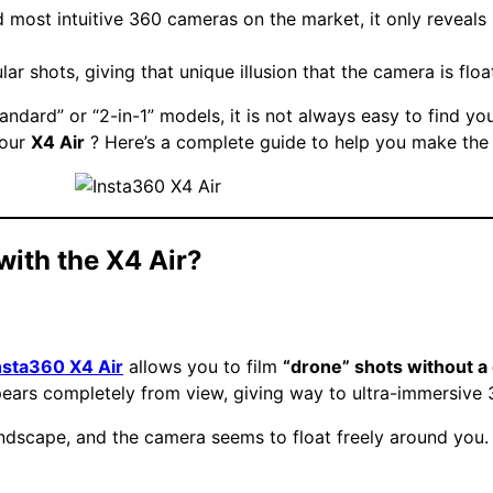
d most intuitive 360 cameras on the market, it only reveals i
ar shots, giving that unique illusion that the camera is flo
tandard” or “2-in-1” models, it is not always easy to find y
your
X4 Air
? Here’s a complete guide to help you make the 
 with the X4 Air?
nsta360 X4 Air
allows you to film
“drone” shots without a
ppears completely from view, giving way to ultra-immersive
landscape, and the camera seems to float freely around you.