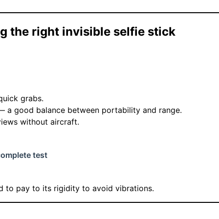
 the right invisible selfie stick
 quick grabs.
— a good balance between portability and range.
views without aircraft.
complete test
 to pay to its rigidity to avoid vibrations.