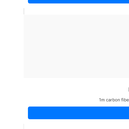
1m carbon fiber