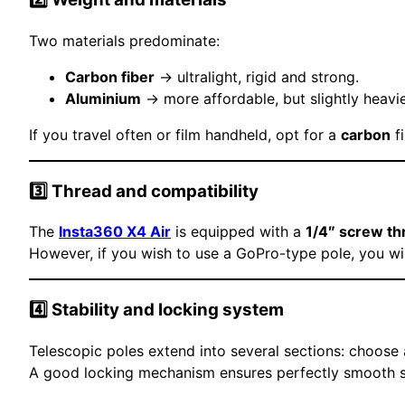
Two materials predominate:
Carbon fiber
→ ultralight, rigid and strong.
Aluminium
→ more affordable, but slightly heavie
If you travel often or film handheld, opt for a
carbon
fi
3️⃣ Thread and compatibility
The
Insta360 X4 Air
is equipped with a
1/4″ screw th
However, if you wish to use a GoPro-type pole, you wi
4️⃣ Stability and locking system
Telescopic poles extend into several sections: choose
A good locking mechanism ensures perfectly smooth sho