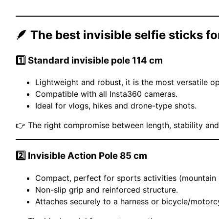
🪶 The best invisible selfie sticks f
1️⃣
Standard invisible pole 114 cm
Lightweight and robust, it is the most versatile op
Compatible with all Insta360 cameras.
Ideal for vlogs, hikes and drone-type shots.
👉 The right compromise between length, stability and 
2️⃣
Invisible Action Pole 85 cm
Compact, perfect for sports activities (mountain b
Non-slip grip and reinforced structure.
Attaches securely to a harness or bicycle/motorc