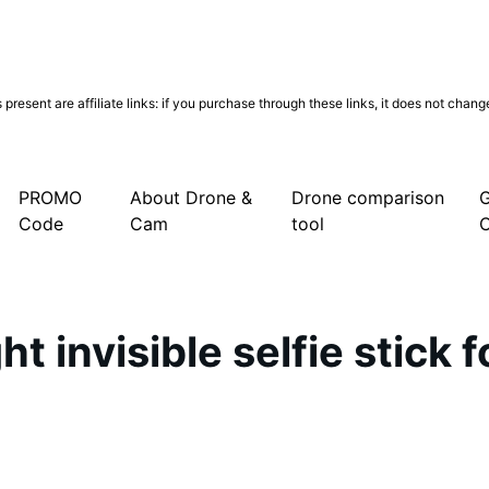
present are affiliate links: if you purchase through these links, it does not chan
PROMO
About Drone &
Drone comparison
G
Code
Cam
tool
t invisible selfie stick 