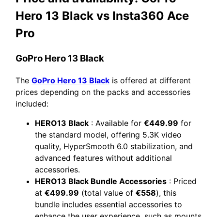
Hero 13 Black vs Insta360 Ace
Pro
GoPro Hero 13 Black
The
GoPro Hero 13 Black
is offered at different
prices depending on the packs and accessories
included:
HERO13 Black
: Available for
€449.99
for
the standard model, offering 5.3K video
quality, HyperSmooth 6.0 stabilization, and
advanced features without additional
accessories.
HERO13 Black Bundle Accessories
: Priced
at
€499.99
(total value of
€558
), this
bundle includes essential accessories to
enhance the user experience, such as mounts