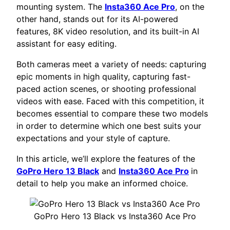
mounting system. The
Insta360 Ace Pro
, on the
other hand, stands out for its AI-powered
features, 8K video resolution, and its built-in AI
assistant for easy editing.
Both cameras meet a variety of needs: capturing
epic moments in high quality, capturing fast-
paced action scenes, or shooting professional
videos with ease. Faced with this competition, it
becomes essential to compare these two models
in order to determine which one best suits your
expectations and your style of capture.
In this article, we’ll explore the features of the
GoPro Hero 13 Black
and
Insta360 Ace Pro
in
detail to help you make an informed choice.
GoPro Hero 13 Black vs Insta360 Ace Pro