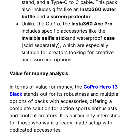
stand, and a Type-C to C cable. This pack
also includes gifts like an
Insta360 water
bottle
and
a screen protector
.
Unlike the GoPro, the
Insta360 Ace Pro
includes specific accessories like the
invisible selfie stick
and waterproof
case
(sold separately), which are especially
suitable for creators looking for creative
accessorizing options.
Value for money analysis
In terms of value for money, the
GoPro Hero 13
Black
stands out for its robustness and multiple
options of packs with accessories, offering a
complete solution for action sports enthusiasts
and content creators. It is particularly interesting
for those who want a ready-made setup with
dedicated accessories.