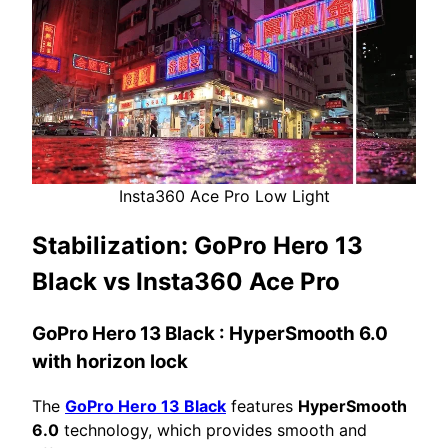
Insta360 Ace Pro Low Light
Stabilization:
GoPro Hero 13
Black vs Insta360 Ace Pro
GoPro Hero 13 Black
: HyperSmooth 6.0
with horizon lock
The
GoPro Hero 13 Black
features
HyperSmooth
6.0
technology, which provides smooth and