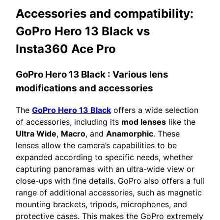
Accessories and compatibility:
GoPro Hero 13 Black vs
Insta360 Ace Pro
GoPro Hero 13 Black
: Various lens
modifications and accessories
The
GoPro Hero 13 Black
offers a wide selection
of accessories, including its
mod lenses
like the
Ultra Wide
,
Macro
, and
Anamorphic
. These
lenses allow the camera’s capabilities to be
expanded according to specific needs, whether
capturing panoramas with an ultra-wide view or
close-ups with fine details. GoPro also offers a full
range of additional accessories, such as magnetic
mounting brackets, tripods, microphones, and
protective cases. This makes the GoPro extremely