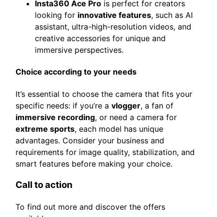
Insta360 Ace Pro
is perfect for creators
looking for
innovative features
, such as AI
assistant, ultra-high-resolution videos, and
creative accessories for unique and
immersive perspectives.
Choice according to your needs
It’s essential to choose the camera that fits your
specific needs: if you’re a
vlogger
, a fan of
immersive recording
, or need a camera for
extreme sports
, each model has unique
advantages. Consider your business and
requirements for image quality, stabilization, and
smart features before making your choice.
Call to action
To find out more and discover the offers