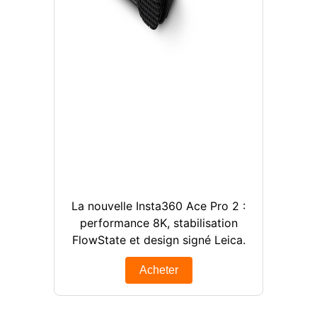
La nouvelle Insta360 Ace Pro 2 :
performance 8K, stabilisation
FlowState et design signé Leica.
Acheter