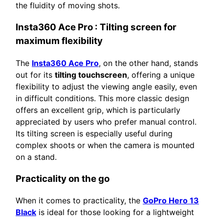
the fluidity of moving shots.
Insta360 Ace Pro
: Tilting screen for
maximum flexibility
The
Insta360 Ace Pro
, on the other hand, stands
out for its
tilting touchscreen
, offering a unique
flexibility to adjust the viewing angle easily, even
in difficult conditions. This more classic design
offers an excellent grip, which is particularly
appreciated by users who prefer manual control.
Its tilting screen is especially useful during
complex shoots or when the camera is mounted
on a stand.
Practicality on the go
When it comes to practicality, the
GoPro Hero 13
Black
is ideal for those looking for a lightweight