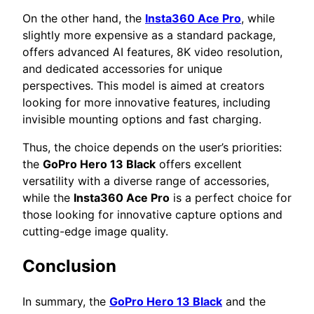
On the other hand, the
Insta360 Ace Pro
, while
slightly more expensive as a standard package,
offers advanced AI features, 8K video resolution,
and dedicated accessories for unique
perspectives. This model is aimed at creators
looking for more innovative features, including
invisible mounting options and fast charging.
Thus, the choice depends on the user’s priorities:
the
GoPro Hero 13 Black
offers excellent
versatility with a diverse range of accessories,
while the
Insta360 Ace Pro
is a perfect choice for
those looking for innovative capture options and
cutting-edge image quality.
Conclusion
In summary, the
GoPro Hero 13 Black
and the