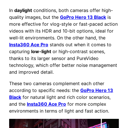
In
daylight
conditions, both cameras offer high-
quality images, but the
GoPro Hero 13 Black
is
more effective for vlog-style or fast-paced action
videos with its HDR and 10-bit options, ideal for
well-lit environments. On the other hand, the
Insta360 Ace Pro
stands out when it comes to
capturing
low-light
or high-contrast scenes,
thanks to its larger sensor and PureVideo
technology, which offer better noise management
and improved detail.
These two cameras complement each other
according to specific needs: the
GoPro Hero 13
Black
for natural light and rich color scenarios,
and the
Insta360 Ace Pro
for more complex
environments in terms of light and fast action.