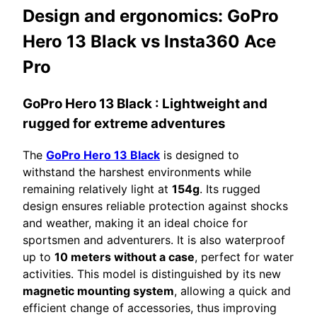
Design and ergonomics:
GoPro
Hero 13 Black vs Insta360 Ace
Pro
GoPro Hero 13 Black
: Lightweight and
rugged for extreme adventures
The
GoPro Hero 13 Black
is designed to
withstand the harshest environments while
remaining relatively light at
154g
. Its rugged
design ensures reliable protection against shocks
and weather, making it an ideal choice for
sportsmen and adventurers. It is also waterproof
up to
10 meters without a case
, perfect for water
activities. This model is distinguished by its new
magnetic mounting system
, allowing a quick and
efficient change of accessories, thus improving