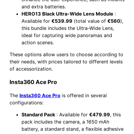
and extra batteries.
HERO13 Black Ultra-Wide Lens Module
:
Available for
€539.99
(total value of
€560
),
this bundle includes the Ultra-Wide Lens,
ideal for capturing wide panoramas and
action scenes.
These options allow users to choose according to
their needs, with prices tailored to different levels
of accessorization.
Insta360 Ace Pro
The
Insta360 Ace Pro
is offered in several
configurations:
Standard Pack
: Available for
€479.99
, this
pack includes the camera, a 1650 mAh
battery, a standard stand, a flexible adhesive