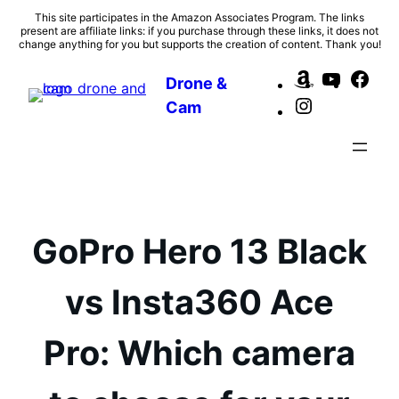
Skip
This site participates in the Amazon Associates Program. The links
present are affiliate links: if you purchase through these links, it does not
to
change anything for you but supports the creation of content. Thank you!
content
Amazon
YouTub
Fac
Drone &
Instagram
Cam
GoPro Hero 13 Black
vs Insta360 Ace
Pro: Which camera