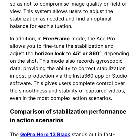
so as not to compromise image quality or field of
view. This system allows users to adjust the
stabilization as needed and find an optimal
balance for each situation.
In addition, in
FreeFrame
mode, the Ace Pro
allows you to fine-tune the stabilization and
adjust the
horizon lock
to
45° or 360°
, depending
on the shot. This mode also records gyroscopic
data, providing the ability to correct stabilization
in post-production via the Insta360 app or Studio
software. This gives users complete control over
the smoothness and stability of captured videos,
even in the most complex action scenarios.
Comparison of stabilization performance
in action scenarios
The
GoPro Hero 13 Black
stands out in fast-