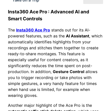
Insta360 Ace Pro
: Advanced AI and
Smart Controls
The
Insta360 Ace Pro
stands out for its AI-
powered features, such as the
AI Assistant
, which
automatically identifies highlights from your
recordings and stitches them together to create
ready-to-share montages. This feature is
especially useful for content creators, as it
significantly reduces the time spent on post-
production. In addition,
Gesture Control
allows
you to trigger recording or take photos with
simple gestures, a very handy feature for times
when hand use is limited, for example when
wearing gloves.
Another major highlight of the Ace Pro is the