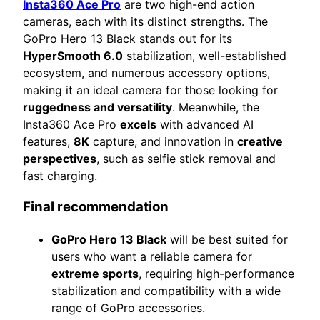
Insta360 Ace Pro
are two high-end action
cameras, each with its distinct strengths. The
GoPro Hero 13 Black stands out for its
HyperSmooth 6.0
stabilization, well-established
ecosystem, and numerous accessory options,
making it an ideal camera for those looking for
ruggedness and versatility
. Meanwhile, the
Insta360 Ace Pro
excels
with advanced AI
features,
8K
capture, and innovation in
creative
perspectives
, such as selfie stick removal and
fast charging.
Final recommendation
GoPro Hero 13 Black
will be best suited for
users who want a reliable camera for
extreme sports
, requiring high-performance
stabilization and compatibility with a wide
range of GoPro accessories.