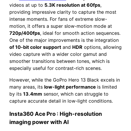
videos at up to
5.3K resolution at 60fps
,
providing impressive clarity to capture the most
intense moments. For fans of extreme slow-
motion, it offers a super slow-motion mode at
720p/400fps
, ideal for smooth action sequences.
One of the major improvements is the integration
of 10-bit color support
and
HDR
options, allowing
video capture with a wider color gamut and
smoother transitions between tones, which is
especially useful for contrast-rich scenes.
However, while the GoPro Hero 13 Black excels in
many areas, its
low-light performance
is limited
by its
13.4mm
sensor, which can struggle to
capture accurate detail in low-light conditions.
Insta360 Ace Pro
: High-resolution
imaging power with AI