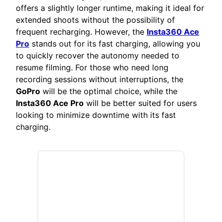
offers a slightly longer runtime, making it ideal for
extended shoots without the possibility of
frequent recharging. However, the
Insta360 Ace
Pro
stands out for its fast charging, allowing you
to quickly recover the autonomy needed to
resume filming. For those who need long
recording sessions without interruptions, the
GoPro
will be the optimal choice, while the
Insta360 Ace Pro
will be better suited for users
looking to minimize downtime with its fast
charging.