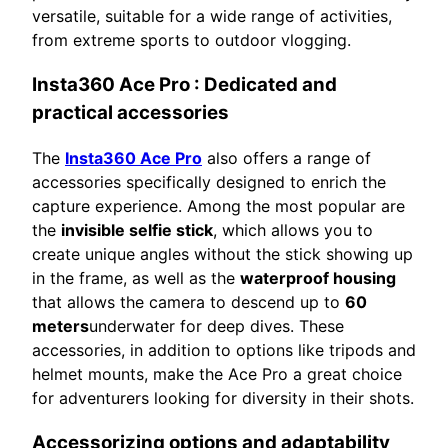
versatile, suitable for a wide range of activities,
from extreme sports to outdoor vlogging.
Insta360 Ace Pro
: Dedicated and
practical accessories
The
Insta360 Ace Pro
also offers a range of
accessories specifically designed to enrich the
capture experience. Among the most popular are
the
invisible selfie stick
, which allows you to
create unique angles without the stick showing up
in the frame, as well as the
waterproof housing
that allows the camera to descend up to
60
meters
underwater for deep dives. These
accessories, in addition to options like tripods and
helmet mounts, make the Ace Pro a great choice
for adventurers looking for diversity in their shots.
Accessorizing options and adaptability