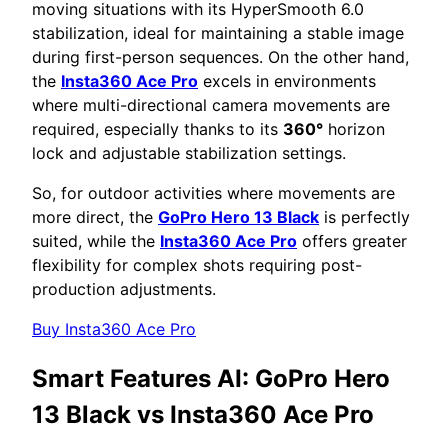
moving situations with its HyperSmooth 6.0
stabilization, ideal for maintaining a stable image
during first-person sequences. On the other hand,
the
Insta360 Ace Pro
excels in environments
where multi-directional camera movements are
required, especially thanks to its
360°
horizon
lock and adjustable stabilization settings.
So, for outdoor activities where movements are
more direct, the
GoPro Hero 13 Black
is perfectly
suited, while the
Insta360 Ace Pro
offers greater
flexibility for complex shots requiring post-
production adjustments.
Buy Insta360 Ace Pro
Smart Features AI:
GoPro Hero
13 Black vs Insta360 Ace Pro