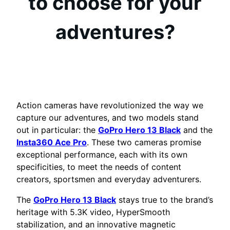
to choose for your
adventures?
Action cameras have revolutionized the way we
capture our adventures, and two models stand
out in particular: the
GoPro Hero 13 Black
and the
Insta360 Ace Pro
. These two cameras promise
exceptional performance, each with its own
specificities, to meet the needs of content
creators, sportsmen and everyday adventurers.
The
GoPro Hero 13 Black
stays true to the brand’s
heritage with 5.3K video, HyperSmooth
stabilization, and an innovative magnetic