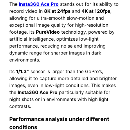
The
Insta360 Ace Pro
stands out for its ability to
record video in
8K at 24fps
and
4K at 120fps
,
allowing for ultra-smooth slow-motion and
exceptional image quality for high-resolution
footage. Its
PureVideo
technology, powered by
artificial intelligence, optimizes low-light
performance, reducing noise and improving
dynamic range for sharper images in dark
environments.
Its
1/1.3″
sensor is larger than the GoPro’s,
allowing it to capture more detailed and brighter
images, even in low-light conditions. This makes
the
Insta360 Ace Pro
particularly suitable for
night shots or in environments with high light
contrasts.
Performance analysis under different
conditions