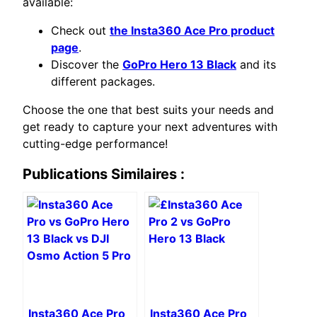
available:
Check out
the Insta360 Ace Pro product
page
.
Discover the
GoPro Hero 13 Black
and its
different packages.
Choose the one that best suits your needs and
get ready to capture your next adventures with
cutting-edge performance!
Publications Similaires :
Insta360 Ace Pro
Insta360 Ace Pro