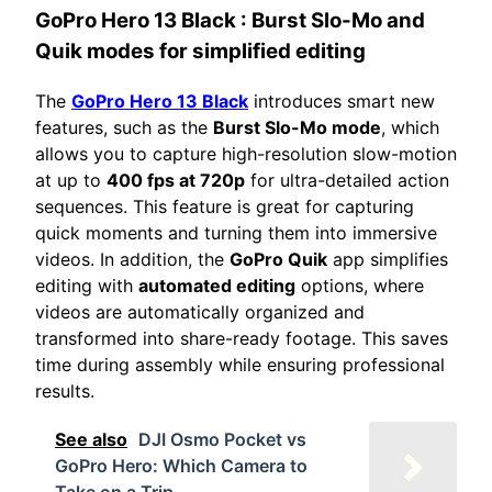
GoPro Hero 13 Black
: Burst Slo-Mo and
Quik modes for simplified editing
The
GoPro Hero 13 Black
introduces smart new
features, such as the
Burst Slo-Mo mode
, which
allows you to capture high-resolution slow-motion
at up to
400 fps at 720p
for ultra-detailed action
sequences. This feature is great for capturing
quick moments and turning them into immersive
videos. In addition, the
GoPro Quik
app simplifies
editing with
automated editing
options, where
videos are automatically organized and
transformed into share-ready footage. This saves
time during assembly while ensuring professional
results.
See also
DJI Osmo Pocket vs
GoPro Hero: Which Camera to
Take on a Trip