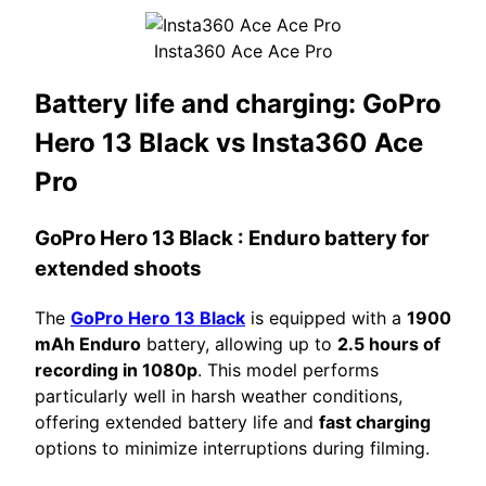
Insta360 Ace Ace Pro
Battery life and charging:
GoPro
Hero 13 Black vs Insta360 Ace
Pro
GoPro Hero 13 Black
: Enduro battery for
extended shoots
The
GoPro Hero 13 Black
is equipped with a
1900
mAh Enduro
battery, allowing up to
2.5 hours of
recording in 1080p
. This model performs
particularly well in harsh weather conditions,
offering extended battery life and
fast charging
options to minimize interruptions during filming.