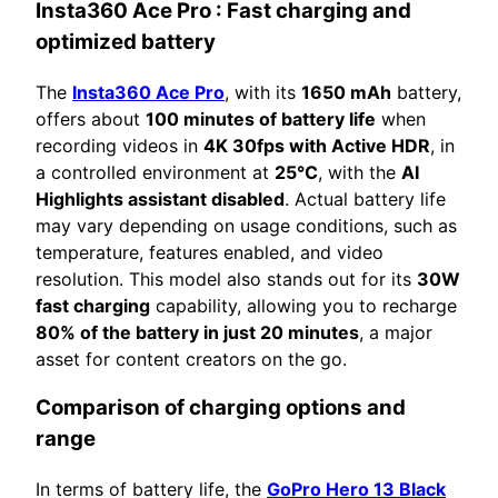
Insta360 Ace Pro
: Fast charging and
optimized battery
The
Insta360 Ace Pro
, with its
1650 mAh
battery,
offers about
100 minutes of battery life
when
recording videos in
4K 30fps with Active HDR
, in
a controlled environment at
25°C
, with the
AI
Highlights assistant disabled
. Actual battery life
may vary depending on usage conditions, such as
temperature, features enabled, and video
resolution. This model also stands out for its
30W
fast charging
capability, allowing you to recharge
80% of the battery in just 20 minutes
, a major
asset for content creators on the go.
Comparison of charging options and
range
In terms of battery life, the
GoPro Hero 13 Black