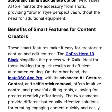
automatic selfie stick delete option
, which uses
AI to eliminate the accessory from shots,
providing “drone” style perspectives without the
need for additional equipment.
Benefits of Smart Features for Content
Creators
These smart features make it easy for creators to
capture and edit content. The
GoPro Hero 13
Black
simplifies the process with
Quik
, ideal for
those looking for quick results and efficient
automated editing. On the other hand, the
Insta360 Ace Pro
, with its
advanced AI
,
Gesture
Control
, and
selfie stick removal
, offers intuitive
control and powerful editing tools, allowing for
greater creativity effortlessly. The two cameras
provide different but equally effective solutions
for creating engaging content quickly and easily.