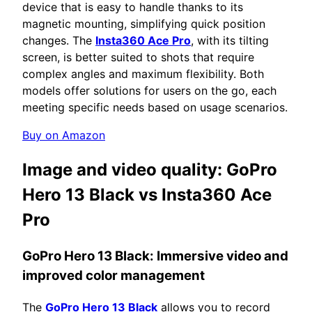
device that is easy to handle thanks to its
magnetic mounting, simplifying quick position
changes. The
Insta360 Ace Pro
, with its tilting
screen, is better suited to shots that require
complex angles and maximum flexibility. Both
models offer solutions for users on the go, each
meeting specific needs based on usage scenarios.
Buy on Amazon
Image and video quality:
GoPro
Hero 13 Black vs Insta360 Ace
Pro
GoPro Hero 13 Black: Immersive
video and
improved color management
The
GoPro Hero 13 Black
allows you to record