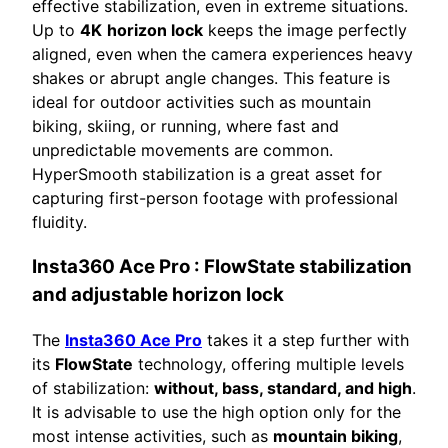
effective stabilization, even in extreme situations.
Up to
4K
horizon lock
keeps the image perfectly
aligned, even when the camera experiences heavy
shakes or abrupt angle changes. This feature is
ideal for outdoor activities such as mountain
biking, skiing, or running, where fast and
unpredictable movements are common.
HyperSmooth stabilization is a great asset for
capturing first-person footage with professional
fluidity.
Insta360 Ace Pro
: FlowState stabilization
and adjustable horizon lock
The
Insta360 Ace Pro
takes it a step further with
its
FlowState
technology, offering multiple levels
of stabilization:
without, bass, standard, and high
.
It is advisable to use the high option only for the
most intense activities, such as
mountain biking
,