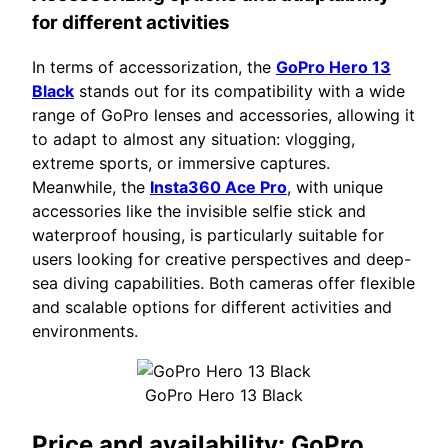
for different activities
In terms of accessorization, the
GoPro Hero 13
Black
stands out for its compatibility with a wide
range of GoPro lenses and accessories, allowing it
to adapt to almost any situation: vlogging,
extreme sports, or immersive captures.
Meanwhile, the
Insta360 Ace Pro
, with unique
accessories like the invisible selfie stick and
waterproof housing, is particularly suitable for
users looking for creative perspectives and deep-
sea diving capabilities. Both cameras offer flexible
and scalable options for different activities and
environments.
GoPro Hero 13 Black
Price and availability:
GoPro