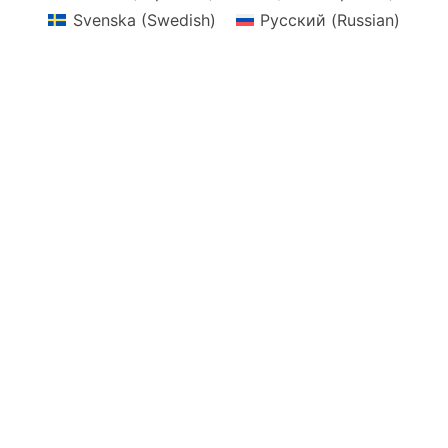
Svenska
(
Swedish
)
Русский
(
Russian
)