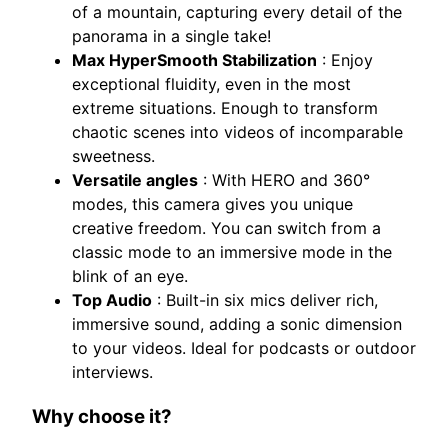
of a mountain, capturing every detail of the
panorama in a single take!
Max HyperSmooth Stabilization
: Enjoy
exceptional fluidity, even in the most
extreme situations. Enough to transform
chaotic scenes into videos of incomparable
sweetness.
Versatile angles
: With HERO and 360°
modes, this camera gives you unique
creative freedom. You can switch from a
classic mode to an immersive mode in the
blink of an eye.
Top Audio
: Built-in six mics deliver rich,
immersive sound, adding a sonic dimension
to your videos. Ideal for podcasts or outdoor
interviews.
Why choose it?