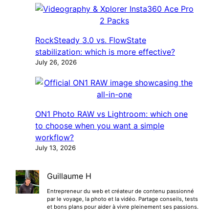
RockSteady 3.0 vs. FlowState
stabilization: which is more effective?
July 26, 2026
ON1 Photo RAW vs Lightroom: which one
to choose when you want a simple
workflow?
July 13, 2026
Guillaume H
Entrepreneur du web et créateur de contenu passionné
par le voyage, la photo et la vidéo. Partage conseils, tests
et bons plans pour aider à vivre pleinement ses passions.