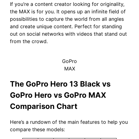
If you’re a content creator looking for originality,
the MAX is for you. It opens up an infinite field of
possibilities to capture the world from all angles
and create unique content. Perfect for standing
out on social networks with videos that stand out
from the crowd.
GoPro
MAX
The GoPro Hero 13 Black vs
GoPro Hero vs GoPro MAX
Comparison Chart
Here’s a rundown of the main features to help you
compare these models: