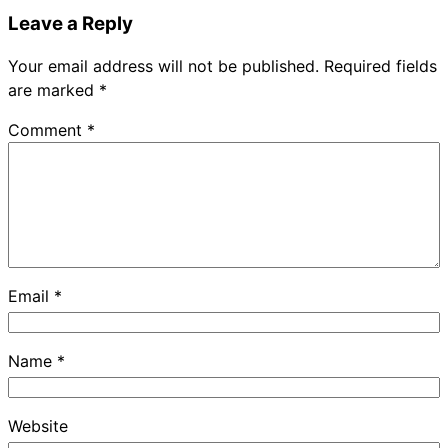
Leave a Reply
Your email address will not be published.
Required fields
are marked
*
Comment
*
Email
*
Name
*
Website