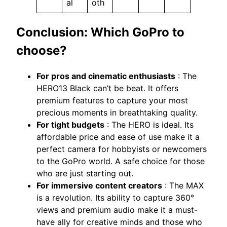
al
oth
Conclusion: Which GoPro to
choose?
For pros and cinematic enthusiasts
: The
HERO13 Black can’t be beat. It offers
premium features to capture your most
precious moments in breathtaking quality.
For tight budgets
: The HERO is ideal. Its
affordable price and ease of use make it a
perfect camera for hobbyists or newcomers
to the GoPro world. A safe choice for those
who are just starting out.
For immersive content creators
: The MAX
is a revolution. Its ability to capture 360°
views and premium audio make it a must-
have ally for creative minds and those who