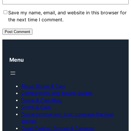
Save my name, email, and website in this browser for
the next time I comment.
Menu
About Drone & Cam
Comparisons and buying guides
Drone & Cam Blog
Drone & Cam
Drone comparison tool: compare the best
drones
Great Deal on Drones & Cameras