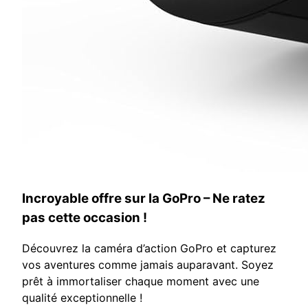
Incroyable offre sur la GoPro – Ne ratez
pas cette occasion !
Découvrez la caméra d’action GoPro et capturez
vos aventures comme jamais auparavant. Soyez
prêt à immortaliser chaque moment avec une
qualité exceptionnelle !