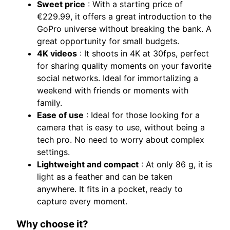
Sweet price
: With a starting price of
€229.99, it offers a great introduction to the
GoPro universe without breaking the bank. A
great opportunity for small budgets.
4K videos
: It shoots in 4K at 30fps, perfect
for sharing quality moments on your favorite
social networks. Ideal for immortalizing a
weekend with friends or moments with
family.
Ease of use
: Ideal for those looking for a
camera that is easy to use, without being a
tech pro. No need to worry about complex
settings.
Lightweight and compact
: At only 86 g, it is
light as a feather and can be taken
anywhere. It fits in a pocket, ready to
capture every moment.
Why choose it?