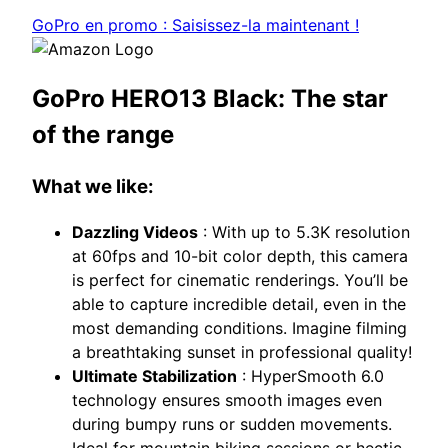
GoPro en promo : Saisissez-la maintenant !
GoPro HERO13 Black: The star
of the range
What we like:
Dazzling Videos
: With up to 5.3K resolution
at 60fps and 10-bit color depth, this camera
is perfect for cinematic renderings. You’ll be
able to capture incredible detail, even in the
most demanding conditions. Imagine filming
a breathtaking sunset in professional quality!
Ultimate Stabilization
: HyperSmooth 6.0
technology ensures smooth images even
during bumpy runs or sudden movements.
Ideal for mountain biking sessions or hectic