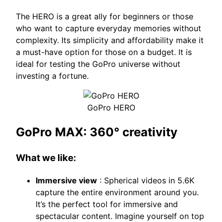
The HERO is a great ally for beginners or those
who want to capture everyday memories without
complexity. Its simplicity and affordability make it
a must-have option for those on a budget. It is
ideal for testing the GoPro universe without
investing a fortune.
GoPro HERO
GoPro MAX: 360° creativity
What we like:
Immersive view
: Spherical videos in 5.6K
capture the entire environment around you.
It’s the perfect tool for immersive and
spectacular content. Imagine yourself on top