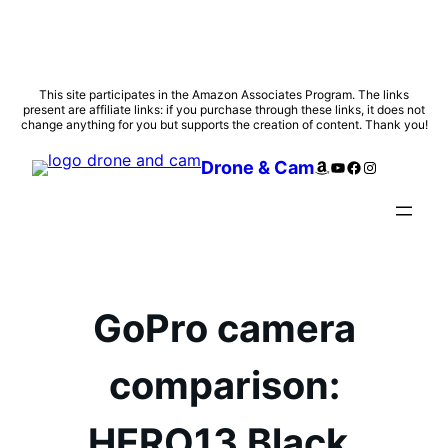
Skip
This site participates in the Amazon Associates Program. The links
present are affiliate links: if you purchase through these links, it does not
to
change anything for you but supports the creation of content. Thank you!
content
Amazon
YouTube
Facebook
Instagram
Drone & Cam
GoPro camera
comparison:
HERO13 Black,