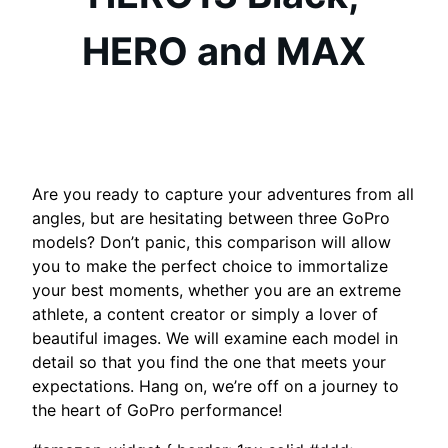
HERO and MAX
Are you ready to capture your adventures from all
angles, but are hesitating between three GoPro
models? Don’t panic, this comparison will allow
you to make the perfect choice to immortalize
your best moments, whether you are an extreme
athlete, a content creator or simply a lover of
beautiful images. We will examine each model in
detail so that you find the one that meets your
expectations. Hang on, we’re off on a journey to
the heart of GoPro performance!