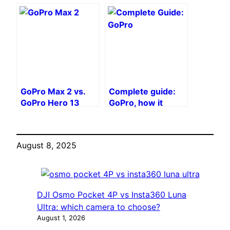
will win in 2025?
Which 360°
camera to choose?
GoPro Max 2 vs.
Complete guide:
GoPro Hero 13
GoPro, how it
Black: Should You
works
Wait for the Hero
14?
August 8, 2025
DJI Osmo Pocket 4P vs Insta360 Luna
Ultra: which camera to choose?
August 1, 2026