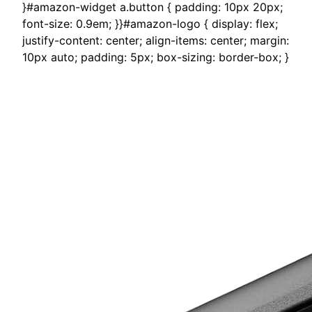
}#amazon-widget a.button { padding: 10px 20px;
font-size: 0.9em; }}#amazon-logo { display: flex;
justify-content: center; align-items: center; margin:
10px auto; padding: 5px; box-sizing: border-box; }