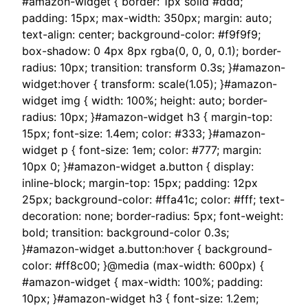
#amazon-widget { border: 1px solid #ddd;
padding: 15px; max-width: 350px; margin: auto;
text-align: center; background-color: #f9f9f9;
box-shadow: 0 4px 8px rgba(0, 0, 0, 0.1); border-
radius: 10px; transition: transform 0.3s; }#amazon-
widget:hover { transform: scale(1.05); }#amazon-
widget img { width: 100%; height: auto; border-
radius: 10px; }#amazon-widget h3 { margin-top:
15px; font-size: 1.4em; color: #333; }#amazon-
widget p { font-size: 1em; color: #777; margin:
10px 0; }#amazon-widget a.button { display:
inline-block; margin-top: 15px; padding: 12px
25px; background-color: #ffa41c; color: #fff; text-
decoration: none; border-radius: 5px; font-weight:
bold; transition: background-color 0.3s;
}#amazon-widget a.button:hover { background-
color: #ff8c00; }@media (max-width: 600px) {
#amazon-widget { max-width: 100%; padding:
10px; }#amazon-widget h3 { font-size: 1.2em;