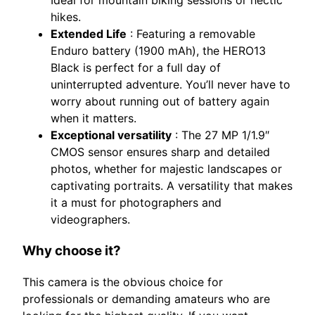
hikes.
Extended Life
: Featuring a removable
Enduro battery (1900 mAh), the HERO13
Black is perfect for a full day of
uninterrupted adventure. You’ll never have to
worry about running out of battery again
when it matters.
Exceptional versatility
: The 27 MP 1/1.9″
CMOS sensor ensures sharp and detailed
photos, whether for majestic landscapes or
captivating portraits. A versatility that makes
it a must for photographers and
videographers.
Why choose it?
This camera is the obvious choice for
professionals or demanding amateurs who are