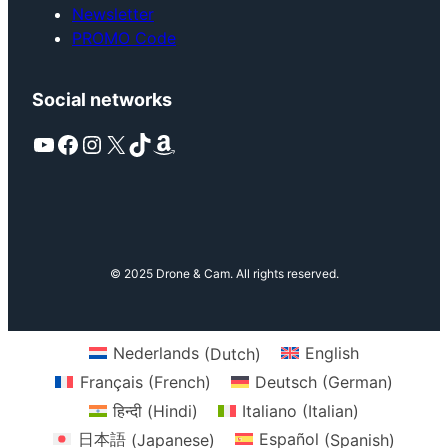
Newsletter
PROMO Code
Social networks
YouTube
Facebook
Instagram
X
TikTok
Amazon
© 2025 Drone & Cam. All rights reserved.
Nederlands
(
Dutch
)
English
Français
(
French
)
Deutsch
(
German
)
हिन्दी
(
Hindi
)
Italiano
(
Italian
)
日本語
(
Japanese
)
Español
(
Spanish
)