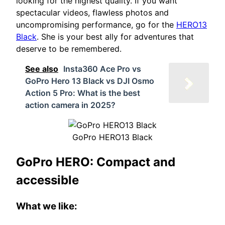
looking for the highest quality. If you want
spectacular videos, flawless photos and
uncompromising performance, go for the
HERO13
Black
. She is your best ally for adventures that
deserve to be remembered.
See also
Insta360 Ace Pro vs
GoPro Hero 13 Black vs DJI Osmo
Action 5 Pro: What is the best
action camera in 2025?
GoPro HERO13 Black
GoPro HERO: Compact and
accessible
What we like: