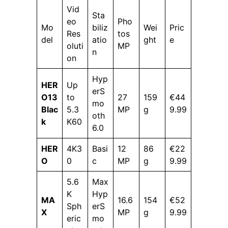
Vid
Sta
eo
Pho
Mo
biliz
Wei
Pric
Res
tos
del
atio
ght
e
oluti
MP
n
on
Hyp
HER
Up
erS
O13
to
27
159
€44
mo
Blac
5.3
MP
g
9.99
oth
k
K60
6.0
HER
4K3
Basi
12
86
€22
O
0
c
MP
g
9.99
5.6
Max
K
Hyp
MA
16.6
154
€52
Sph
erS
X
MP
g
9.99
eric
mo