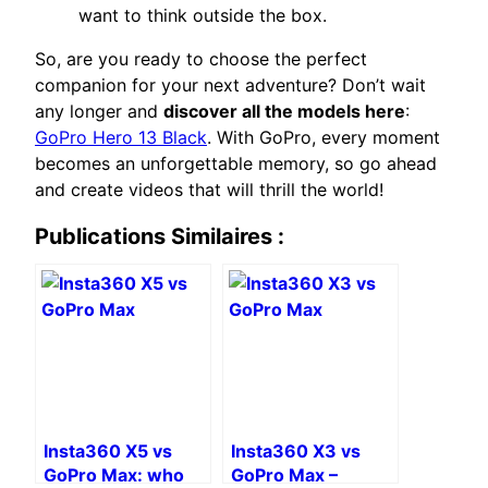
want to think outside the box.
So, are you ready to choose the perfect
companion for your next adventure? Don’t wait
any longer and
discover all the models here
:
GoPro Hero 13 Black
. With GoPro, every moment
becomes an unforgettable memory, so go ahead
and create videos that will thrill the world!
Publications Similaires :
Insta360 X5 vs
Insta360 X3 vs
GoPro Max: who
GoPro Max –