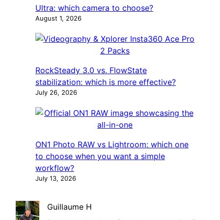
Ultra: which camera to choose?
August 1, 2026
RockSteady 3.0 vs. FlowState
stabilization: which is more effective?
July 26, 2026
ON1 Photo RAW vs Lightroom: which one
to choose when you want a simple
workflow?
July 13, 2026
Guillaume H