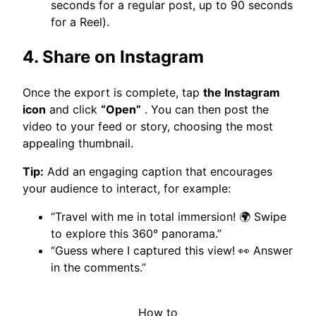
seconds for a regular post, up to 90 seconds
for a Reel).
4. Share on Instagram
Once the export is complete, tap
the Instagram
icon
and click
“Open”
. You can then post the
video to your feed or story, choosing the most
appealing thumbnail.
Tip:
Add an engaging caption that encourages
your audience to interact, for example:
“Travel with me in total immersion! 🌍 Swipe
to explore this 360° panorama.”
“Guess where I captured this view! 👀 Answer
in the comments.”
How to