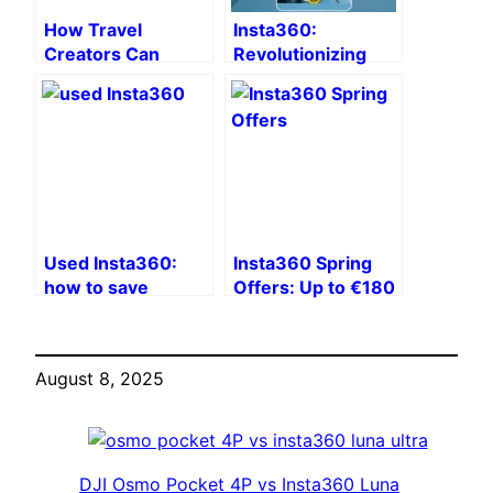
How Travel
Insta360:
Creators Can
Revolutionizing
Secure Footage
Content Creation
Uploads and
in 2026 🚀
Accounts with
NordVPN
Used Insta360:
Insta360 Spring
how to save
Offers: Up to €180
money by buying
off 360 and action
on eBay while still
cameras!
enjoying
August 8, 2025
professional
quality?
DJI Osmo Pocket 4P vs Insta360 Luna