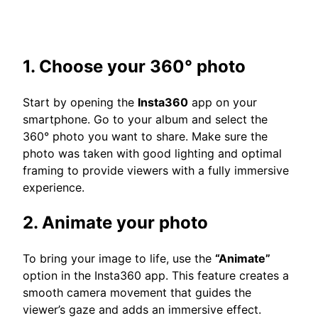
1. Choose your 360° photo
Start by opening the
Insta360
app on your
smartphone. Go to your album and select the
360° photo you want to share. Make sure the
photo was taken with good lighting and optimal
framing to provide viewers with a fully immersive
experience.
2. Animate your photo
To bring your image to life, use the
“Animate”
option in the Insta360 app. This feature creates a
smooth camera movement that guides the
viewer’s gaze and adds an immersive effect.