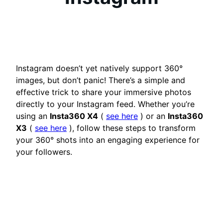
Instagram doesn’t yet natively support 360°
images, but don’t panic! There’s a simple and
effective trick to share your immersive photos
directly to your Instagram feed. Whether you’re
using an
Insta360 X4
(
see here
) or an
Insta360
X3
(
see here
), follow these steps to transform
your 360° shots into an engaging experience for
your followers.