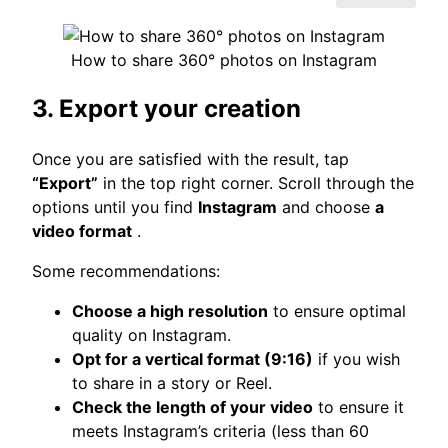
How to share 360° photos on Instagram
3. Export your creation
Once you are satisfied with the result, tap
“Export”
in the top right corner. Scroll through the
options until you find
Instagram
and choose
a
video format
.
Some recommendations:
Choose a high resolution
to ensure optimal
quality on Instagram.
Opt for a vertical format (9:16)
if you wish
to share in a story or Reel.
Check the length of your video
to ensure it
meets Instagram’s criteria (less than 60