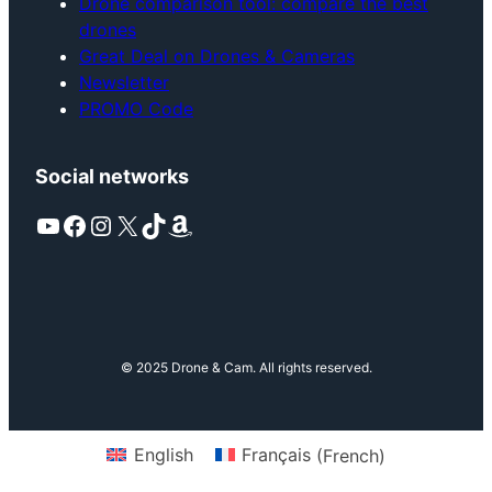
Drone comparison tool: compare the best
drones
Great Deal on Drones & Cameras
Newsletter
PROMO Code
Social networks
YouTube
Facebook
Instagram
X
TikTok
Amazon
© 2025 Drone & Cam. All rights reserved.
English
Français
(
French
)