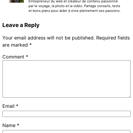
Entrepreneur du web et créateur de contenu passionné
par le voyage, la photo et la vidéo. Partage conseils, tests
et bons plans pour aider à vivre pleinement ses passions.
Leave a Reply
Your email address will not be published.
Required fields
are marked
*
Comment
*
Email
*
Name
*