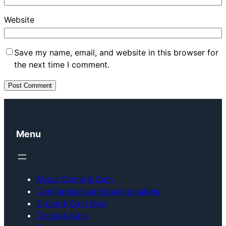
Website
Save my name, email, and website in this browser for
the next time I comment.
Menu
About Drone & Cam
Comparisons and buying guides
Drone & Cam Blog
Drone & Cam