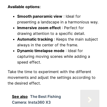
Available options:
Smooth panoramic view
: Ideal for
presenting a landscape in a harmonious way.
Immersive zoom effect
: Perfect for
drawing attention to a specific detail.
Automatic tracking
: Keeps the main subject
always in the center of the frame.
Dynamic timelapse mode
: Ideal for
capturing moving scenes while adding a
speed effect.
Take the time to experiment with the different
movements and adjust the settings according to
the desired effect.
See also
The Best Fishing
Camera: Insta360 X3