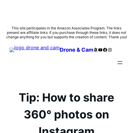
Skip
This site participates in the Amazon Associates Program. The links
present are affiliate links: if you purchase through these links, it does not
to
change anything for you but supports the creation of content. Thank you!
content
Amazon
YouTube
Facebook
Instagram
Drone & Cam
Tip: How to share
360° photos on
Instagram