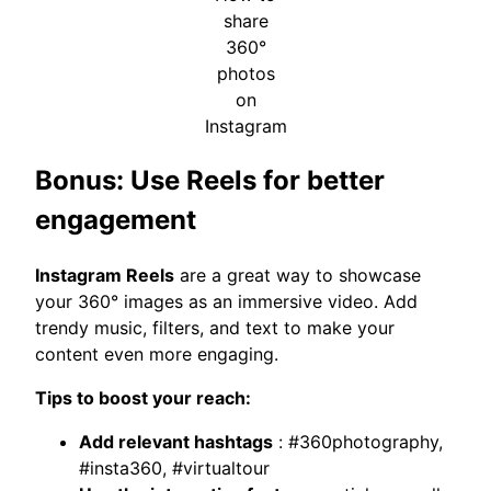
share
360°
photos
on
Instagram
Bonus: Use Reels for better
engagement
Instagram Reels
are a great way to showcase
your 360° images as an immersive video. Add
trendy music, filters, and text to make your
content even more engaging.
Tips to boost your reach:
Add relevant hashtags
: #360photography,
#insta360, #virtualtour