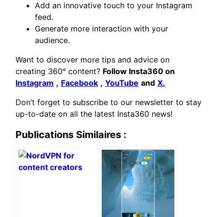
Add an innovative touch to your Instagram
feed.
Generate more interaction with your
audience.
Want to discover more tips and advice on
creating 360° content?
Follow Insta360 on
Instagram
,
Facebook
,
YouTube
and
X.
Don’t forget to subscribe to our newsletter to stay
up-to-date on all the latest Insta360 news!
Publications Similaires :