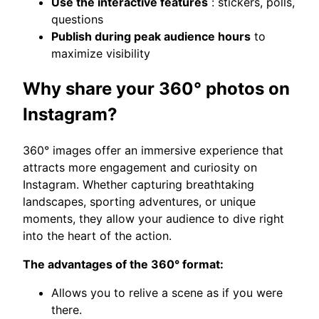
Use the interactive features
: stickers, polls,
questions
Publish during peak audience hours
to
maximize visibility
Why share your 360° photos on
Instagram?
360° images offer an immersive experience that
attracts more engagement and curiosity on
Instagram. Whether capturing breathtaking
landscapes, sporting adventures, or unique
moments, they allow your audience to dive right
into the heart of the action.
The advantages of the 360° format:
Allows you to relive a scene as if you were
there.