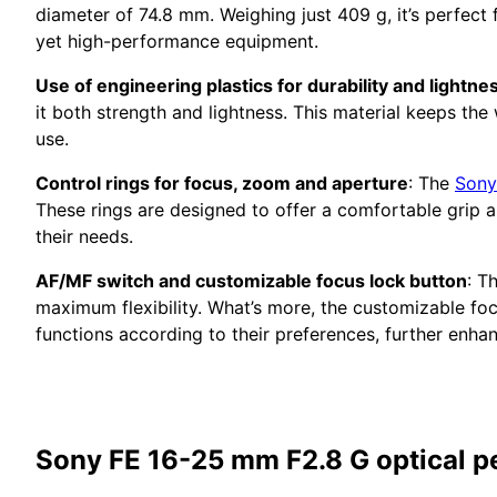
diameter of 74.8 mm. Weighing just 409 g, it’s perfec
yet high-performance equipment.
Use of engineering plastics for durability and lightne
it both strength and lightness. This material keeps th
use.
Control rings for focus, zoom and aperture
: The
Sony
These rings are designed to offer a comfortable grip an
their needs.
AF/MF switch and customizable focus lock button
: T
maximum flexibility. What’s more, the customizable fo
functions according to their preferences, further enha
Sony FE 16-25 mm F2.8 G optical 