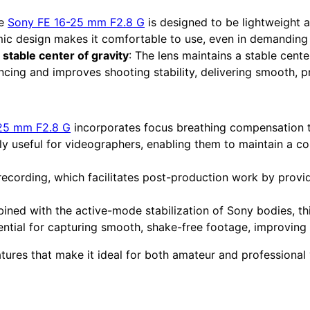
he
Sony FE 16-25 mm F2.8 G
is designed to be lightweight 
mic design makes it comfortable to use, even in demanding 
stable center of gravity
: The lens maintains a stable center
ncing and improves shooting stability, delivering smooth, p
25 mm F2.8 G
incorporates focus breathing compensation 
rly useful for videographers, enabling them to maintain a co
recording, which facilitates post-production work by provi
ined with the active-mode stabilization of Sony bodies, thi
ntial for capturing smooth, shake-free footage, improving o
atures that make it ideal for both amateur and professional