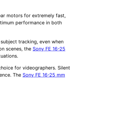
ar motors for extremely fast,
optimum performance in both
t subject tracking, even when
ion scenes, the
Sony FE 16-25
tuations.
choice for videographers. Silent
rence. The
Sony FE 16-25 mm