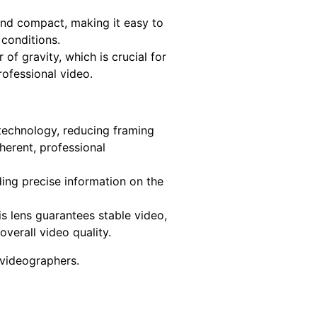
and compact, making it easy to
conditions.
 of gravity, which is crucial for
rofessional video.
technology, reducing framing
herent, professional
ding precise information on the
s lens guarantees stable video,
verall video quality.
 videographers.