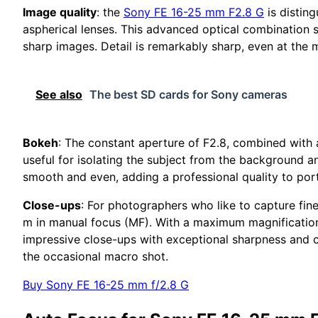
Image quality
: the
Sony FE 16-25 mm F2.8 G
is disting
aspherical lenses. This advanced optical combination s
sharp images. Detail is remarkably sharp, even at the 
See also
The best SD cards for Sony cameras
Bokeh
: The constant aperture of F2.8, combined with a
useful for isolating the subject from the background a
smooth and even, adding a professional quality to port
Close-ups
: For photographers who like to capture fine
m in manual focus (MF). With a maximum magnification
impressive close-ups with exceptional sharpness and cla
the occasional macro shot.
Buy Sony FE 16-25 mm f/2.8 G