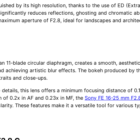
uished by its high resolution, thanks to the use of ED (Ext
ignificantly reduces reflections, ghosting and chromatic abe
maximum aperture of F2.8, ideal for landscapes and architec
n 11-blade circular diaphragm, creates a smooth, aesthetic 
nd achieving artistic blur effects. The bokeh produced by 
raits and close-ups.
 details, this lens offers a minimum focusing distance of 0.
 of 0.2x in AF and 0.23x in MF, the
Sony FE 16-25 mm F2.
rity. These features make it a versatile tool for various t