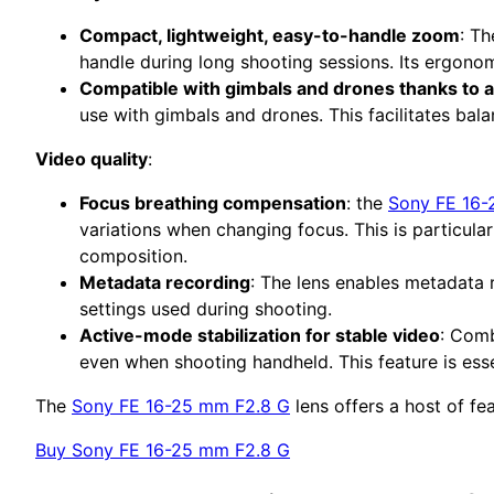
Compact, lightweight, easy-to-handle zoom
: T
handle during long shooting sessions. Its ergono
Compatible with gimbals and drones thanks to a 
use with gimbals and drones. This facilitates bala
Video quality
:
Focus breathing compensation
: the
Sony FE 16-
variations when changing focus. This is particula
composition.
Metadata recording
: The lens enables metadata 
settings used during shooting.
Active-mode stabilization for stable video
: Comb
even when shooting handheld. This feature is esse
The
Sony FE 16-25 mm F2.8 G
lens offers a host of fe
Buy Sony FE 16-25 mm F2.8 G