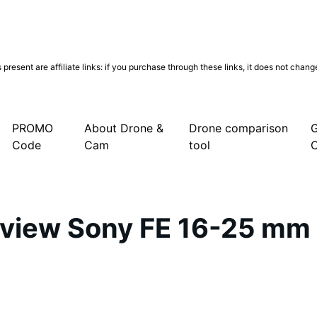
present are affiliate links: if you purchase through these links, it does not chan
PROMO
About Drone &
Drone comparison
G
Code
Cam
tool
eview Sony FE 16-25 mm 