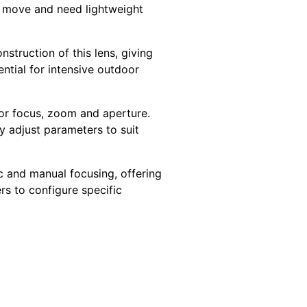
e move and need lightweight
nstruction of this lens, giving
ntial for intensive outdoor
for focus, zoom and aperture.
ly adjust parameters to suit
 and manual focusing, offering
rs to configure specific