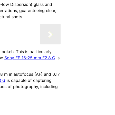
ra-low Dispersion) glass and
rrations, guaranteeing clear,
tural shots.
bokeh. This is particularly
the
Sony FE 16-25 mm F2.8 G
is
18 m in autofocus (AF) and 0.17
8 G
is capable of capturing
ypes of photography, including