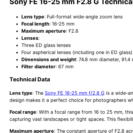
Sony FE 16-25 mm F2.8 G Technical
Lens type
: Full-format wide-angle zoom lens
Focal length
: 16-25 mm
Maximum aperture
: F2.8
Lenses
:
Three ED glass lenses
Four aspherical lenses (including one in ED glass)
Dimensions and weight
: 74.8 mm diameter, 91.4
Filter diameter
: 67 mm
Technical Data
Lens type
: The
Sony FE 16-25 mm f/2.8 G
is a wide-an
design makes it a perfect choice for photographers who
Focal range
: With a focal range from 16 to 25 mm, this
capturing vast landscapes or tight spaces. This flexibi
Maximum aperture
: The constant aperture of F2.8 acr