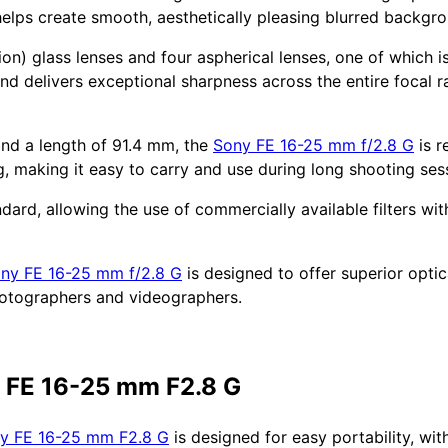
helps create smooth, aesthetically pleasing blurred backgr
ion) glass lenses and four aspherical lenses, one of which 
nd delivers exceptional sharpness across the entire focal 
and a length of 91.4 mm, the
Sony FE 16-25 mm f/2.8 G
is r
g, making it easy to carry and use during long shooting ses
andard, allowing the use of commercially available filters wi
ny FE 16-25 mm f/2.8 G
is designed to offer superior opti
hotographers and videographers.
y FE 16-25 mm F2.8 G
y FE 16-25 mm F2.8 G
is designed for easy portability, wi