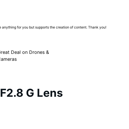
ge anything for you but supports the creation of content. Thank you!
reat Deal on Drones &
Cameras
F2.8 G Lens