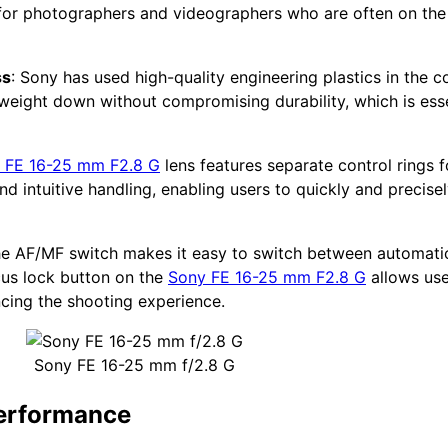
t for photographers and videographers who are often on th
ss
: Sony has used high-quality engineering plastics in the co
e weight down without compromising durability, which is esse
 FE 16-25 mm F2.8 G
lens features separate control rings 
d intuitive handling, enabling users to quickly and precise
he AF/MF switch makes it easy to switch between automatic
cus lock button on the
Sony FE 16-25 mm F2.8 G
allows use
ncing the shooting experience.
Sony FE 16-25 mm f/2.8 G
performance