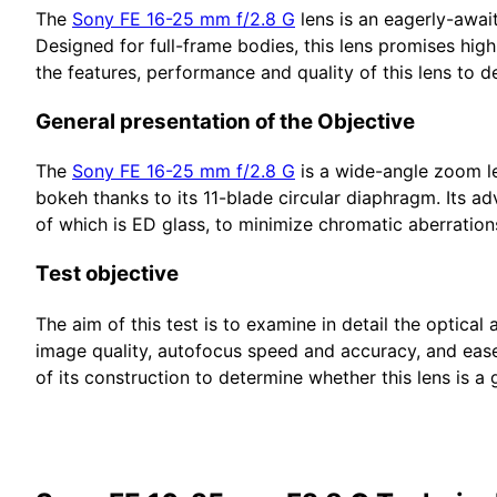
The
Sony FE 16-25 mm f/2.8 G
lens is an eagerly-awai
Designed for full-frame bodies, this lens promises high
the features, performance and quality of this lens to det
General presentation of the Objective
The
Sony FE 16-25 mm f/2.8 G
is a wide-angle zoom len
bokeh thanks to its 11-blade circular diaphragm. Its a
of which is ED glass, to minimize chromatic aberration
Test objective
The aim of this test is to examine in detail the optic
image quality, autofocus speed and accuracy, and ease
of its construction to determine whether this lens is 