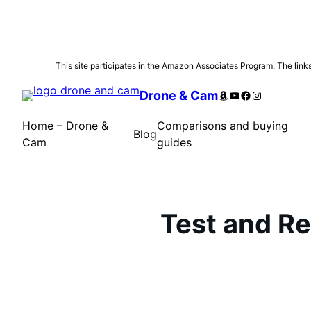
Skip
This site participates in the Amazon Associates Program. The links 
to
Amazon
YouTube
Facebook
Instagram
Drone & Cam
content
Home – Drone &
Comparisons and buying
Blog
Cam
guides
Test and R