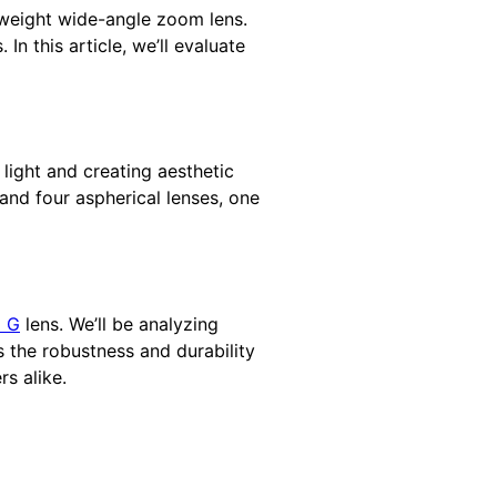
htweight wide-angle zoom lens.
n this article, we’ll evaluate
 light and creating aesthetic
and four aspherical lenses, one
8 G
lens. We’ll be analyzing
 the robustness and durability
s alike.