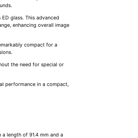
ounds.
is ED glass. This advanced
range, enhancing overall image
emarkably compact for a
sions.
thout the need for special or
cal performance in a compact,
th a length of 91.4 mm and a