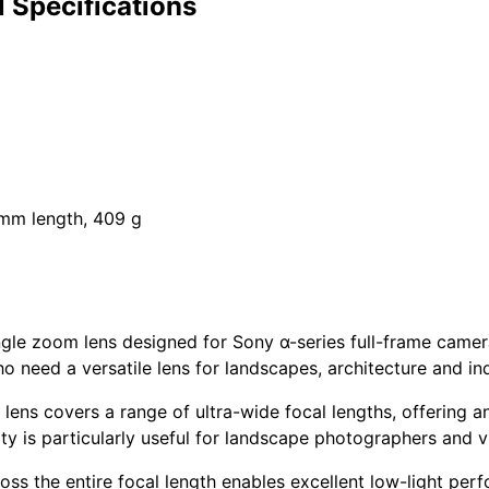
 Specifications
 mm length, 409 g
gle zoom lens designed for Sony α-series full-frame camera
 need a versatile lens for landscapes, architecture and in
 lens covers a range of ultra-wide focal lengths, offering a
lity is particularly useful for landscape photographers and 
oss the entire focal length enables excellent low-light per