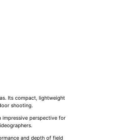
s. Its compact, lightweight
door shooting.
n impressive perspective for
videographers.
formance and depth of field