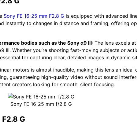
F2.8 G
he
Sony FE 16-25 mm F2.8 G
is equipped with advanced line
d instantly to changes in distance and framing, offering 
ormance bodies such as the Sony α9 III
: The lens excels a
 III. Whether you’re shooting fast-moving subjects or act
essential for capturing clear, detailed images in dynamic si
linear motors is almost inaudible, making this lens an ideal 
ng, guaranteeing high-quality video without sound interfe
ntent creators looking for smooth, silent focusing.
Sony FE 16-25 mm f/2.8 G
 F2.8 G