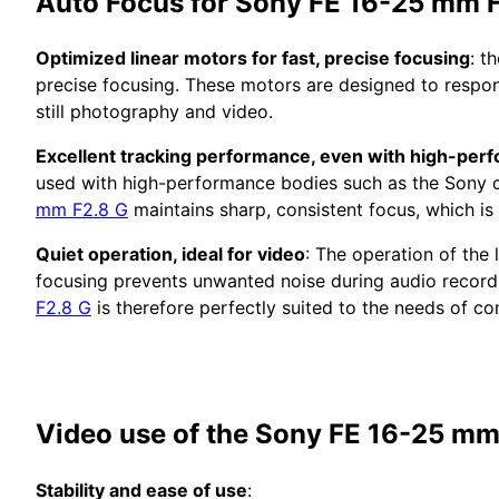
Auto Focus for Sony FE 16-25 mm 
Optimized linear motors for fast, precise focusing
: t
precise focusing. These motors are designed to respon
still photography and video.
Excellent tracking performance, even with high-perf
used with high-performance bodies such as the Sony α9
mm F2.8 G
maintains sharp, consistent focus, which is 
Quiet operation, ideal for video
: The operation of the 
focusing prevents unwanted noise during audio recordi
F2.8 G
is therefore perfectly suited to the needs of co
Video use of the Sony FE 16-25 mm
Stability and ease of use
: