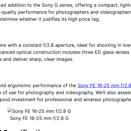
ted addition to the Sony G series, offering a compact, lig
-quality performance for photographers and videographers. I
ermine whether it justifies its high price tag.
s with a constant f/2.8 aperture, ideal for shooting in low
dvanced optical construction includes three ED glass lenses 
s and deliver sharp, clear images.
al and ergonomic performance of the
Sony FE 16-25 mm f/2.
 of use for photography and videography. We’ll also assess
a good investment for professional and amateur photographer
Sony FE 16-25 mm f/2.8 G