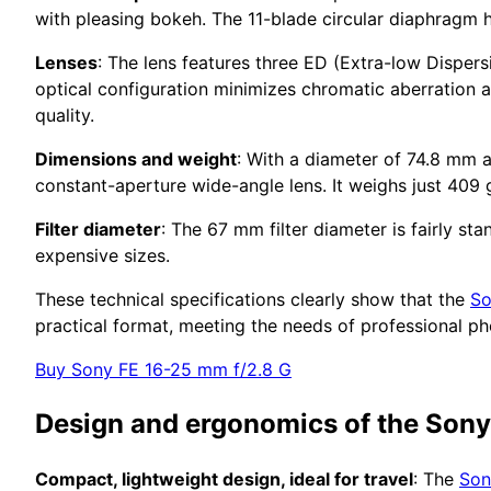
with pleasing bokeh. The 11-blade circular diaphragm 
Lenses
: The lens features three ED (Extra-low Dispers
optical configuration minimizes chromatic aberration a
quality.
Dimensions and weight
: With a diameter of 74.8 mm 
constant-aperture wide-angle lens. It weighs just 409 
Filter diameter
: The 67 mm filter diameter is fairly st
expensive sizes.
These technical specifications clearly show that the
So
practical format, meeting the needs of professional p
Buy Sony FE 16-25 mm f/2.8 G
Design and ergonomics of the Son
Compact, lightweight design, ideal for travel
: The
Son