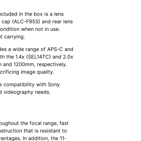
cluded in the box is a lens
s cap (ALC-F95S) and rear lens
ondition when not in use.
t carrying.
udes a wide range of APS-C and
with the 1.4x (SEL14TC) and 2.0x
m and 1200mm, respectively.
rificing image quality.
ve compatibility with Sony
nd videography needs.
oughout the focal range, fast
ruction that is resistant to
antages. In addition, the 11-