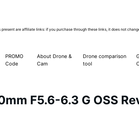
present are affiliate links: if you purchase through these links, it does not chan
be
cebook
Instagram
PROMO
About Drone &
Drone comparison
G
Code
Cam
tool
0mm F5.6-6.3 G OSS Rev