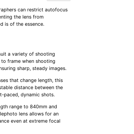
aphers can restrict autofocus
enting the lens from
d is of the essence.
uit a variety of shooting
r to frame when shooting
 ensuring sharp, steady images.
ses that change length, this
 stable distance between the
ast-paced, dynamic shots.
length range to 840mm and
elephoto lens allows for an
ance even at extreme focal