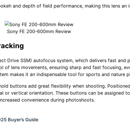
okeh and depth of field performance, making this lens an i
Sony FE 200-600mm Review
racking
t Drive SSM) autofocus system, which delivers fast and p
l of lens movements, ensuring sharp and fast focusing, ev
em makes it an indispensable tool for sports and nature 
old buttons add great flexibility when shooting. Positioned
tal or vertical orientation. These buttons can be assigned t
 increased convenience during photoshoots.
025 Buyer’s Guide