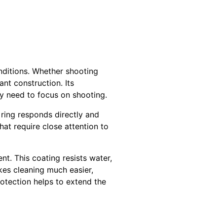
onditions. Whether shooting
ant construction. Its
y need to focus on shooting.
 ring responds directly and
hat require close attention to
nt. This coating resists water,
kes cleaning much easier,
rotection helps to extend the