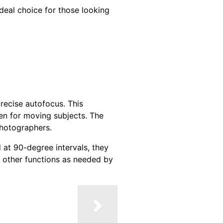
deal choice for those looking
recise autofocus. This
en for moving subjects. The
photographers.
 at 90-degree intervals, they
o other functions as needed by