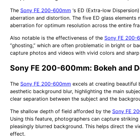
The
Sony FE 200-600mm
‘s ED (Extra-low Dispersion) 
aberration and distortion. The five ED glass elements m
aberration for optimum resolution across the entire fr
Also notable is the effectiveness of the
Sony FE 200
“ghosting,” which are often problematic in bright or bac
capture photos and videos with vivid colors and sharp 
Sony FE 200-600mm: Bokeh and De
The
Sony FE 200-600mm
excels at creating beautiful 
aesthetic background blur, highlighting the main subje
clear separation between the subject and the backgroun
The shallow depth of field afforded by the
Sony FE 2
Using this feature, photographers can capture striking
pleasingly blurred background. This helps direct the vi
effect.