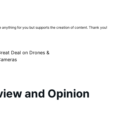
ge anything for you but supports the creation of content. Thank you!
reat Deal on Drones &
Cameras
iew and Opinion