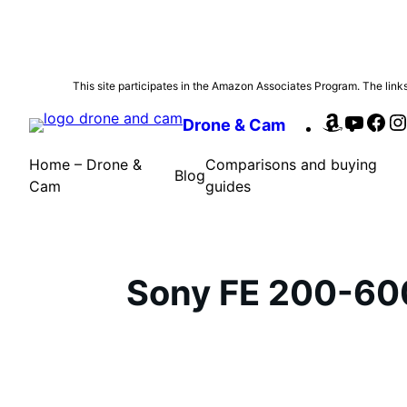
Skip
This site participates in the Amazon Associates Program. The links 
to
Amazon
YouTu
Fa
Drone & Cam
content
Home – Drone &
Comparisons and buying
Blog
Cam
guides
Sony FE 200-60