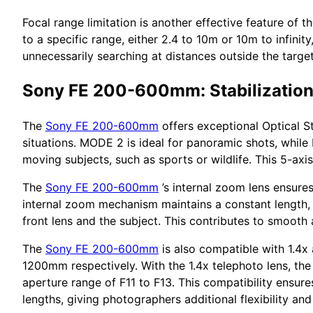
Focal range limitation is another effective feature of t
to a specific range, either 2.4 to 10m or 10m to infinit
unnecessarily searching at distances outside the target
Sony FE 200-600mm: Stabilizatio
The
Sony FE 200-600mm
offers exceptional Optical St
situations. MODE 2 is ideal for panoramic shots, whil
moving subjects, such as sports or wildlife. This 5-axis
The
Sony FE 200-600mm
’s internal zoom lens ensure
internal zoom mechanism maintains a constant length, 
front lens and the subject. This contributes to smooth 
The
Sony FE 200-600mm
is also compatible with 1.4x
1200mm respectively. With the 1.4x telephoto lens, the 
aperture range of F11 to F13. This compatibility ensu
lengths, giving photographers additional flexibility and