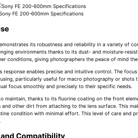
Sony FE 200-600mm Specifications
use
monstrates its robustness and reliability in a variety of c
llenging environments thanks to its dust- and moisture-resist
er conditions, giving photographers the peace of mind the
us response enables precise and intuitive control. The focus
ocusing, particularly useful for macro photography or shots t
ual focus smoothly and precisely to their specific needs.
o maintain, thanks to its fluorine coating on the front eleme
 and other dirt from attaching to the lens surface. This ma
ine condition with minimal effort. This level of care and p
.
and Compatibility