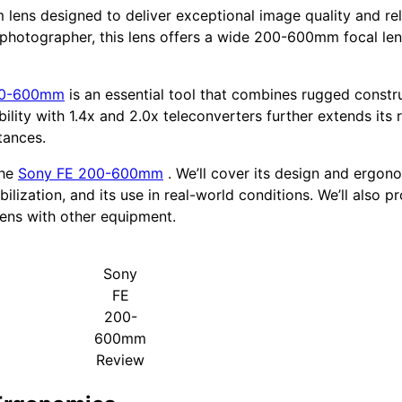
 lens designed to deliver exceptional image quality and rel
o photographer, this lens offers a wide 200-600mm focal le
00-600mm
is an essential tool that combines rugged const
ity with 1.4x and 2.0x teleconverters further extends its r
tances.
the
Sony FE 200-600mm
. We’ll cover its design and ergon
lization, and its use in real-world conditions. We’ll also 
lens with other equipment.
Sony
FE
200-
600mm
Review