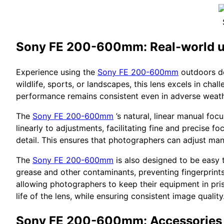
Sony FE 200-600mm: Real-world 
Experience using the
Sony FE 200-600mm
outdoors de
wildlife, sports, or landscapes, this lens excels in cha
performance remains consistent even in adverse weath
The
Sony FE 200-600mm
’s natural, linear manual foc
linearly to adjustments, facilitating fine and precise f
detail. This ensures that photographers can adjust man
The
Sony FE 200-600mm
is also designed to be easy t
grease and other contaminants, preventing fingerprints
allowing photographers to keep their equipment in prist
life of the lens, while ensuring consistent image quality
Sony FE 200-600mm: Accessories 