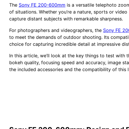
The
Sony FE 200-600mm
is a versatile telephoto zoom
of situations. Whether you’re a nature, sports or vide
capture distant subjects with remarkable sharpness.
For photographers and videographers, the
Sony FE 2
to meet the demands of outdoor shooting. Its compatibil
choice for capturing incredible detail at impressive dis
In this article, we’ll look at the key things to test with 
bokeh quality, focusing speed and accuracy, image stabi
the included accessories and the compatibility of this 