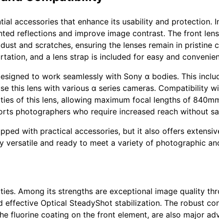
al accessories that enhance its usability and protection. In
ed reflections and improve image contrast. The front len
ust and scratches, ensuring the lenses remain in pristine c
rtation, and a lens strap is included for easy and convenien
designed to work seamlessly with Sony α bodies. This incl
use this lens with various α series cameras. Compatibility 
ities of this lens, allowing maximum focal lengths of 840m
sports photographers who require increased reach without sac
ipped with practical accessories, but it also offers extensi
ly versatile and ready to meet a variety of photographic a
ties. Among its strengths are exceptional image quality thr
ffective Optical SteadyShot stabilization. The robust const
he fluorine coating on the front element, are also major adv