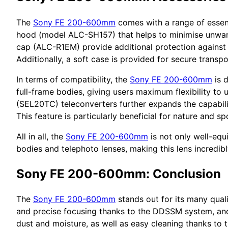
The
Sony FE 200-600mm
comes with a range of essenti
hood (model ALC-SH157) that helps to minimise unwant
cap (ALC-R1EM) provide additional protection against d
Additionally, a soft case is provided for secure transpo
In terms of compatibility, the
Sony FE 200-600mm
is 
full-frame bodies, giving users maximum flexibility to 
(SEL20TC) teleconverters further expands the capabil
This feature is particularly beneficial for nature and 
All in all, the
Sony FE 200-600mm
is not only well-equ
bodies and telephoto lenses, making this lens incredib
Sony FE 200-600mm: Conclusion
The
Sony FE 200-600mm
stands out for its many quali
and precise focusing thanks to the DDSSM system, and e
dust and moisture, as well as easy cleaning thanks to t