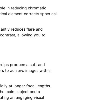
role in reducing chromatic
rical element corrects spherical
cantly reduces flare and
 contrast, allowing you to
 helps produce a soft and
ers to achieve images with a
ially at longer focal lengths.
the main subject and a
eating an engaging visual