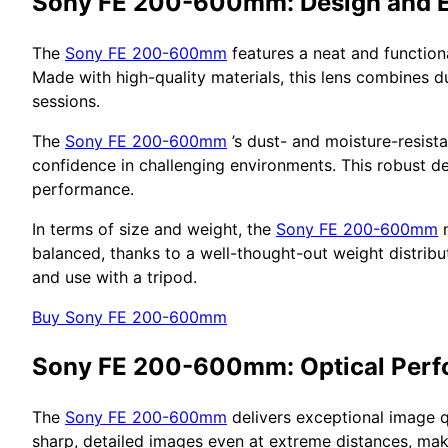
Sony FE 200-600mm: Design and 
The
Sony FE 200-600mm
features a neat and function
Made with high-quality materials, this lens combines d
sessions.
The
Sony FE 200-600mm
’s dust- and moisture-resist
confidence in challenging environments. This robust de
performance.
In terms of size and weight, the
Sony FE 200-600mm
m
balanced, thanks to a well-thought-out weight distribut
and use with a tripod.
Buy Sony FE 200-600mm
Sony FE 200-600mm: Optical Per
The
Sony FE 200-600mm
delivers exceptional image q
sharp, detailed images even at extreme distances, mak