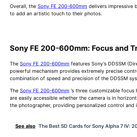
Overall, the
Sony FE 200-600mm
delivers impressive b
to add an artistic touch to their photos.
Sony FE 200-600mm: Focus and T
The
Sony FE 200-600mm
features Sony’s DDSSM (Direc
powerful mechanism provides extremely precise contro
combination of speed and precision of the DDSSM syst
The
Sony FE 200-600mm
’s three customizable focus h
are easily accessible whether the camera is in horizon
the photographer, providing personalized control and
See also
The Best SD Cards for Sony Alpha 7 IV: 2