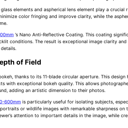
glass elements and aspherical lens element play a crucial 
inimize color fringing and improve clarity, while the asphe
ame.
-600mm
’s Nano Anti-Reflective Coating. This coating signifi
klit conditions. The result is exceptional image clarity and
details.
pth of Field
bokeh, thanks to its 11-blade circular aperture. This design
cts with exceptional bokeh quality. This allows photograph
d, adding an artistic dimension to their photos.
00-600mm
is particularly useful for isolating subjects, espec
 portraits or wildlife images with remarkable sharpness on 
ewer’s attention to important details in the image, while cr