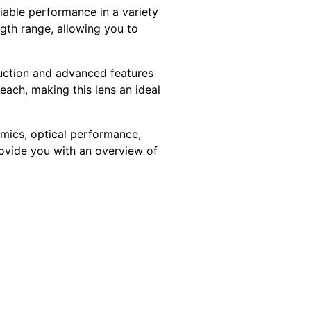
iable performance in a variety
ngth range, allowing you to
ruction and advanced features
each, making this lens an ideal
omics, optical performance,
provide you with an overview of