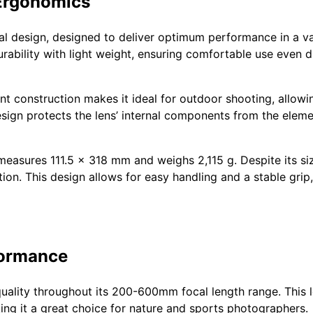
Ergonomics
al design, designed to deliver optimum performance in a va
urability with light weight, ensuring comfortable use even
ant construction makes it ideal for outdoor shooting, allo
sign protects the lens’ internal components from the eleme
easures 111.5 x 318 mm and weighs 2,115 g. Despite its si
ion. This design allows for easy handling and a stable grip,
formance
uality throughout its 200-600mm focal length range. This l
ing it a great choice for nature and sports photographers.