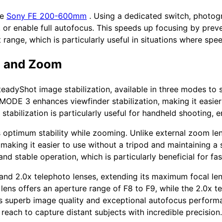
he
Sony FE 200-600mm
. Using a dedicated switch, photogr
y, or enable full autofocus. This speeds up focusing by prev
 range, which is particularly useful in situations where spee
n and Zoom
eadyShot image stabilization, available in three modes to s
e MODE 3 enhances viewfinder stabilization, making it easie
 stabilization is particularly useful for handheld shooting,
s optimum stability while zooming. Unlike external zoom len
making it easier to use without a tripod and maintaining a
and stable operation, which is particularly beneficial for f
 and 2.0x telephoto lenses, extending its maximum focal 
lens offers an aperture range of F8 to F9, while the 2.0x t
res superb image quality and exceptional autofocus perform
 reach to capture distant subjects with incredible precision.