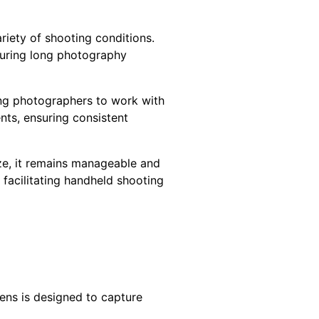
riety of shooting conditions.
 during long photography
wing photographers to work with
nts, ensuring consistent
ze, it remains manageable and
 facilitating handheld shooting
ens is designed to capture