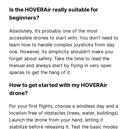
Is the HOVERAir really suitable for
beginners?
Absolutely, it’s probably one of the most
accessible drones to start with. You don’t need to
learn how to handle complex joysticks from day
one. However, its simplicity shouldn’t make you
forget about safety. Take the time to read the
manual and always start by flying in very open
spaces to get the hang of it.
How to get started with my HOVERAir
drone?
For your first flights, choose a windless day and a
location free of obstacles (trees, water, buildings).
Launch the drone from your hand, letting it
stabilize before releasing it. Test the basic modes