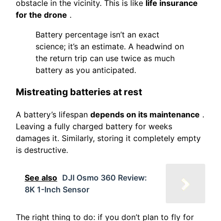
obstacle in the vicinity. This is like
life insurance
for the drone
.
Battery percentage isn’t an exact
science; it’s an estimate. A headwind on
the return trip can use twice as much
battery as you anticipated.
Mistreating batteries at rest
A battery’s lifespan
depends on its maintenance
.
Leaving a fully charged battery for weeks
damages it. Similarly, storing it completely empty
is destructive.
See also
DJI Osmo 360 Review:
8K 1-Inch Sensor
The right thing to do: if you don’t plan to fly for