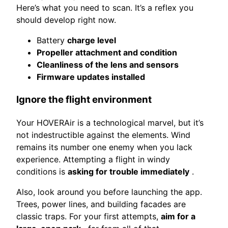
Here’s what you need to scan. It’s a reflex you
should develop right now.
Battery
charge level
Propeller attachment and condition
Cleanliness of the lens and sensors
Firmware updates installed
Ignore the flight environment
Your HOVERAir is a technological marvel, but it’s
not indestructible against the elements. Wind
remains its number one enemy when you lack
experience. Attempting a flight in windy
conditions is
asking for trouble immediately
.
Also, look around you before launching the app.
Trees, power lines, and building facades are
classic traps. For your first attempts,
aim for a