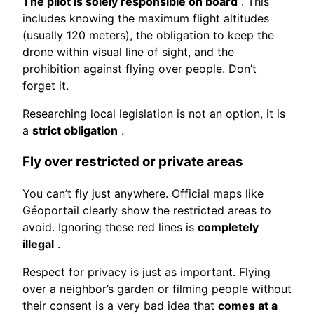
The pilot is solely responsible on board
. This
includes knowing the maximum flight altitudes
(usually 120 meters), the obligation to keep the
drone within visual line of sight, and the
prohibition against flying over people. Don’t
forget it.
Researching local legislation is not an option, it is
a
strict obligation
.
Fly over restricted or private areas
You can’t fly just anywhere. Official maps like
Géoportail clearly show the restricted areas to
avoid. Ignoring these red lines is
completely
illegal
.
Respect for privacy is just as important. Flying
over a neighbor’s garden or filming people without
their consent is a very bad idea that
comes at a