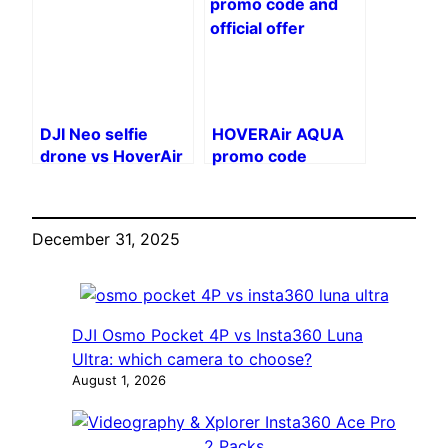
remote control
DJI Neo selfie
HOVERAir AQUA
drone vs HoverAir
promo code
X1 Pro: which one
to choose?
December 31, 2025
DJI Osmo Pocket 4P vs Insta360 Luna
Ultra: which camera to choose?
August 1, 2026