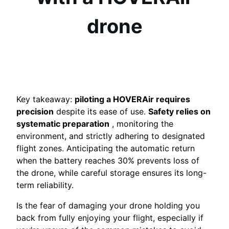
drone
Key takeaway:
piloting a HOVERAir requires
precision
despite its ease of use.
Safety relies on
systematic preparation
, monitoring the
environment, and strictly adhering to designated
flight zones. Anticipating the automatic return
when the battery reaches 30% prevents loss of
the drone, while careful storage ensures its long-
term reliability.
Is the fear of damaging your drone holding you
back from fully enjoying your flight, especially if