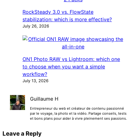
RockSteady 3.0 vs. FlowState
stabilization: which is more effective?
July 26, 2026
ON1 Photo RAW vs Lightroom: which one
to choose when you want a simple
workflow?
July 13, 2026
Guillaume H
Entrepreneur du web et créateur de contenu passionné
par le voyage, la photo et la vidéo. Partage conseils, tests
et bons plans pour aider à vivre pleinement ses passions.
Leave a Reply