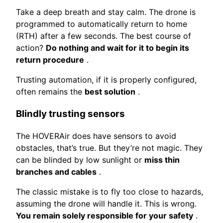
Take a deep breath and stay calm. The drone is
programmed to automatically return to home
(RTH) after a few seconds. The best course of
action?
Do nothing and wait for it to begin its
return procedure
.
Trusting automation, if it is properly configured,
often remains the
best solution
.
Blindly trusting sensors
The HOVERAir does have sensors to avoid
obstacles, that’s true. But they’re not magic. They
can be blinded by low sunlight or
miss thin
branches and cables
.
The classic mistake is to fly too close to hazards,
assuming the drone will handle it. This is wrong.
You remain solely responsible for your safety
.