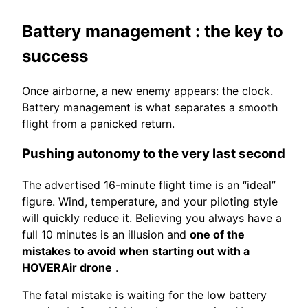
Battery management
: the key to
success
Once airborne, a new enemy appears: the clock.
Battery management is what separates a smooth
flight from a panicked return.
Pushing autonomy to the very last second
The advertised 16-minute flight time is an “ideal”
figure. Wind, temperature, and your piloting style
will quickly reduce it. Believing you always have a
full 10 minutes is an illusion and
one of the
mistakes to avoid when starting out with a
HOVERAir drone
.
The fatal mistake is waiting for the low battery