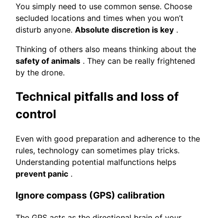
You simply need to use common sense. Choose
secluded locations and times when you won’t
disturb anyone.
Absolute discretion is key
.
Thinking of others also means thinking about the
safety of animals
. They can be really frightened
by the drone.
Technical pitfalls and loss of
control
Even with good preparation and adherence to the
rules, technology can sometimes play tricks.
Understanding potential malfunctions helps
prevent panic
.
Ignore compass (GPS) calibration
The GPS acts as the directional brain of your