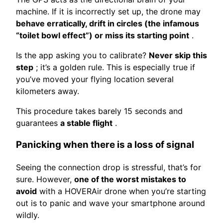
machine. If it is incorrectly set up, the drone may
behave erratically, drift in circles (the infamous
“toilet bowl effect”) or miss its starting point
.
Is the app asking you to calibrate?
Never skip this
step
; it’s a golden rule. This is especially true if
you’ve moved your flying location several
kilometers away.
This procedure takes barely 15 seconds and
guarantees
a stable flight
.
Panicking when there is a loss of signal
Seeing the connection drop is stressful, that’s for
sure. However,
one of the worst mistakes to
avoid
with a HOVERAir drone when you’re starting
out is to panic and wave your smartphone around
wildly.