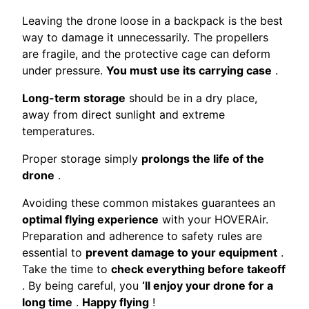
Leaving the drone loose in a backpack is the best
way to damage it unnecessarily. The propellers
are fragile, and the protective cage can deform
under pressure.
You must use its carrying case
.
Long-term storage
should be in a dry place,
away from direct sunlight and extreme
temperatures.
Proper storage simply
prolongs the life of the
drone
.
Avoiding these common mistakes guarantees an
optimal flying experience
with your HOVERAir.
Preparation and adherence to safety rules are
essential to
prevent damage to your equipment
.
Take the time to
check everything before takeoff
. By being careful, you
‘ll enjoy your drone for a
long time
.
Happy flying
!