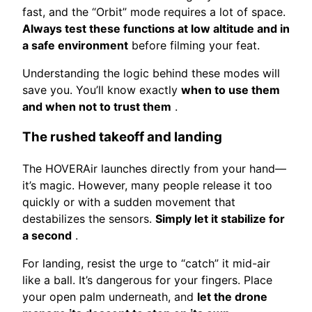
fast, and the “Orbit” mode requires a lot of space.
Always test these functions at low altitude and in
a safe environment
before filming your feat.
Understanding the logic behind these modes will
save you. You’ll know exactly
when to use them
and when not to trust them
.
The rushed takeoff and landing
The HOVERAir launches directly from your hand—
it’s magic. However, many people release it too
quickly or with a sudden movement that
destabilizes the sensors.
Simply let it stabilize for
a second
.
For landing, resist the urge to “catch” it mid-air
like a ball. It’s dangerous for your fingers. Place
your open palm underneath, and
let the drone