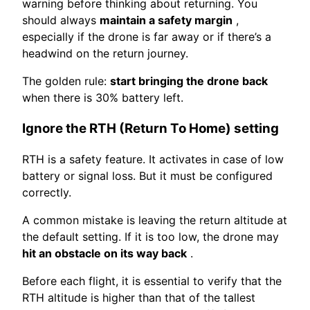
warning before thinking about returning. You
should always
maintain a safety margin
,
especially if the drone is far away or if there’s a
headwind on the return journey.
The golden rule:
start bringing the drone back
when there is 30% battery left.
Ignore the RTH (Return To Home) setting
RTH is a safety feature. It activates in case of low
battery or signal loss. But it must be configured
correctly.
A common mistake is leaving the return altitude at
the default setting. If it is too low, the drone may
hit an obstacle on its way back
.
Before each flight, it is essential to verify that the
RTH altitude is higher than that of the tallest