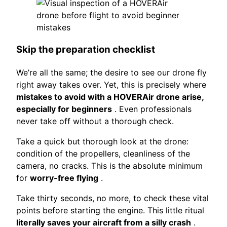
Skip the preparation checklist
We’re all the same; the desire to see our drone fly
right away takes over. Yet, this is precisely where
mistakes to avoid with a HOVERAir drone arise,
especially for beginners
. Even professionals
never take off without a thorough check.
Take a quick but thorough look at the drone:
condition of the propellers, cleanliness of the
camera, no cracks. This is the absolute minimum
for
worry-free flying
.
Take thirty seconds, no more, to check these vital
points before starting the engine. This little ritual
literally saves your aircraft from a silly crash
.