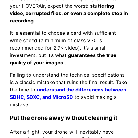
your HOVERAir, expect the worst:
stuttering
video, corrupted files, or even a complete stop in
recording
.
It is essential to choose a card with sufficient
write speed (a minimum of class V30 is
recommended for 2.7K video). It’s a small
investment, but it’s what
guarantees the true
quality of your images
.
Failing to understand the technical specifications
is a classic mistake that ruins the final result. Take
the time to
understand the differences between
SDHC, SDXC, and MicroSD
to avoid making a
mistake.
Put the drone away without cleaning it
After a flight, your drone will inevitably have