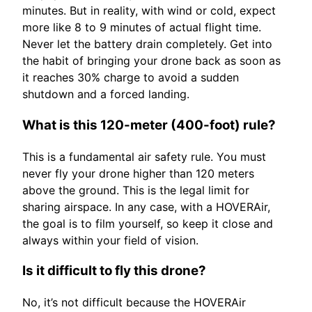
minutes. But in reality, with wind or cold, expect
more like 8 to 9 minutes of actual flight time.
Never let the battery drain completely. Get into
the habit of bringing your drone back as soon as
it reaches 30% charge to avoid a sudden
shutdown and a forced landing.
What is this 120-meter (400-foot) rule?
This is a fundamental air safety rule. You must
never fly your drone higher than 120 meters
above the ground. This is the legal limit for
sharing airspace. In any case, with a HOVERAir,
the goal is to film yourself, so keep it close and
always within your field of vision.
Is it difficult to fly this drone?
No, it’s not difficult because the HOVERAir