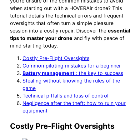
you’re unsure of the common mistakes to avoid
when starting out with a HOVERAir drone? This
tutorial details the technical errors and frequent
oversights that often turn a simple pleasure
session into a costly repair. Discover the
essential
tips to master your drone
and fly with peace of
mind starting today.
Costly Pre-Flight Oversights
Common piloting mistakes for a beginner
Battery management
: the key to success
Stealing without knowing the rules of the
game
Technical pitfalls and loss of control
Negligence after the theft: how to ruin your
equipment
Costly Pre-Flight Oversights