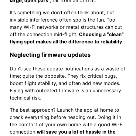
large, open park
, far from all of that.
It’s something we don’t often think about, but
invisible interference often spoils the fun. Too
many Wi-Fi networks or metal structures can cut
off the connection mid-flight.
Choosing a “clean”
flying spot makes all the difference to reliability
.
Neglecting firmware updates
Don’t see these update notifications as a waste of
time; quite the opposite. They fix critical bugs,
boost flight stability, and often add new modes.
Flying with outdated firmware is an unnecessary
technical risk.
The best approach? Launch the app at home to
check everything before heading out. Doing it in
the comfort of your own home with a good Wi-Fi
connection
will save you a lot of hassle in the