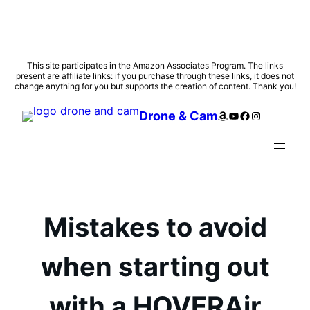
Skip
This site participates in the Amazon Associates Program. The links
present are affiliate links: if you purchase through these links, it does not
to
change anything for you but supports the creation of content. Thank you!
content
Amazon
YouTube
Facebook
Instagram
Drone & Cam
Mistakes to avoid
when starting out
with a HOVERAir