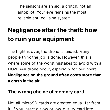
The sensors are an aid, a crutch, not an
autopilot. Your eye remains the most
reliable anti-collision system.
Negligence after the theft: how
to ruin your equipment
The flight is over, the drone is landed. Many
people think the job is done. However, this is
where some of the worst mistakes to avoid with a
HOVERAir drone occur, especially for beginners.
Negligence on the ground often costs more than
a crash in the air
.
The wrong choice of memory card
Not all microSD cards are created equal, far from
it. If you insert a slow or low-quality card into