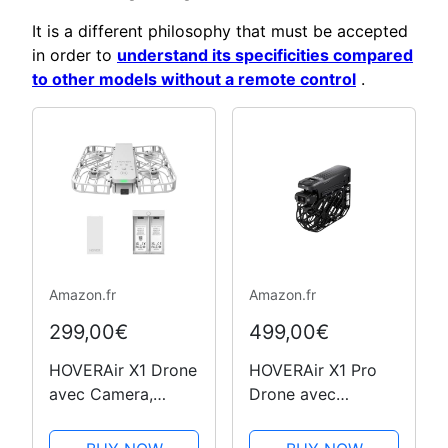
It is a different philosophy that must be accepted
in order to
understand its specificities compared
to other models without a remote control
.
Amazon.fr
Amazon.fr
299,00€
499,00€
HOVERAir X1 Drone
HOVERAir X1 Pro
avec Camera,
Drone avec
Drone Suivez-Moi
Camera, Camera
avec Contrôle
Vlog 4K Pliable