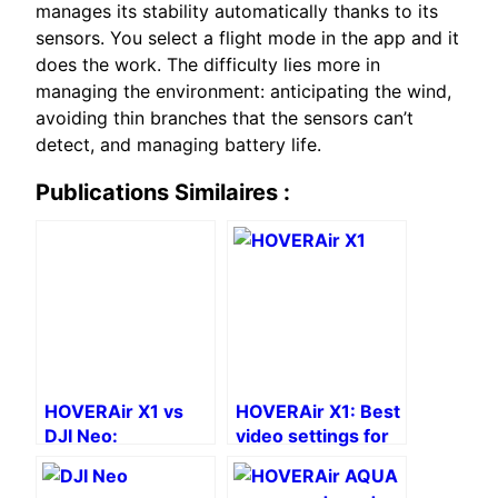
manages its stability automatically thanks to its
sensors. You select a flight mode in the app and it
does the work. The difficulty lies more in
managing the environment: anticipating the wind,
avoiding thin branches that the sensors can’t
detect, and managing battery life.
Publications Similaires :
HOVERAir X1 vs
HOVERAir X1: Best
DJI Neo:
video settings for
Comparison of
a professional look
drones without