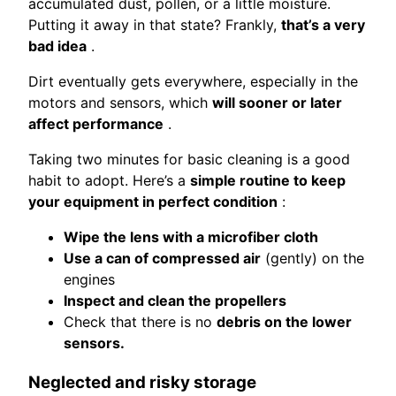
accumulated dust, pollen, or a little moisture.
Putting it away in that state? Frankly,
that’s a very
bad idea
.
Dirt eventually gets everywhere, especially in the
motors and sensors, which
will sooner or later
affect performance
.
Taking two minutes for basic cleaning is a good
habit to adopt. Here’s a
simple routine to keep
your equipment in perfect condition
:
Wipe the lens with a microfiber cloth
Use a can of compressed air
(gently) on the
engines
Inspect and clean the propellers
Check that there is no
debris on the lower
sensors.
Neglected and risky storage