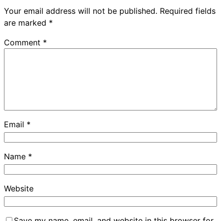
Your email address will not be published.
Required fields
are marked
*
Comment
*
Email
*
Name
*
Website
Save my name, email, and website in this browser for