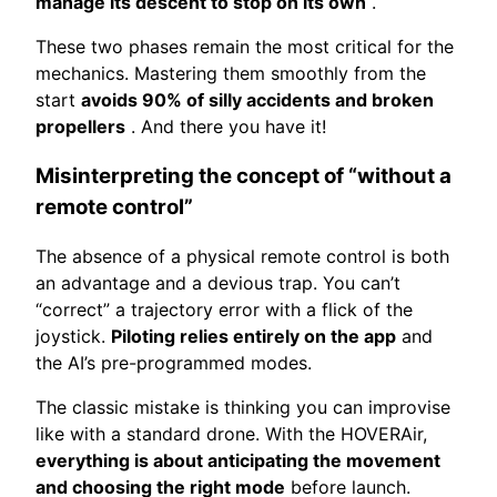
manage its descent to stop on its own
.
These two phases remain the most critical for the
mechanics. Mastering them smoothly from the
start
avoids 90% of silly accidents and broken
propellers
. And there you have it!
Misinterpreting the concept of “without a
remote control”
The absence of a physical remote control is both
an advantage and a devious trap. You can’t
“correct” a trajectory error with a flick of the
joystick.
Piloting relies entirely on the app
and
the AI’s pre-programmed modes.
The classic mistake is thinking you can improvise
like with a standard drone. With the HOVERAir,
everything is about anticipating the movement
and choosing the right mode
before launch.