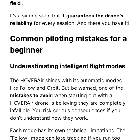
field
.
It’s a simple step, but it
guarantees the drone’s
reliability
for every session. And there you have it!
Common piloting mistakes for a
beginner
Underestimating intelligent flight modes
The HOVERAir shines with its automatic modes
like Follow and Orbit. But be warned, one of the
mistakes to avoid
when starting out with a
HOVERAir drone is believing they are completely
infallible. You risk serious consequences if you
don’t understand how they work.
Each mode has its own technical limitations. The
“Follow” mode can lose tracking if you run too