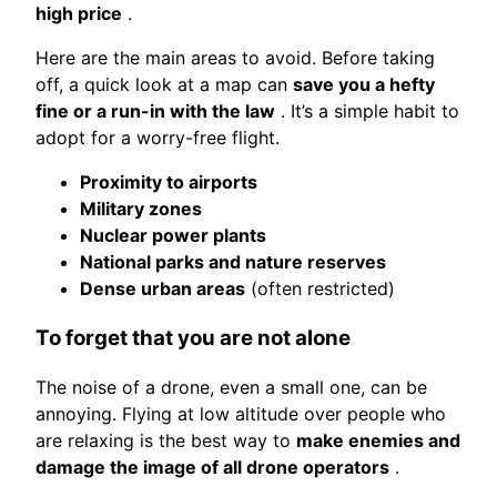
high price
.
Here are the main areas to avoid. Before taking
off, a quick look at a map can
save you a hefty
fine or a run-in with the law
. It’s a simple habit to
adopt for a worry-free flight.
Proximity to airports
Military zones
Nuclear power plants
National parks and nature reserves
Dense urban areas
(often restricted)
To forget that you are not alone
The noise of a drone, even a small one, can be
annoying. Flying at low altitude over people who
are relaxing is the best way to
make enemies and
damage the image of all drone operators
.