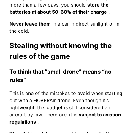
more than a few days, you should
store the
batteries at about 50-60% of their charge
.
Never leave them
in a car in direct sunlight or in
the cold.
Stealing without knowing the
rules of the game
To think that “small drone” means “no
rules”
This is one of the mistakes to avoid when starting
out with a HOVERAir drone. Even though it’s
lightweight, this gadget is still considered an
aircraft by law. Therefore, it is
subject to aviation
regulations
.