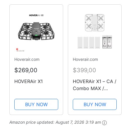
Temps réel et
Fonctions de vol
sécurisé pour Le
Cyclisme, Les
Voyages et Les…
Hoverair.com
Hoverair.com
$269,00
$399,00
HOVERAir X1
HOVERAir X1 – CA /
Combo MAX /
White
BUY NOW
BUY NOW
Amazon price updated:
August 7, 2026 3:19 am