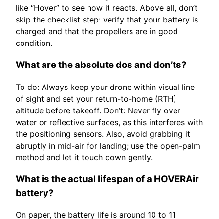
like “Hover” to see how it reacts. Above all, don’t
skip the checklist step: verify that your battery is
charged and that the propellers are in good
condition.
What are the absolute dos and don’ts?
To do: Always keep your drone within visual line
of sight and set your return-to-home (RTH)
altitude before takeoff. Don’t: Never fly over
water or reflective surfaces, as this interferes with
the positioning sensors. Also, avoid grabbing it
abruptly in mid-air for landing; use the open-palm
method and let it touch down gently.
What is the actual lifespan of a HOVERAir
battery?
On paper, the battery life is around 10 to 11