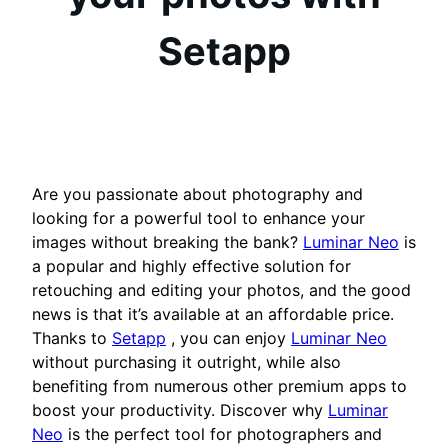
Setapp
Are you passionate about photography and
looking for a powerful tool to enhance your
images without breaking the bank?
Luminar Neo
is
a popular and highly effective solution for
retouching and editing your photos, and the good
news is that it’s available at an affordable price.
Thanks to
Setapp
, you can enjoy
Luminar Neo
without purchasing it outright, while also
benefiting from numerous other premium apps to
boost your productivity. Discover why
Luminar
Neo
is the perfect tool for photographers and