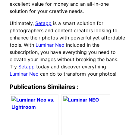
excellent value for money and an all-in-one
solution for your creative needs.
Ultimately,
Setapp
is a smart solution for
photographers and content creators looking to
enhance their photos with powerful yet affordable
tools. With
Luminar Neo
included in the
subscription, you have everything you need to
elevate your images without breaking the bank.
Try
Setapp
today and discover everything
Luminar Neo
can do to transform your photos!
Publications Similaires :