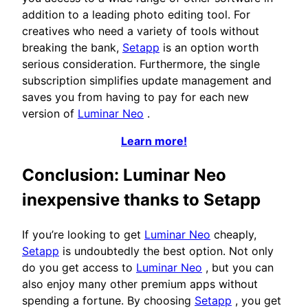
addition to a leading photo editing tool. For
creatives who need a variety of tools without
breaking the bank,
Setapp
is an option worth
serious consideration. Furthermore, the single
subscription simplifies update management and
saves you from having to pay for each new
version of
Luminar Neo
.
Learn more!
Conclusion: Luminar Neo
inexpensive thanks to Setapp
If you’re looking to get
Luminar Neo
cheaply,
Setapp
is undoubtedly the best option. Not only
do you get access to
Luminar Neo
, but you can
also enjoy many other premium apps without
spending a fortune. By choosing
Setapp
, you get