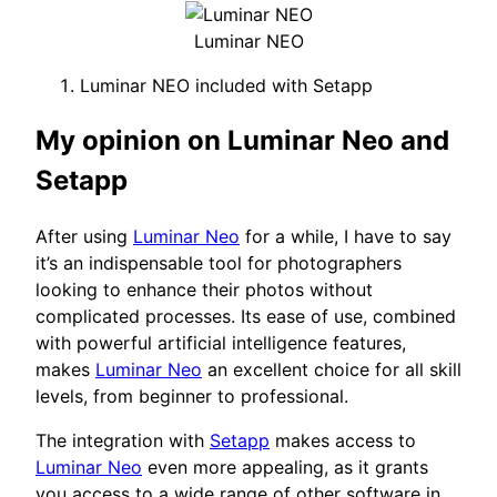
Luminar NEO
Luminar NEO included with Setapp
My opinion on Luminar Neo and
Setapp
After using
Luminar Neo
for a while, I have to say
it’s an indispensable tool for photographers
looking to enhance their photos without
complicated processes. Its ease of use, combined
with powerful artificial intelligence features,
makes
Luminar Neo
an excellent choice for all skill
levels, from beginner to professional.
The integration with
Setapp
makes access to
Luminar Neo
even more appealing, as it grants
you access to a wide range of other software in