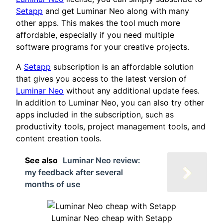
Setapp
and get Luminar Neo along with many
other apps. This makes the tool much more
affordable, especially if you need multiple
software programs for your creative projects.
A
Setapp
subscription is an affordable solution
that gives you access to the latest version of
Luminar Neo
without any additional update fees.
In addition to Luminar Neo, you can also try other
apps included in the subscription, such as
productivity tools, project management tools, and
content creation tools.
See also
Luminar Neo review:
my feedback after several
months of use
Luminar Neo cheap with Setapp