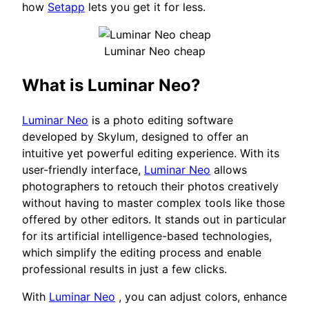
how
Setapp
lets you get it for less.
Luminar Neo cheap
What is Luminar Neo?
Luminar Neo
is a photo editing software
developed by Skylum, designed to offer an
intuitive yet powerful editing experience. With its
user-friendly interface,
Luminar Neo
allows
photographers to retouch their photos creatively
without having to master complex tools like those
offered by other editors. It stands out in particular
for its artificial intelligence-based technologies,
which simplify the editing process and enable
professional results in just a few clicks.
With
Luminar Neo
, you can adjust colors, enhance