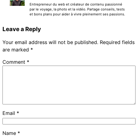
Entrepreneur du web et créateur de contenu passionné
par le voyage, la photo et la vidéo. Partage conseils, tests
et bons plans pour aider à vivre pleinement ses passions.
Leave a Reply
Your email address will not be published.
Required fields
are marked
*
Comment
*
Email
*
Name
*