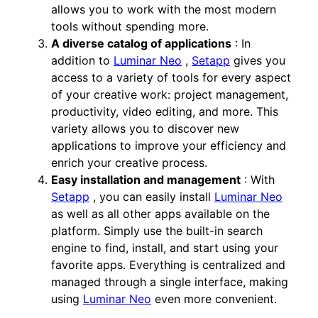
allows you to work with the most modern
tools without spending more.
A diverse catalog of applications
: In
addition to
Luminar Neo
,
Setapp
gives you
access to a variety of tools for every aspect
of your creative work: project management,
productivity, video editing, and more. This
variety allows you to discover new
applications to improve your efficiency and
enrich your creative process.
Easy installation and management
: With
Setapp
, you can easily install
Luminar Neo
as well as all other apps available on the
platform. Simply use the built-in search
engine to find, install, and start using your
favorite apps. Everything is centralized and
managed through a single interface, making
using
Luminar Neo
even more convenient.