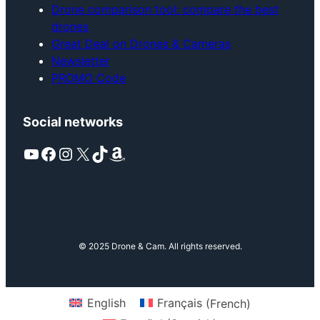
Drone comparison tool: compare the best
drones
Great Deal on Drones & Cameras
Newsletter
PROMO Code
Social networks
YouTube
Facebook
Instagram
X
TikTok
Amazon
© 2025 Drone & Cam. All rights reserved.
English
Français
(
French
)