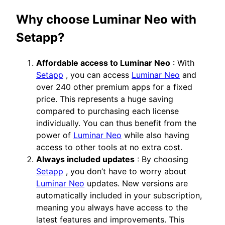
Why choose Luminar Neo with
Setapp?
Affordable access to Luminar Neo
: With
Setapp
, you can access
Luminar Neo
and
over 240 other premium apps for a fixed
price. This represents a huge saving
compared to purchasing each license
individually. You can thus benefit from the
power of
Luminar Neo
while also having
access to other tools at no extra cost.
Always included updates
: By choosing
Setapp
, you don’t have to worry about
Luminar Neo
updates. New versions are
automatically included in your subscription,
meaning you always have access to the
latest features and improvements. This