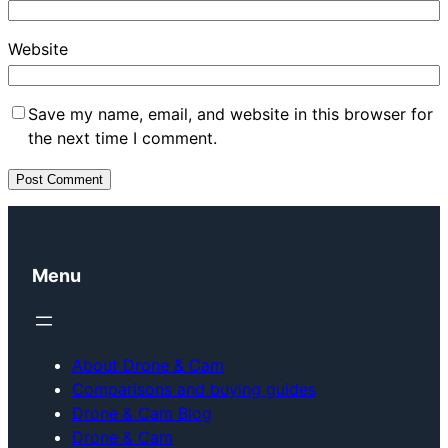
Website
Save my name, email, and website in this browser for
the next time I comment.
Menu
About Drone & Cam
Comparisons and buying guides
Drone & Cam Blog
Drone & Cam