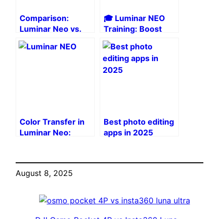
Comparison:
🎓 Luminar NEO
Luminar Neo vs.
Training: Boost
Lightroom after
your creativity
the latest updates
with the Photo
Mastery Toolkit
Color Transfer in
Best photo editing
Luminar Neo:
apps in 2025
Harmonize your
photo series
August 8, 2025