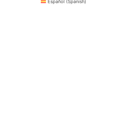
Español
(
Spanish
)