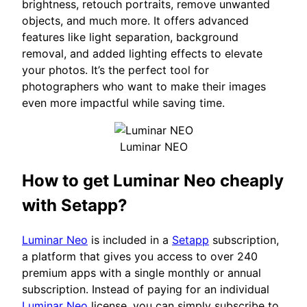
brightness, retouch portraits, remove unwanted
objects, and much more. It offers advanced
features like light separation, background
removal, and added lighting effects to elevate
your photos. It’s the perfect tool for
photographers who want to make their images
even more impactful while saving time.
Luminar NEO
How to get Luminar Neo cheaply
with Setapp?
Luminar Neo
is included in a
Setapp
subscription,
a platform that gives you access to over 240
premium apps with a single monthly or annual
subscription. Instead of paying for an individual
Luminar Neo
license, you can simply subscribe to