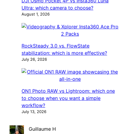
DJI Osmo Pocket 4P vs Insta360 Luna
Ultra: which camera to choose?
August 1, 2026
RockSteady 3.0 vs. FlowState
stabilization: which is more effective?
July 26, 2026
ON1 Photo RAW vs Lightroom: which one
to choose when you want a simple
workflow?
July 13, 2026
Guillaume H