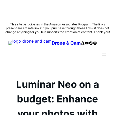
Skip
This site participates in the Amazon Associates Program. The links
present are affiliate links: if you purchase through these links, it does not
to
change anything for you but supports the creation of content. Thank you!
content
Amazon
YouTube
Facebook
Instagram
Drone & Cam
Luminar Neo on a
budget: Enhance
your photos with