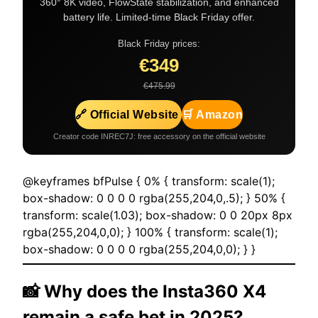
360° 8K video, FlowState stabilization, and enhanced
battery life. Limited-time Black Friday offer.
Black Friday prices:
€349
€475.99
🔗 Official Website
🛒 Amazon
Creator code INREC7J: free accessory on the official website
@keyframes bfPulse { 0% { transform: scale(1);
box-shadow: 0 0 0 0 rgba(255,204,0,.5); } 50% {
transform: scale(1.03); box-shadow: 0 0 20px 8px
rgba(255,204,0,0); } 100% { transform: scale(1);
box-shadow: 0 0 0 0 rgba(255,204,0,0); } }
📸 Why does the
Insta360 X4
remain a safe bet in 2025?