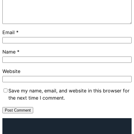
Email
*
Name
*
Website
Save my name, email, and website in this browser for
the next time I comment.