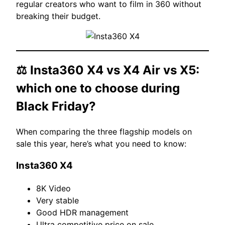
regular creators who want to film in 360 without
breaking their budget.
⚖️
Insta360 X4
vs X4 Air vs X5:
which one to choose during
Black Friday?
When comparing the three flagship models on
sale this year, here’s what you need to know:
Insta360 X4
8K Video
Very stable
Good HDR management
Ultra competitive price on sale