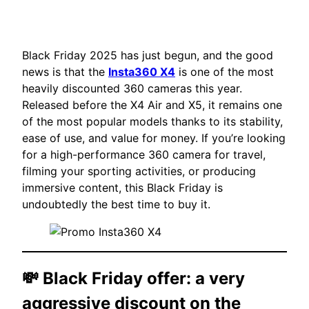
Black Friday 2025 has just begun, and the good
news is that the
Insta360 X4
is one of the most
heavily discounted 360 cameras this year.
Released before the X4 Air and X5, it remains one
of the most popular models thanks to its stability,
ease of use, and value for money. If you’re looking
for a high-performance 360 camera for travel,
filming your sporting activities, or producing
immersive content, this Black Friday is
undoubtedly the best time to buy it.
💸 Black Friday offer: a very
aggressive discount on the