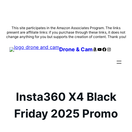
Skip
This site participates in the Amazon Associates Program. The links
present are affiliate links: if you purchase through these links, it does not
to
change anything for you but supports the creation of content. Thank you!
content
Amazon
YouTube
Facebook
Instagram
Drone & Cam
Insta360 X4 Black
Friday 2025 Promo