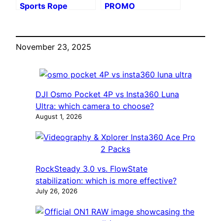
Sports Rope
PROMO
Mount
November 23, 2025
DJI Osmo Pocket 4P vs Insta360 Luna
Ultra: which camera to choose?
August 1, 2026
RockSteady 3.0 vs. FlowState
stabilization: which is more effective?
July 26, 2026