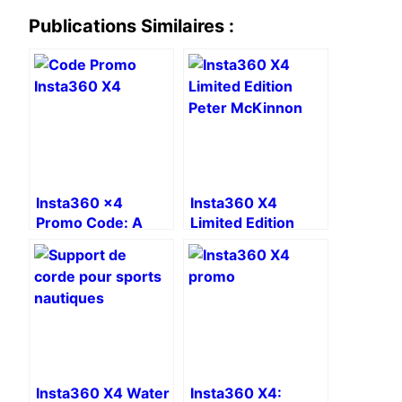
Publications Similaires :
Insta360 x4
Insta360 X4
Promo Code: A
Limited Edition
Free Accessory
Peter McKinnon:
The Ultimate Tool
for Content
Creators
Insta360 X4 Water
Insta360 X4: