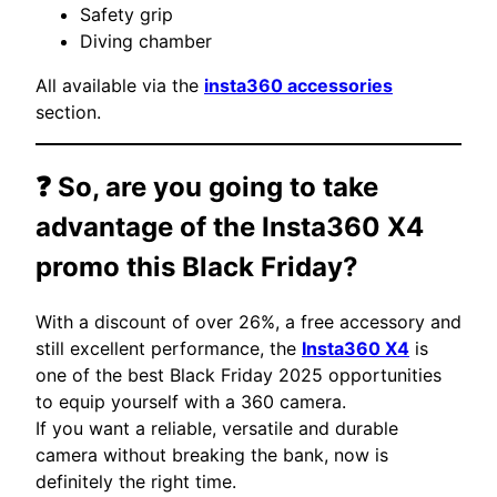
Safety grip
Diving chamber
All available via the
insta360 accessories
section.
❓ So, are you going to take
advantage of the
Insta360 X4
promo this Black Friday?
With a discount of over 26%, a free accessory and
still excellent performance, the
Insta360 X4
is
one of the best Black Friday 2025 opportunities
to equip yourself with a 360 camera.
If you want a reliable, versatile and durable
camera without breaking the bank, now is
definitely the right time.