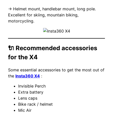
→ Helmet mount, handlebar mount, long pole.
Excellent for skiing, mountain biking,
motorcycling.
🔌 Recommended accessories
for the X4
Some essential accessories to get the most out of
the
Insta360 X4
:
Invisible Perch
Extra battery
Lens caps
Bike rack / helmet
Mic Air