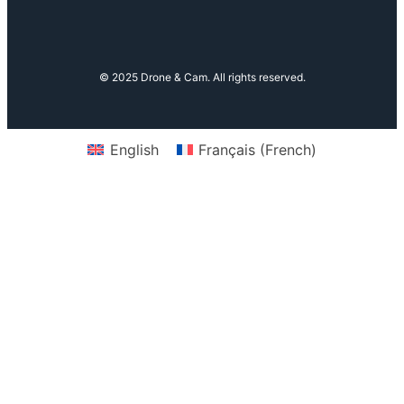
© 2025 Drone & Cam. All rights reserved.
English
Français
(
French
)