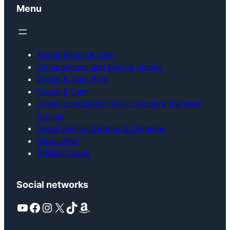
Menu
About Drone & Cam
Comparisons and buying guides
Drone & Cam Blog
Drone & Cam
Drone comparison tool: compare the best
drones
Great Deal on Drones & Cameras
Newsletter
PROMO Code
Social networks
YouTube
Facebook
Instagram
X
TikTok
Amazon