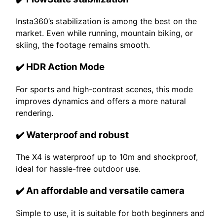
Insta360’s stabilization is among the best on the
market. Even while running, mountain biking, or
skiing, the footage remains smooth.
✔️ HDR Action Mode
For sports and high-contrast scenes, this mode
improves dynamics and offers a more natural
rendering.
✔️ Waterproof and robust
The X4 is waterproof up to 10m and shockproof,
ideal for hassle-free outdoor use.
✔️ An affordable and versatile camera
Simple to use, it is suitable for both beginners and