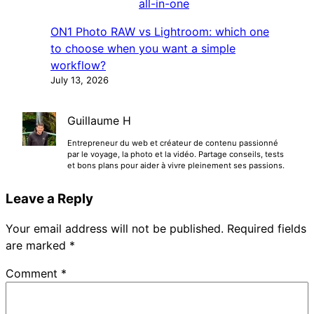
ON1 Photo RAW vs Lightroom: which one
to choose when you want a simple
workflow?
July 13, 2026
Guillaume H
Entrepreneur du web et créateur de contenu passionné
par le voyage, la photo et la vidéo. Partage conseils, tests
et bons plans pour aider à vivre pleinement ses passions.
Leave a Reply
Your email address will not be published.
Required fields
are marked
*
Comment
*