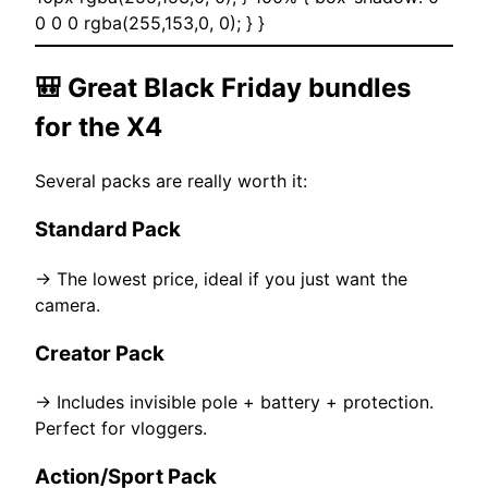
0 0 0 rgba(255,153,0, 0); } }
🎒 Great Black Friday bundles
for the X4
Several packs are really worth it:
Standard Pack
→ The lowest price, ideal if you just want the
camera.
Creator Pack
→ Includes invisible pole + battery + protection.
Perfect for vloggers.
Action/Sport Pack