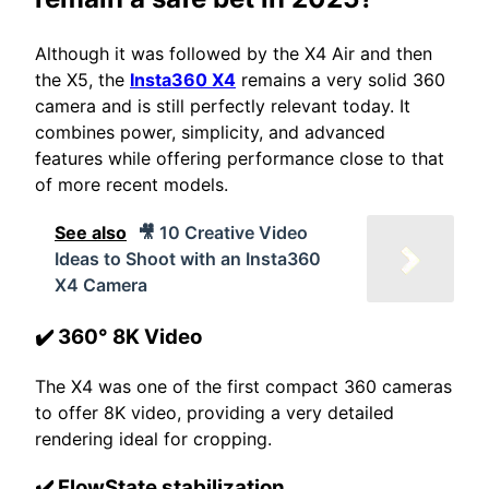
Although it was followed by the X4 Air and then
the X5, the
Insta360 X4
remains a very solid 360
camera and is still perfectly relevant today. It
combines power, simplicity, and advanced
features while offering performance close to that
of more recent models.
See also
🎥 10 Creative Video
Ideas to Shoot with an Insta360
X4 Camera
✔️ 360° 8K Video
The X4 was one of the first compact 360 cameras
to offer 8K video, providing a very detailed
rendering ideal for cropping.
✔️ FlowState stabilization