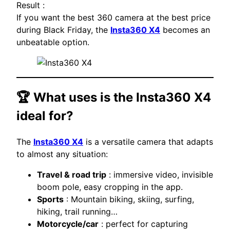
Result :
If you want the best 360 camera at the best price
during Black Friday, the
Insta360 X4
becomes an
unbeatable option.
🏆 What uses is the
Insta360 X4
ideal for?
The
Insta360 X4
is a versatile camera that adapts
to almost any situation:
Travel & road trip
: immersive video, invisible
boom pole, easy cropping in the app.
Sports
: Mountain biking, skiing, surfing,
hiking, trail running…
Motorcycle/car
: perfect for capturing