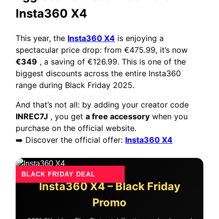
Insta360 X4
This year, the
Insta360 X4
is enjoying a
spectacular price drop: from €475.99, it’s now
€349
, a saving of €126.99. This is one of the
biggest discounts across the entire Insta360
range during Black Friday 2025.
And that’s not all: by adding your creator code
INREC7J
, you get
a free accessory
when you
purchase on the official website.
➡️ Discover the official offer:
Insta360 X4
BLACK FRIDAY DEAL
Insta360 X4 – Black Friday
Promo