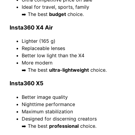
Ideal for travel, sports, family
➡️ The best
budget
choice.
Insta360 X4 Air
Lighter (165 g)
Replaceable lenses
Better low light than the X4
More modern
➡️ The best
ultra-lightweight
choice.
Insta360 X5
Better image quality
Nighttime performance
Maximum stabilization
Designed for discerning creators
➡️ The best
professional
choice.