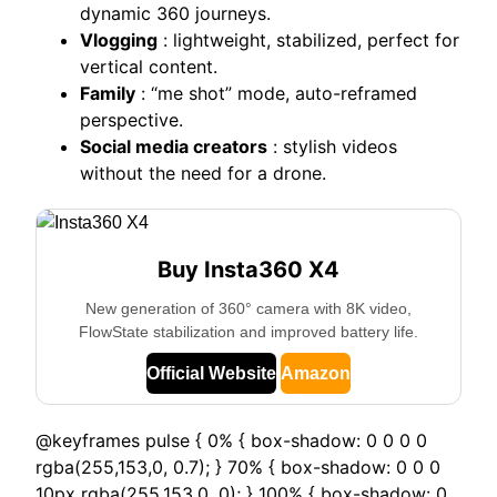
dynamic 360 journeys.
Vlogging
: lightweight, stabilized, perfect for
vertical content.
Family
: “me shot” mode, auto-reframed
perspective.
Social media creators
: stylish videos
without the need for a drone.
Buy Insta360 X4
New generation of 360° camera with 8K video,
FlowState stabilization and improved battery life.
Official Website
Amazon
@keyframes pulse { 0% { box-shadow: 0 0 0 0
rgba(255,153,0, 0.7); } 70% { box-shadow: 0 0 0
10px rgba(255,153,0, 0); } 100% { box-shadow: 0