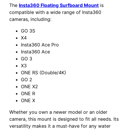
The
Insta360 Floating Surfboard Mount
is
compatible with a wide range of Insta360
cameras, including:
GO 3S
X4
Insta360 Ace Pro
Insta360 Ace
GO 3
X3
ONE RS (Double/4K)
GO 2
ONE X2
ONE R
ONE X
Whether you own a newer model or an older
camera, this mount is designed to fit all needs. Its
versatility makes it a must-have for any water