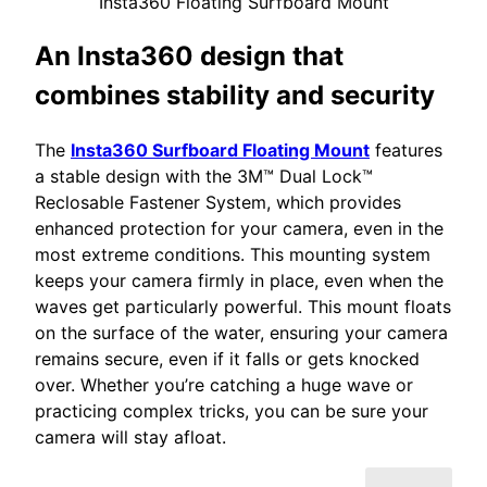
Insta360 Floating Surfboard Mount
An Insta360 design that
combines stability and security
The
Insta360 Surfboard Floating Mount
features
a stable design with the 3M™ Dual Lock™
Reclosable Fastener System, which provides
enhanced protection for your camera, even in the
most extreme conditions. This mounting system
keeps your camera firmly in place, even when the
waves get particularly powerful. This mount floats
on the surface of the water, ensuring your camera
remains secure, even if it falls or gets knocked
over. Whether you’re catching a huge wave or
practicing complex tricks, you can be sure your
camera will stay afloat.