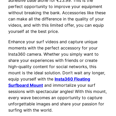
adhesive base alone for €23.99. This is the
perfect opportunity to improve your equipment
without breaking the bank. Accessories like these
can make all the difference in the quality of your
videos, and with this limited offer, you can equip
yourself at the best price.
Enhance your surf videos and capture unique
moments with the perfect accessory for your
Insta360 camera. Whether you simply want to
share your experiences with friends or create
high-quality content for social networks, this
mount is the ideal solution. Don’t wait any longer,
equip yourself with the
Insta360 Floating
Surfboard Mount
and immortalize your surf
sessions with spectacular angles! With this mount,
every wave becomes an opportunity to capture
unforgettable images and share your passion for
surfing with the world.