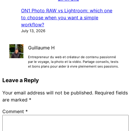
ON1 Photo RAW vs Lightroom: which one
to choose when you want a simple
workflow?
July 13, 2026
Guillaume H
Entrepreneur du web et créateur de contenu passionné
par le voyage, la photo et la vidéo. Partage conseils, tests
et bons plans pour aider à vivre pleinement ses passions.
Leave a Reply
Your email address will not be published.
Required fields
are marked
*
Comment
*