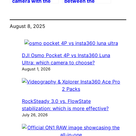
camera with the
between the
Insta360 X4
Enhanced Back
Premium Lens Cap
Bar and the
Original Back Bar
August 8, 2025
of Insta360
DJI Osmo Pocket 4P vs Insta360 Luna
Ultra: which camera to choose?
August 1, 2026
RockSteady 3.0 vs. FlowState
stabilization: which is more effective?
July 26, 2026