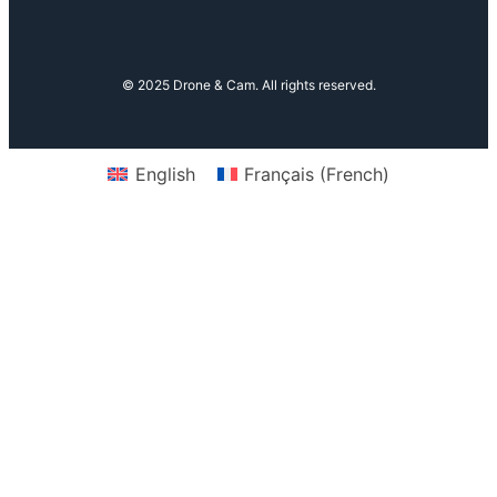
© 2025 Drone & Cam. All rights reserved.
English
Français
(
French
)