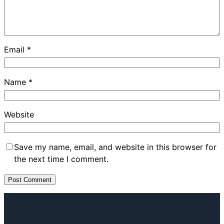
Email
*
Name
*
Website
Save my name, email, and website in this browser for
the next time I comment.