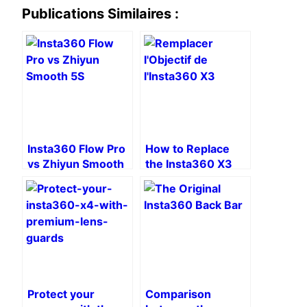
Publications Similaires :
Insta360 Flow Pro
How to Replace
vs Zhiyun Smooth
the Insta360 X3
5S: Duel of
Lens: A Practical
Advanced
Guide
Smartphone
Stabilizers
Protect your
Comparison