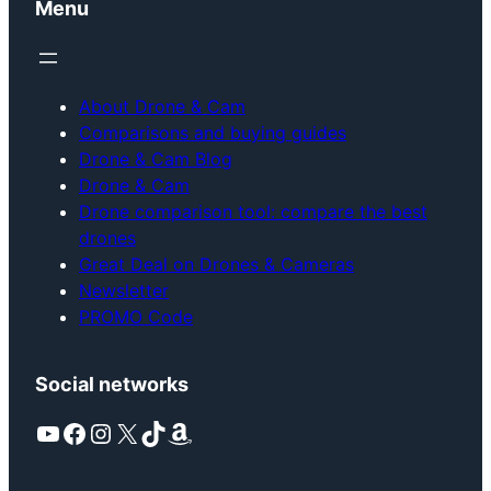
Menu
About Drone & Cam
Comparisons and buying guides
Drone & Cam Blog
Drone & Cam
Drone comparison tool: compare the best
drones
Great Deal on Drones & Cameras
Newsletter
PROMO Code
Social networks
YouTube
Facebook
Instagram
X
TikTok
Amazon