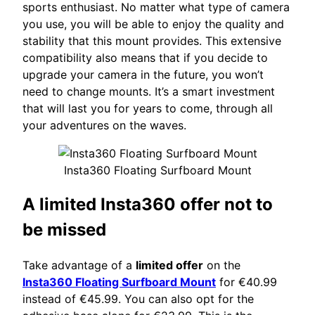
sports enthusiast. No matter what type of camera
you use, you will be able to enjoy the quality and
stability that this mount provides. This extensive
compatibility also means that if you decide to
upgrade your camera in the future, you won’t
need to change mounts. It’s a smart investment
that will last you for years to come, through all
your adventures on the waves.
Insta360 Floating Surfboard Mount
A limited Insta360 offer not to
be missed
Take advantage of a
limited offer
on the
Insta360 Floating Surfboard Mount
for €40.99
instead of €45.99. You can also opt for the