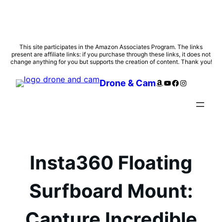
Skip
This site participates in the Amazon Associates Program. The links
present are affiliate links: if you purchase through these links, it does not
to
change anything for you but supports the creation of content. Thank you!
content
Amazon
YouTube
Facebook
Instagram
Drone & Cam
Insta360 Floating
Surfboard Mount:
Capture Incredible