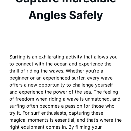
Angles Safely
Surfing is an exhilarating activity that allows you
to connect with the ocean and experience the
thrill of riding the waves. Whether you’re a
beginner or an experienced surfer, every wave
offers a new opportunity to challenge yourself
and experience the power of the sea. The feeling
of freedom when riding a wave is unmatched, and
surfing often becomes a passion for those who
try it. For surf enthusiasts, capturing these
magical moments is essential, and that’s where the
right equipment comes in. By filming your