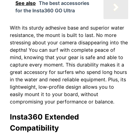
See also
The best accessories
for the Insta360 GO Ultra
With its sturdy adhesive base and superior water
resistance, the mount is built to last. No more
stressing about your camera disappearing into the
depths! You can surf with complete peace of
mind, knowing that your gear is safe and able to
capture every moment. This durability makes it a
great accessory for surfers who spend long hours
in the water and need reliable equipment. Plus, its
lightweight, low-profile design allows you to
easily mount it to your board, without
compromising your performance or balance.
Insta360 Extended
Compatibility