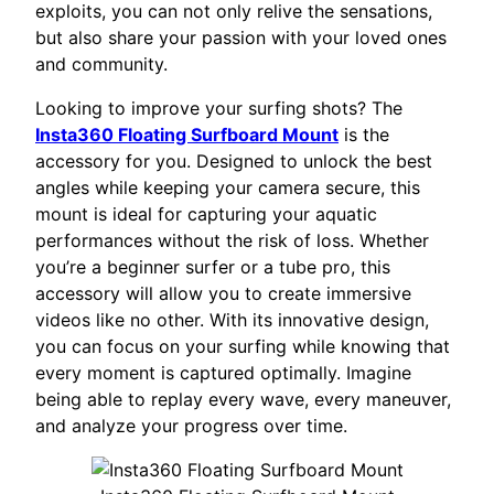
exploits, you can not only relive the sensations,
but also share your passion with your loved ones
and community.
Looking to improve your surfing shots? The
Insta360 Floating Surfboard Mount
is the
accessory for you. Designed to unlock the best
angles while keeping your camera secure, this
mount is ideal for capturing your aquatic
performances without the risk of loss. Whether
you’re a beginner surfer or a tube pro, this
accessory will allow you to create immersive
videos like no other. With its innovative design,
you can focus on your surfing while knowing that
every moment is captured optimally. Imagine
being able to replay every wave, every maneuver,
and analyze your progress over time.