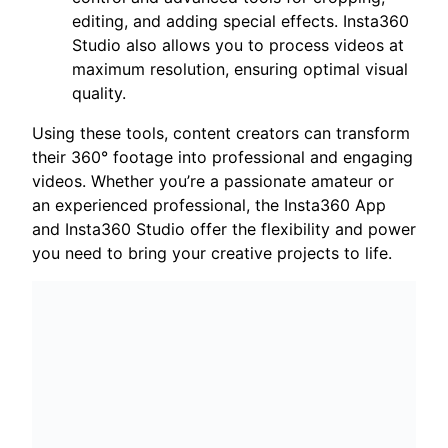
editing, and adding special effects. Insta360
Studio also allows you to process videos at
maximum resolution, ensuring optimal visual
quality.
Using these tools, content creators can transform
their 360° footage into professional and engaging
videos. Whether you’re a passionate amateur or
an experienced professional, the Insta360 App
and Insta360 Studio offer the flexibility and power
you need to bring your creative projects to life.