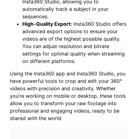
Insta360 Studio, allowing you to
automatically track a subject in your
sequences.
High-Quality Export:
Insta360 Studio offers
advanced export options to ensure your
videos are of the highest possible quality.
You can adjust resolution and bitrate
settings for optimal quality when streaming
on different platforms.
Using the Insta360 app and Insta360 Studio, you
have powerful tools to crop and edit your 360°
videos with precision and creativity. Whether
you’re working on mobile or desktop, these tools
allow you to transform your raw footage into
professional and engaging videos, ready to be
shared with the world.