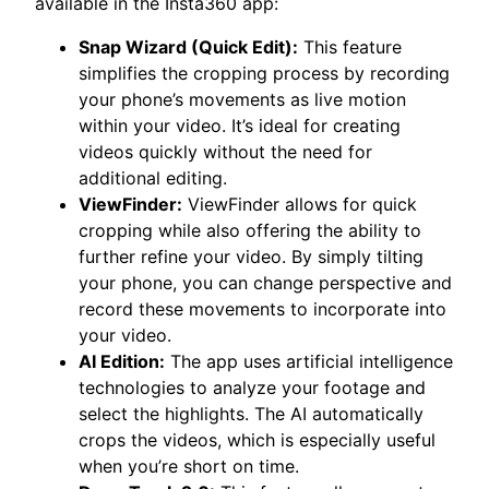
available in the Insta360 app:
Snap Wizard (Quick Edit):
This feature
simplifies the cropping process by recording
your phone’s movements as live motion
within your video. It’s ideal for creating
videos quickly without the need for
additional editing.
ViewFinder:
ViewFinder allows for quick
cropping while also offering the ability to
further refine your video. By simply tilting
your phone, you can change perspective and
record these movements to incorporate into
your video.
AI Edition:
The app uses artificial intelligence
technologies to analyze your footage and
select the highlights. The AI automatically
crops the videos, which is especially useful
when you’re short on time.