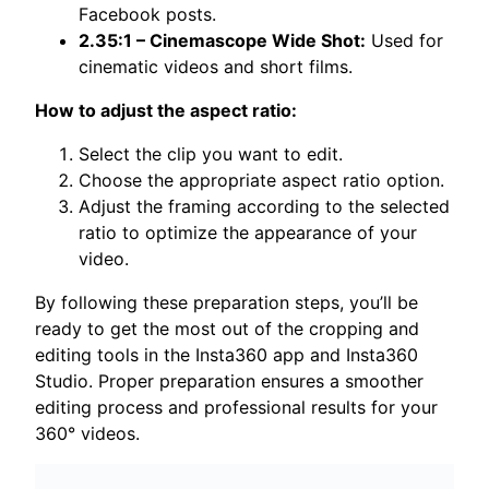
Facebook posts.
2.35:1 – Cinemascope Wide Shot:
Used for
cinematic videos and short films.
How to adjust the aspect ratio:
Select the clip you want to edit.
Choose the appropriate aspect ratio option.
Adjust the framing according to the selected
ratio to optimize the appearance of your
video.
By following these preparation steps, you’ll be
ready to get the most out of the cropping and
editing tools in the Insta360 app and Insta360
Studio. Proper preparation ensures a smoother
editing process and professional results for your
360° videos.