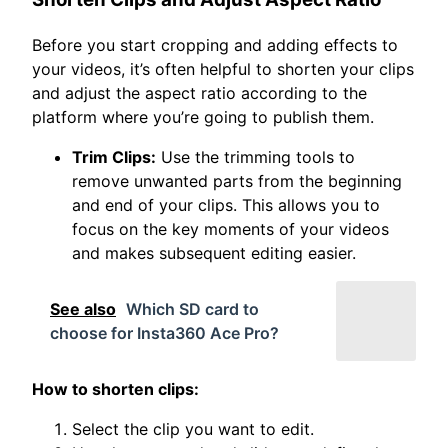
Before you start cropping and adding effects to
your videos, it’s often helpful to shorten your clips
and adjust the aspect ratio according to the
platform where you’re going to publish them.
Trim Clips:
Use the trimming tools to
remove unwanted parts from the beginning
and end of your clips. This allows you to
focus on the key moments of your videos
and makes subsequent editing easier.
See also
Which SD card to
choose for Insta360 Ace Pro?
How to shorten clips:
Select the clip you want to edit.