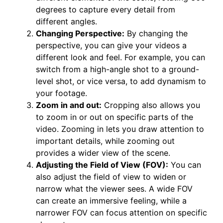
degrees to capture every detail from
different angles.
Changing Perspective:
By changing the
perspective, you can give your videos a
different look and feel. For example, you can
switch from a high-angle shot to a ground-
level shot, or vice versa, to add dynamism to
your footage.
Zoom in and out:
Cropping also allows you
to zoom in or out on specific parts of the
video. Zooming in lets you draw attention to
important details, while zooming out
provides a wider view of the scene.
Adjusting the Field of View (FOV):
You can
also adjust the field of view to widen or
narrow what the viewer sees. A wide FOV
can create an immersive feeling, while a
narrower FOV can focus attention on specific