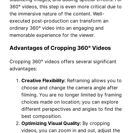
360° videos, this step is even more critical due to
the immersive nature of the content. Well-
executed post-production can transform an
ordinary 360° video into an engaging and
memorable experience for the viewer.
Advantages of Cropping 360° Videos
Cropping 360° videos offers several significant
advantages:
Creative Flexibility:
Reframing allows you to
choose and change the camera angle after
filming. You are no longer limited by framing
choices made on location; you can explore
different perspectives and angles to find the
best composition.
Optimizing Visual Quality:
By cropping
videos, you can zoom in and out, adjust the