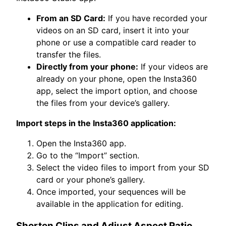
From an SD Card:
If you have recorded your
videos on an SD card, insert it into your
phone or use a compatible card reader to
transfer the files.
Directly from your phone:
If your videos are
already on your phone, open the Insta360
app, select the import option, and choose
the files from your device’s gallery.
Import steps in the Insta360 application:
Open the Insta360 app.
Go to the “Import” section.
Select the video files to import from your SD
card or your phone’s gallery.
Once imported, your sequences will be
available in the application for editing.
Shorten Clips and Adjust Aspect Ratio