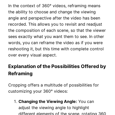
In the context of 360° videos, reframing means
the ability to choose and change the viewing
angle and perspective after the video has been
recorded. This allows you to revisit and readjust
the composition of each scene, so that the viewer
sees exactly what you want them to see. In other
words, you can reframe the video as if you were
reshooting it, but this time with complete control
over every visual aspect.
Explanation of the Possibilities Offered by
Reframing
Cropping offers a multitude of possibilities for
customizing your 360° videos:
Changing the Viewing Angle:
You can
adjust the viewing angle to highlight
different elements of the scene, rotating 360