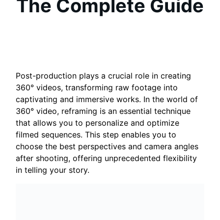
The Complete Guide
Post-production plays a crucial role in creating
360° videos, transforming raw footage into
captivating and immersive works. In the world of
360° video, reframing is an essential technique
that allows you to personalize and optimize
filmed sequences. This step enables you to
choose the best perspectives and camera angles
after shooting, offering unprecedented flexibility
in telling your story.