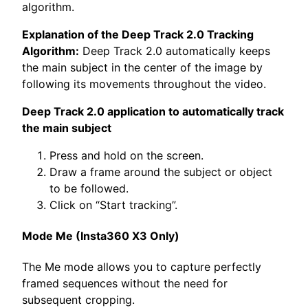
algorithm.
Explanation of the Deep Track 2.0 Tracking
Algorithm:
Deep Track 2.0 automatically keeps
the main subject in the center of the image by
following its movements throughout the video.
Deep Track 2.0 application to automatically track
the main subject
Press and hold on the screen.
Draw a frame around the subject or object
to be followed.
Click on “Start tracking”.
Mode Me (Insta360 X3 Only)
The Me mode allows you to capture perfectly
framed sequences without the need for
subsequent cropping.