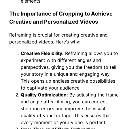
elements.
The Importance of Cropping to Achieve
Creative and Personalized Videos
Reframing is crucial for creating creative and
personalized videos. Here’s why:
Creative Flexibility:
Reframing allows you to
experiment with different angles and
perspectives, giving you the freedom to tell
your story in a unique and engaging way.
This opens up endless creative possibilities
to captivate your audience.
Quality Optimization:
By adjusting the frame
and angle after filming, you can correct
shooting errors and improve the visual
quality of your footage. This ensures that
every moment of your video is perfect.