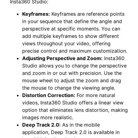
Insta360 Studio:
Keyframes:
Keyframes are reference points
in your sequence that define the angle and
perspective at specific moments. You can
add multiple keyframes to show different
views throughout your video, offering
precise control and maximum customization.
Adjusting Perspective and Zoom:
Insta360
Studio allows you to change the perspective
and zoom in or out with precision. Use the
mouse wheel to adjust the zoom and drag
the mouse to change the viewing angle.
Distortion Correction:
For more natural
videos, Insta360 Studio offers a linear view
option that eliminates lens distortion, making
images more realistic.
Deep Track 2.0:
As in the mobile
application, Deep Track 2.0 is available in