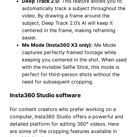
Deep Track 2.0:
This feature allows you to
automatically track a subject throughout the
video. By drawing a frame around the
subject, Deep Track 2.0’s AI will keep it
centered in the frame, making reframing
easier.
Me Mode (Insta360 X3 only):
Me Mode
captures perfectly framed footage while
keeping you centered in the shot. When used
with the Invisible Selfie Stick, this mode is
perfect for third-person shots without the
need for subsequent cropping.
Insta360 Studio software
For content creators who prefer working on a
computer, Insta360 Studio offers a powerful and
detailed platform for editing 360° videos. Here
are some of the cropping features available in