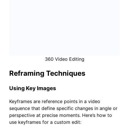
360 Video Editing
Reframing Techniques
Using Key Images
Keyframes are reference points in a video
sequence that define specific changes in angle or
perspective at precise moments. Here’s how to
use keyframes for a custom edit: