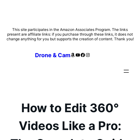
Skip
This site participates in the Amazon Associates Program. The links
present are affiliate links: if you purchase through these links, it does not
to
change anything for you but supports the creation of content. Thank you!
content
Amazon
YouTube
Facebook
Instagram
Drone & Cam
How to Edit 360°
Videos Like a Pro: