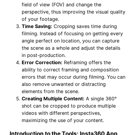
field of view (FOV) and change the
perspective, thus improving the visual quality
of your footage.
Time Saving:
Cropping saves time during
filming. Instead of focusing on getting every
angle perfect on location, you can capture
the scene as a whole and adjust the details
in post-production.
Error Correction:
Reframing offers the
ability to correct framing and composition
errors that may occur during filming. You can
also remove unwanted or distracting
elements from the scene.
Creating Multiple Content:
A single 360°
shot can be cropped to produce multiple
videos with different perspectives,
maximizing the use of your content.
Introduction to the Tools: Insta360 App