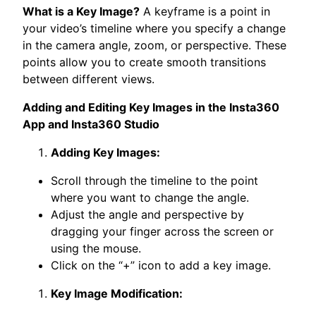
What is a Key Image?
A keyframe is a point in
your video’s timeline where you specify a change
in the camera angle, zoom, or perspective. These
points allow you to create smooth transitions
between different views.
Adding and Editing Key Images in the Insta360
App and Insta360 Studio
Adding Key Images:
Scroll through the timeline to the point
where you want to change the angle.
Adjust the angle and perspective by
dragging your finger across the screen or
using the mouse.
Click on the “+” icon to add a key image.
Key Image Modification: