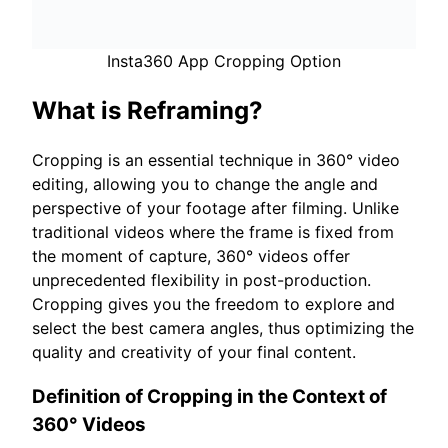
Insta360 App Cropping Option
What is Reframing?
Cropping is an essential technique in 360° video
editing, allowing you to change the angle and
perspective of your footage after filming. Unlike
traditional videos where the frame is fixed from
the moment of capture, 360° videos offer
unprecedented flexibility in post-production.
Cropping gives you the freedom to explore and
select the best camera angles, thus optimizing the
quality and creativity of your final content.
Definition of Cropping in the Context of
360° Videos