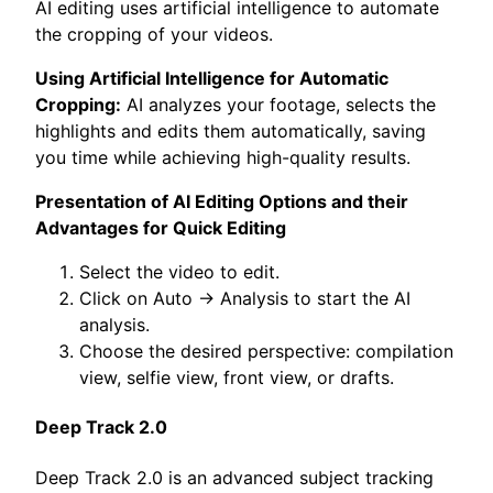
AI editing uses artificial intelligence to automate
the cropping of your videos.
Using Artificial Intelligence for Automatic
Cropping:
AI analyzes your footage, selects the
highlights and edits them automatically, saving
you time while achieving high-quality results.
Presentation of AI Editing Options and their
Advantages for Quick Editing
Select the video to edit.
Click on Auto -> Analysis to start the AI
analysis.
Choose the desired perspective: compilation
view, selfie view, front view, or drafts.
Deep Track 2.0
Deep Track 2.0 is an advanced subject tracking