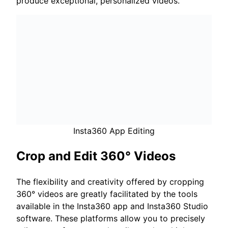
produce exceptional, personalized videos.
Insta360 App Editing
Crop and Edit 360° Videos
The flexibility and creativity offered by cropping
360° videos are greatly facilitated by the tools
available in the Insta360 app and Insta360 Studio
software. These platforms allow you to precisely