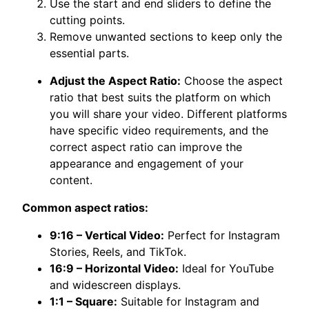
Use the start and end sliders to define the
cutting points.
Remove unwanted sections to keep only the
essential parts.
Adjust the Aspect Ratio:
Choose the aspect
ratio that best suits the platform on which
you will share your video. Different platforms
have specific video requirements, and the
correct aspect ratio can improve the
appearance and engagement of your
content.
Common aspect ratios:
9:16 – Vertical Video:
Perfect for Instagram
Stories, Reels, and TikTok.
16:9 – Horizontal Video:
Ideal for YouTube
and widescreen displays.
1:1 – Square:
Suitable for Instagram and