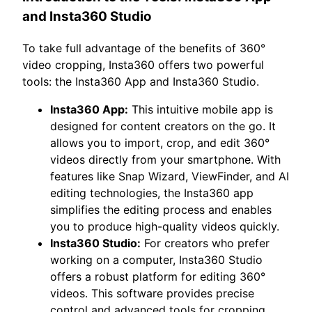
and Insta360 Studio
To take full advantage of the benefits of 360°
video cropping, Insta360 offers two powerful
tools: the Insta360 App and Insta360 Studio.
Insta360 App:
This intuitive mobile app is
designed for content creators on the go. It
allows you to import, crop, and edit 360°
videos directly from your smartphone. With
features like Snap Wizard, ViewFinder, and AI
editing technologies, the Insta360 app
simplifies the editing process and enables
you to produce high-quality videos quickly.
Insta360 Studio:
For creators who prefer
working on a computer, Insta360 Studio
offers a robust platform for editing 360°
videos. This software provides precise
control and advanced tools for cropping,