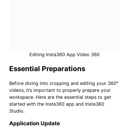
Editing Insta360 App Video 360
Essential Preparations
Before diving into cropping and editing your 360°
videos, it’s important to properly prepare your
workspace. Here are the essential steps to get
started with the Insta360 app and Insta360
Studio.
Application Update