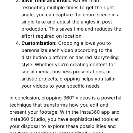
Save Time and Effort:
Rather than
reshooting multiple times to get the right
angle, you can capture the entire scene in a
single take and adjust the angles in post-
production. This saves time and reduces the
effort required on location.
Customization:
Cropping allows you to
personalize each video according to the
distribution platform or desired storytelling
style. Whether you’re creating content for
social media, business presentations, or
artistic projects, cropping helps you tailor
your videos to your specific needs.
In conclusion, cropping 360° videos is a powerful
technique that transforms how you edit and
present your footage. With the Insta360 app and
Insta360 Studio, you have sophisticated tools at
your disposal to explore these possibilities and