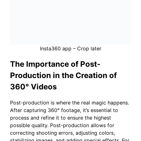
Insta360 app – Crop later
The Importance of Post-
Production in the Creation of
360° Videos
Post-production is where the real magic happens.
After capturing 360° footage, it’s essential to
process and refine it to ensure the highest
possible quality. Post-production allows for
correcting shooting errors, adjusting colors,
stabilizing images, and adding special effects. For