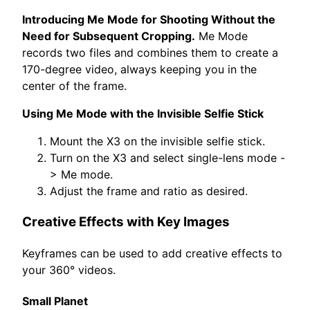
Introducing Me Mode for Shooting Without the
Need for Subsequent Cropping.
Me Mode
records two files and combines them to create a
170-degree video, always keeping you in the
center of the frame.
Using Me Mode with the Invisible Selfie Stick
Mount the X3 on the invisible selfie stick.
Turn on the X3 and select single-lens mode -
> Me mode.
Adjust the frame and ratio as desired.
Creative Effects with Key Images
Keyframes can be used to add creative effects to
your 360° videos.
Small Planet