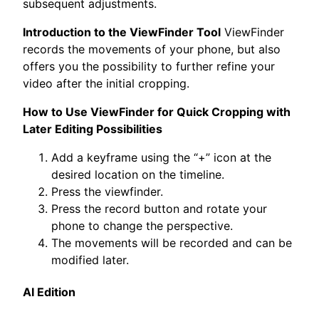
subsequent adjustments.
Introduction to the ViewFinder Tool
ViewFinder
records the movements of your phone, but also
offers you the possibility to further refine your
video after the initial cropping.
How to Use ViewFinder for Quick Cropping with
Later Editing Possibilities
Add a keyframe using the “+” icon at the
desired location on the timeline.
Press the viewfinder.
Press the record button and rotate your
phone to change the perspective.
The movements will be recorded and can be
modified later.
AI Edition