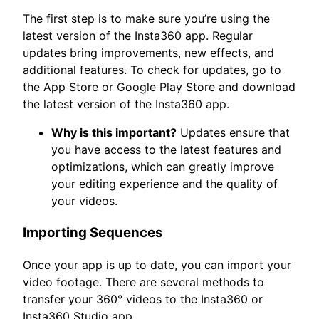
The first step is to make sure you’re using the
latest version of the Insta360 app. Regular
updates bring improvements, new effects, and
additional features. To check for updates, go to
the App Store or Google Play Store and download
the latest version of the Insta360 app.
Why is this important?
Updates ensure that
you have access to the latest features and
optimizations, which can greatly improve
your editing experience and the quality of
your videos.
Importing Sequences
Once your app is up to date, you can import your
video footage. There are several methods to
transfer your 360° videos to the Insta360 or
Insta360 Studio app.