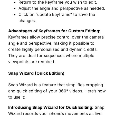
Return to the keyframe you wish to edit.
Adjust the angle and perspective as needed.
Click on “update keyframe” to save the
changes.
Advantages of Keyframes for Custom Editing:
Keyframes allow precise control over the camera
angle and perspective, making it possible to
create highly personalized and dynamic edits.
They are ideal for sequences where multiple
viewpoints are required.
Snap Wizard (Quick Edition)
Snap Wizard is a feature that simplifies cropping
and quick editing of your 360° videos. Here’s how
to use it:
Introducing Snap Wizard for Quick Editing:
Snap
Wizard records your phone’s movements as live