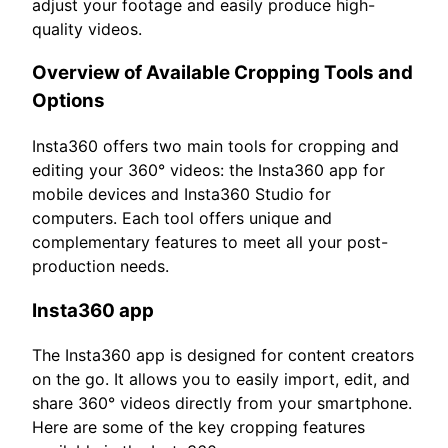
adjust your footage and easily produce high-
quality videos.
Overview of Available Cropping Tools and
Options
Insta360 offers two main tools for cropping and
editing your 360° videos: the Insta360 app for
mobile devices and Insta360 Studio for
computers. Each tool offers unique and
complementary features to meet all your post-
production needs.
Insta360 app
The Insta360 app is designed for content creators
on the go. It allows you to easily import, edit, and
share 360° videos directly from your smartphone.
Here are some of the key cropping features