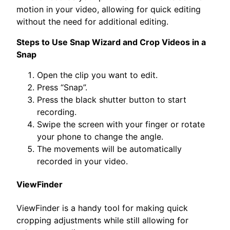
motion in your video, allowing for quick editing
without the need for additional editing.
Steps to Use Snap Wizard and Crop Videos in a
Snap
Open the clip you want to edit.
Press “Snap”.
Press the black shutter button to start
recording.
Swipe the screen with your finger or rotate
your phone to change the angle.
The movements will be automatically
recorded in your video.
ViewFinder
ViewFinder is a handy tool for making quick
cropping adjustments while still allowing for