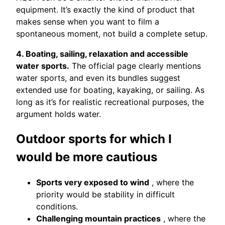
equipment. It’s exactly the kind of product that
makes sense when you want to film a
spontaneous moment, not build a complete setup.
4. Boating, sailing, relaxation and accessible
water sports.
The official page clearly mentions
water sports, and even its bundles suggest
extended use for boating, kayaking, or sailing. As
long as it’s for realistic recreational purposes, the
argument holds water.
Outdoor sports for which I
would be more cautious
Sports very exposed to wind
, where the
priority would be stability in difficult
conditions.
Challenging mountain practices
, where the