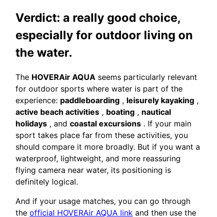
Verdict: a really good choice,
especially for outdoor living on
the water.
The
HOVERAir AQUA
seems particularly relevant
for outdoor sports where water is part of the
experience:
paddleboarding
,
leisurely kayaking
,
active beach activities
,
boating
,
nautical
holidays
, and
coastal excursions
. If your main
sport takes place far from these activities, you
should compare it more broadly. But if you want a
waterproof, lightweight, and more reassuring
flying camera near water, its positioning is
definitely logical.
And if your usage matches, you can go through
the
official HOVERAir AQUA link
and then use the