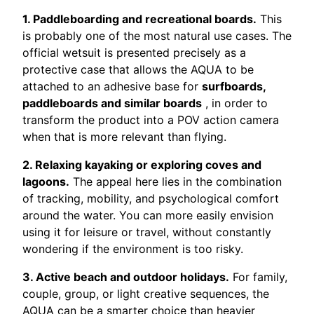
1. Paddleboarding and recreational boards.
This
is probably one of the most natural use cases. The
official wetsuit is presented precisely as a
protective case that allows the AQUA to be
attached to an adhesive base for
surfboards,
paddleboards and similar boards
, in order to
transform the product into a POV action camera
when that is more relevant than flying.
2. Relaxing kayaking or exploring coves and
lagoons.
The appeal here lies in the combination
of tracking, mobility, and psychological comfort
around the water. You can more easily envision
using it for leisure or travel, without constantly
wondering if the environment is too risky.
3. Active beach and outdoor holidays.
For family,
couple, group, or light creative sequences, the
AQUA can be a smarter choice than heavier