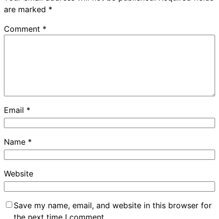
are marked
*
Comment
*
Email
*
Name
*
Website
Save my name, email, and website in this browser for
the next time I comment.