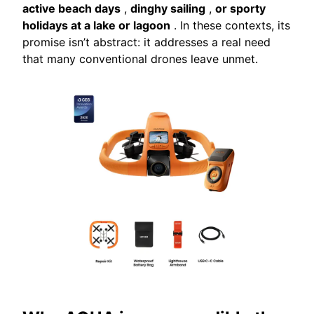
active beach days
,
dinghy sailing
,
or sporty
holidays at a lake or lagoon
. In these contexts, its
promise isn’t abstract: it addresses a real need
that many conventional drones leave unmet.