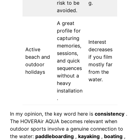
risk to be
g.
avoided.
A great
profile for
capturing
Interest
memories,
Active
decreases
sessions,
beach and
if you film
and quick
outdoor
mostly far
sequences
holidays
from the
without a
water.
heavy
installation
.
In my opinion, the key word here is
consistency
.
The HOVERAir AQUA becomes relevant when
outdoor sports involve a genuine connection to
the water:
paddleboarding
,
kayaking
,
boating
,