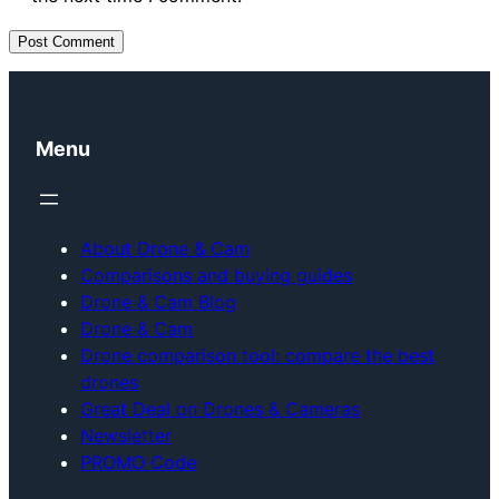
Menu
About Drone & Cam
Comparisons and buying guides
Drone & Cam Blog
Drone & Cam
Drone comparison tool: compare the best
drones
Great Deal on Drones & Cameras
Newsletter
PROMO Code