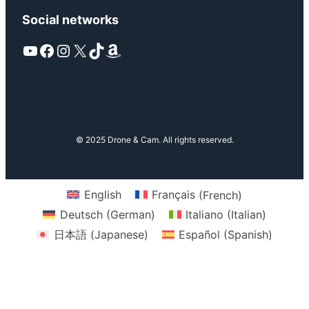
Social networks
YouTube
Facebook
Instagram
X
TikTok
Amazon
© 2025 Drone & Cam. All rights reserved.
English
Français
(
French
)
Deutsch
(
German
)
Italiano
(
Italian
)
日本語
(
Japanese
)
Español
(
Spanish
)