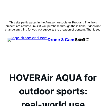
Skip
This site participates in the Amazon Associates Program. The links
present are affiliate links: if you purchase through these links, it does not
to
change anything for you but supports the creation of content. Thank you!
content
Amazon
YouTube
Facebook
Instagram
Drone & Cam
HOVERAir AQUA for
outdoor sports:
real-world use