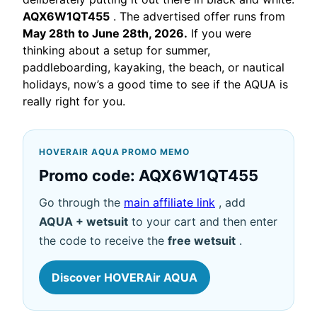
AQX6W1QT455
. The advertised offer runs from
May 28th to June 28th, 2026.
If you were
thinking about a setup for summer,
paddleboarding, kayaking, the beach, or nautical
holidays, now’s a good time to see if the AQUA is
really right for you.
HOVERAIR AQUA PROMO MEMO
Promo code: AQX6W1QT455
Go through the
main affiliate link
, add
AQUA + wetsuit
to your cart and then enter
the code to receive the
free wetsuit
.
Discover HOVERAir AQUA