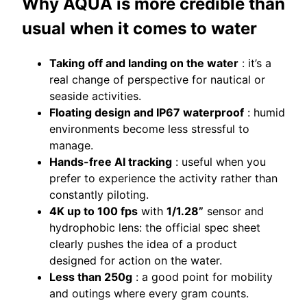
Why AQUA is more credible than
usual when it comes to water
Taking off and landing on the water
: it’s a
real change of perspective for nautical or
seaside activities.
Floating design and IP67 waterproof
: humid
environments become less stressful to
manage.
Hands-free AI tracking
: useful when you
prefer to experience the activity rather than
constantly piloting.
4K up to 100 fps
with
1/1.28”
sensor and
hydrophobic lens: the official spec sheet
clearly pushes the idea of ​​a product
designed for action on the water.
Less than 250g
: a good point for mobility
and outings where every gram counts.