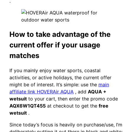
.
How to take advantage of the
current offer if your usage
matches
If you mainly enjoy water sports, coastal
activities, or active holidays, the current offer
might be of interest. It’s simple: use the
main
affiliate link HOVERAir AQUA
, add
AQUA +
wetsuit
to your cart, then enter the promo code
AQX6W1QT455
at checkout to get the
free
wetsuit
.
Since today’s focus is heavily on purchase/use, I’m
deliberately putting it out there in black and white: