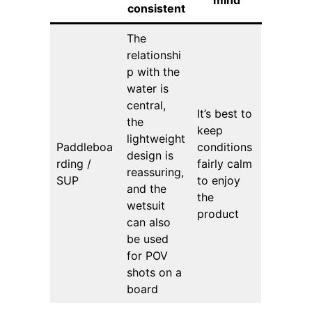
consistent
The
relationshi
p with the
water is
central,
It’s best to
the
keep
lightweight
Paddleboa
conditions
design is
rding /
fairly calm
reassuring,
SUP
to enjoy
and the
the
wetsuit
product
can also
be used
for POV
shots on a
board