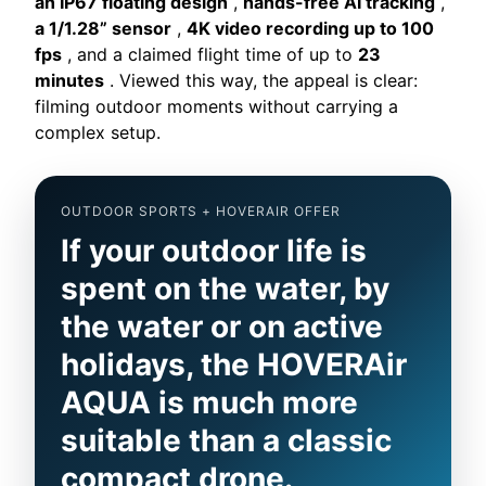
an IP67 floating design
,
hands-free AI tracking
,
a 1/1.28” sensor
,
4K video recording up to 100
fps
, and a claimed flight time of up to
23
minutes
. Viewed this way, the appeal is clear:
filming outdoor moments without carrying a
complex setup.
OUTDOOR SPORTS + HOVERAIR OFFER
If your outdoor life is
spent on the water, by
the water or on active
holidays, the HOVERAir
AQUA is much more
suitable than a classic
compact drone.