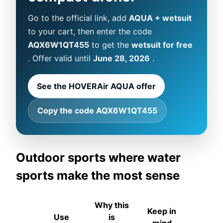
Go to the official link, add
AQUA + wetsuit
to your cart, then enter the code
AQX6W1QT455
to get the
wetsuit for free
. Offer valid until
June 28, 2026
.
See the HOVERAir AQUA offer
Copy the code AQX6W1QT455
Outdoor sports where water
sports make the most sense
Why this
Keep in
Use
is
mind