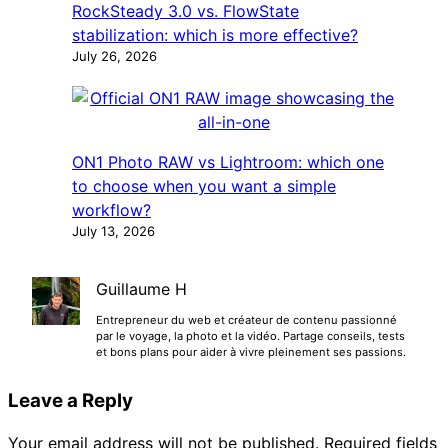
RockSteady 3.0 vs. FlowState
stabilization: which is more effective?
July 26, 2026
ON1 Photo RAW vs Lightroom: which one
to choose when you want a simple
workflow?
July 13, 2026
Guillaume H
Entrepreneur du web et créateur de contenu passionné
par le voyage, la photo et la vidéo. Partage conseils, tests
et bons plans pour aider à vivre pleinement ses passions.
Leave a Reply
Your email address will not be published.
Required fields