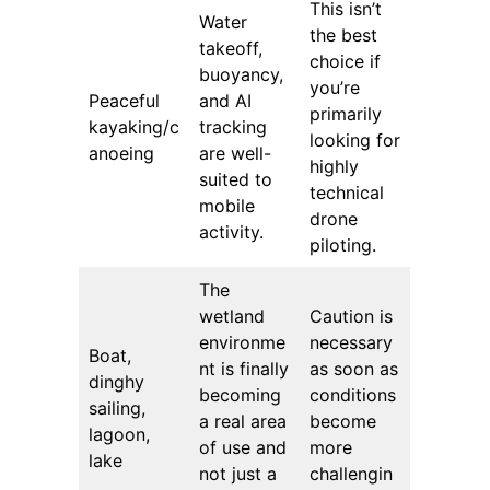
This isn’t
Water
the best
takeoff,
choice if
buoyancy,
you’re
Peaceful
and AI
primarily
kayaking/c
tracking
looking for
anoeing
are well-
highly
suited to
technical
mobile
drone
activity.
piloting.
The
wetland
Caution is
environme
necessary
Boat,
nt is finally
as soon as
dinghy
becoming
conditions
sailing,
a real area
become
lagoon,
of ​​use and
more
lake
not just a
challengin