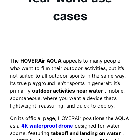
cases
The
HOVERAir AQUA
appeals to many people
who want to film their outdoor activities, but it’s
not suited to all outdoor sports in the same way.
Its true playground isn’t “sports in general”: it’s
primarily
outdoor activities near water
, mobile,
spontaneous, where you want a device that’s
lightweight, reassuring, and quick to deploy.
On its official page, HOVERAir positions the AQUA
as a
4K waterproof drone
designed for water
sports, featuring
takeoff and landing on water
,