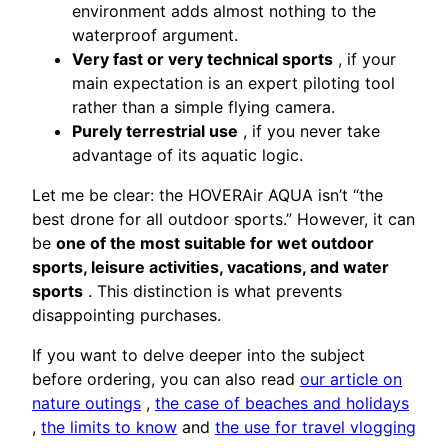
environment adds almost nothing to the
waterproof argument.
Very fast or very technical sports
, if your
main expectation is an expert piloting tool
rather than a simple flying camera.
Purely terrestrial use
, if you never take
advantage of its aquatic logic.
Let me be clear: the HOVERAir AQUA isn’t “the
best drone for all outdoor sports.” However, it can
be
one of the most suitable for wet outdoor
sports, leisure activities, vacations, and water
sports
. This distinction is what prevents
disappointing purchases.
If you want to delve deeper into the subject
before ordering, you can also read
our article on
nature outings
,
the case of beaches and holidays
,
the limits to know
and
the use for travel vlogging