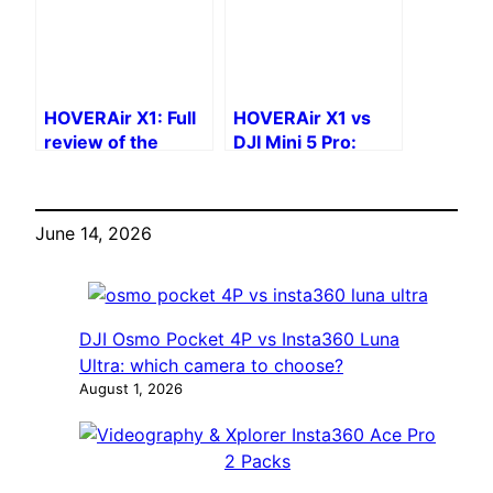
HOVERAir X1: Full
HOVERAir X1 vs
review of the
DJI Mini 5 Pro:
autonomous selfie
Standalone or
drone
Classic?
June 14, 2026
DJI Osmo Pocket 4P vs Insta360 Luna
Ultra: which camera to choose?
August 1, 2026