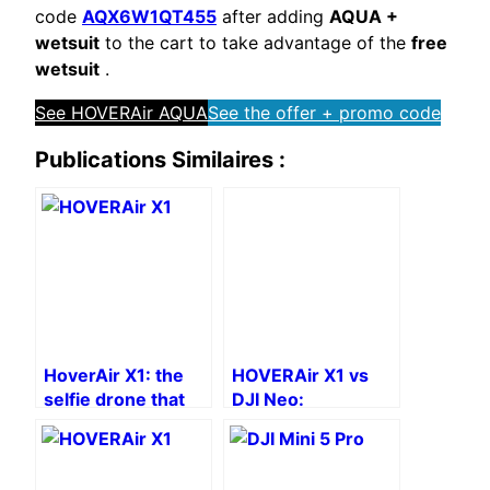
code
AQX6W1QT455
after adding
AQUA +
wetsuit
to the cart to take advantage of the
free
wetsuit
.
See HOVERAir AQUA
See the offer + promo code
Publications Similaires :
HoverAir X1: the
HOVERAir X1 vs
selfie drone that
DJI Neo:
fits in your pocket
Comparison of
drones without
remote control