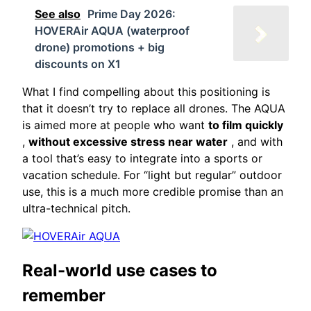
See also
Prime Day 2026:
HOVERAir AQUA (waterproof
drone) promotions + big
discounts on X1
What I find compelling about this positioning is
that it doesn’t try to replace all drones. The AQUA
is aimed more at people who want
to film quickly
,
without excessive stress near water
, and with
a tool that’s easy to integrate into a sports or
vacation schedule. For “light but regular” outdoor
use, this is a much more credible promise than an
ultra-technical pitch.
Real-world use cases to
remember