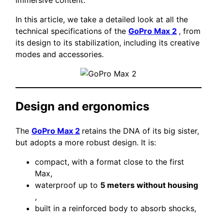
In this article, we take a detailed look at all the
technical specifications of the
GoPro Max 2
, from
its design to its stabilization, including its creative
modes and accessories.
Design and ergonomics
The
GoPro Max 2
retains the DNA of its big sister,
but adopts a more robust design. It is:
compact, with a format close to the first
Max,
waterproof up to
5 meters without housing
,
built in a reinforced body to absorb shocks,