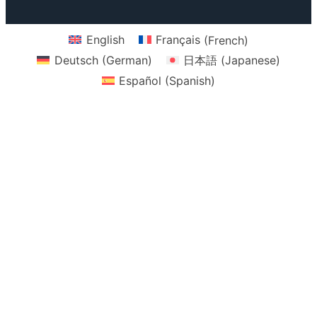
k
a
m
English
Français
(
French
)
Deutsch
(
German
)
日本語
(
Japanese
)
Español
(
Spanish
)