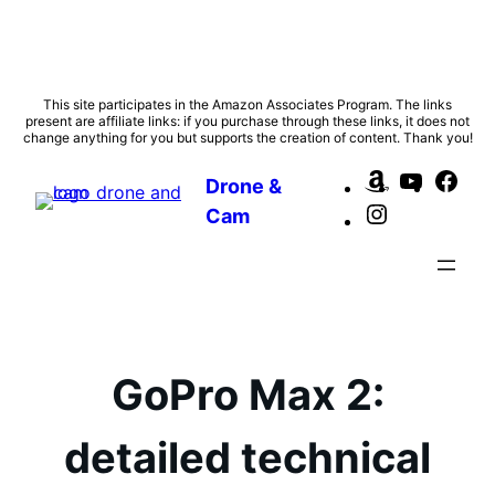
Skip
This site participates in the Amazon Associates Program. The links
present are affiliate links: if you purchase through these links, it does not
to
change anything for you but supports the creation of content. Thank you!
content
Amazon
YouTub
Fac
Drone &
Instagram
Cam
GoPro Max 2:
detailed technical