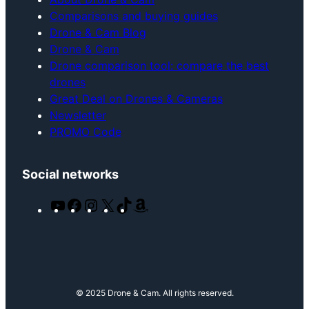
Comparisons and buying guides
Drone & Cam Blog
Drone & Cam
Drone comparison tool: compare the best
drones
Great Deal on Drones & Cameras
Newsletter
PROMO Code
Social networks
Y
F
I
X
T
A
o
a
n
i
m
u
c
s
k
a
T
e
t
T
z
u
b
a
o
o
b
o
g
k
n
© 2025 Drone & Cam. All rights reserved.
e
o
r