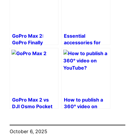
GoPro Max 2:
Essential
GoPro Finally
accessories for
Returns to the 360
the GoPro Max 2
Camera Game
After 6 Years
GoPro Max 2 vs
How to publish a
DJI Osmo Pocket
360° video on
3: Which camera
YouTube?
should you choose
for vlogging?
October 6, 2025