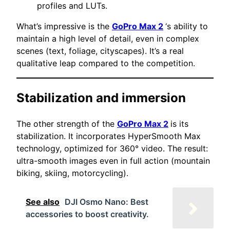
profiles and LUTs.
What’s impressive is the
GoPro Max 2
‘s ability to
maintain a high level of detail, even in complex
scenes (text, foliage, cityscapes). It’s a real
qualitative leap compared to the competition.
Stabilization and immersion
The other strength of the
GoPro Max 2
is its
stabilization. It incorporates HyperSmooth Max
technology, optimized for 360° video. The result:
ultra-smooth images even in full action (mountain
biking, skiing, motorcycling).
See also
DJI Osmo Nano: Best
accessories to boost creativity.