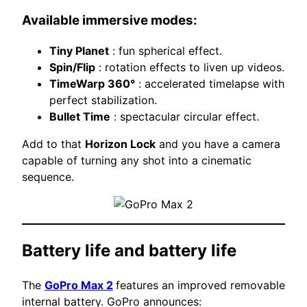
Available immersive modes:
Tiny Planet
: fun spherical effect.
Spin/Flip
: rotation effects to liven up videos.
TimeWarp 360°
: accelerated timelapse with
perfect stabilization.
Bullet Time
: spectacular circular effect.
Add to that
Horizon Lock
and you have a camera
capable of turning any shot into a cinematic
sequence.
Battery life and battery life
The
GoPro Max 2
features an improved removable
internal battery. GoPro announces: