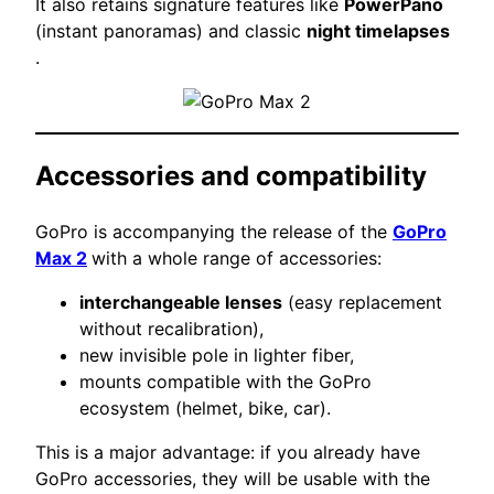
It also retains signature features like
PowerPano
(instant panoramas) and classic
night timelapses
.
Accessories and compatibility
GoPro is accompanying the release of the
GoPro
Max 2
with a whole range of accessories:
interchangeable lenses
(easy replacement
without recalibration),
new invisible pole in lighter fiber,
mounts compatible with the GoPro
ecosystem (helmet, bike, car).
This is a major advantage: if you already have
GoPro accessories, they will be usable with the