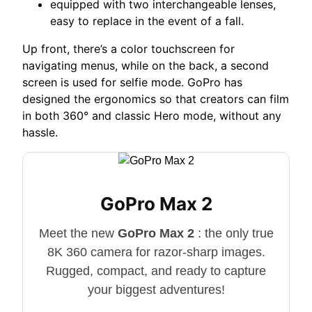
equipped with two interchangeable lenses,
easy to replace in the event of a fall.
Up front, there’s a color touchscreen for
navigating menus, while on the back, a second
screen is used for selfie mode. GoPro has
designed the ergonomics so that creators can film
in both 360° and classic Hero mode, without any
hassle.
GoPro Max 2
Meet the new
GoPro Max 2
: the only true
8K 360 camera for razor-sharp images.
Rugged, compact, and ready to capture
your biggest adventures!