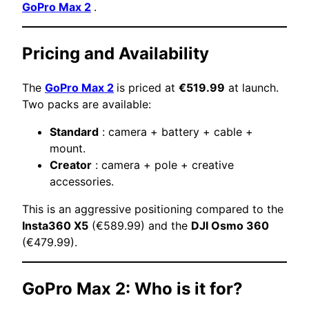
GoPro Max 2
.
Pricing and Availability
The
GoPro Max 2
is priced at
€519.99
at launch.
Two packs are available:
Standard
: camera + battery + cable +
mount.
Creator
: camera + pole + creative
accessories.
This is an aggressive positioning compared to the
Insta360 X5
(€589.99) and the
DJI Osmo 360
(€479.99).
GoPro Max 2: Who is it for?