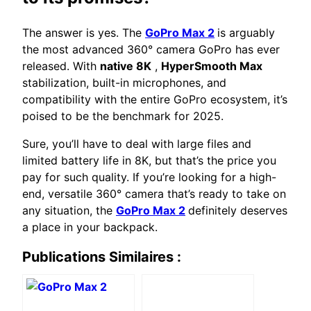
The answer is yes. The
GoPro Max 2
is arguably
the most advanced 360° camera GoPro has ever
released. With
native 8K
,
HyperSmooth Max
stabilization, built-in microphones, and
compatibility with the entire GoPro ecosystem, it’s
poised to be the benchmark for 2025.
Sure, you’ll have to deal with large files and
limited battery life in 8K, but that’s the price you
pay for such quality. If you’re looking for a high-
end, versatile 360° camera that’s ready to take on
any situation, the
GoPro Max 2
definitely deserves
a place in your backpack.
Publications Similaires :