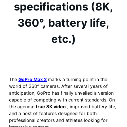
specifications (8K,
360°, battery life,
etc.)
The
GoPro Max 2
marks a turning point in the
world of 360° cameras. After several years of
anticipation, GoPro has finally unveiled a version
capable of competing with current standards. On
the agenda:
true 8K video
, improved battery life,
and a host of features designed for both
professional creators and athletes looking for
immersive content.