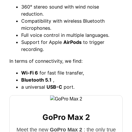
360° stereo sound with wind noise
reduction.
Compatibility with wireless Bluetooth
microphones.
Full voice control in multiple languages.
Support for Apple
AirPods
to trigger
recording.
In terms of connectivity, we find:
Wi-Fi 6
for fast file transfer,
Bluetooth 5.1
,
a universal
USB-C
port.
GoPro Max 2
Meet the new
GoPro Max 2
: the only true