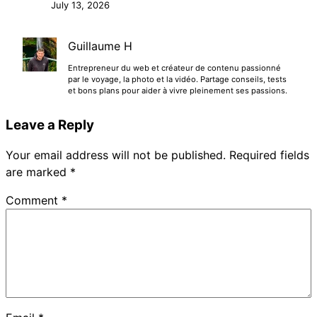
July 13, 2026
Guillaume H
Entrepreneur du web et créateur de contenu passionné
par le voyage, la photo et la vidéo. Partage conseils, tests
et bons plans pour aider à vivre pleinement ses passions.
Leave a Reply
Your email address will not be published.
Required fields
are marked
*
Comment
*