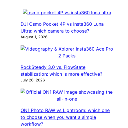
DJI Osmo Pocket 4P vs Insta360 Luna
Ultra: which camera to choose?
August 1, 2026
RockSteady 3.0 vs. FlowState
stabilization: which is more effective?
July 26, 2026
ON1 Photo RAW vs Lightroom: which one
to choose when you want a simple
workflow?