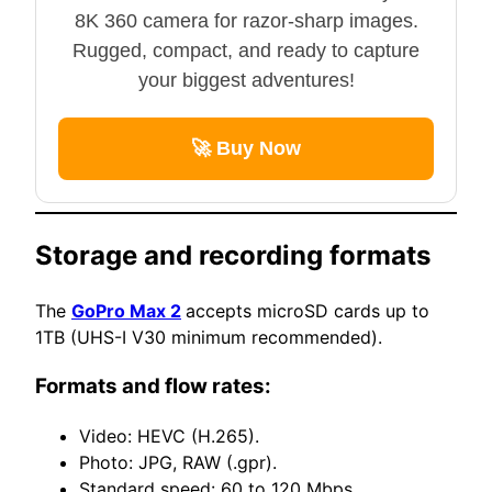
8K 360 camera for razor-sharp images.
Rugged, compact, and ready to capture
your biggest adventures!
🚀 Buy Now
Storage and recording formats
The
GoPro Max 2
accepts microSD cards up to
1TB (UHS-I V30 minimum recommended).
Formats and flow rates:
Video: HEVC (H.265).
Photo: JPG, RAW (.gpr).
Standard speed: 60 to 120 Mbps.