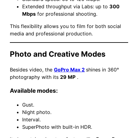
Extended throughput via Labs: up to
300
Mbps
for professional shooting.
This flexibility allows you to film for both social
media and professional production.
Photo and Creative Modes
Besides video, the
GoPro Max 2
shines in 360°
photography with its
29 MP
.
Available modes:
Gust.
Night photo.
Interval.
SuperPhoto with built-in HDR.