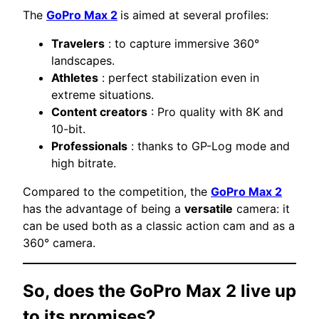
The
GoPro Max 2
is aimed at several profiles:
Travelers
: to capture immersive 360°
landscapes.
Athletes
: perfect stabilization even in
extreme situations.
Content creators
: Pro quality with 8K and
10-bit.
Professionals
: thanks to GP-Log mode and
high bitrate.
Compared to the competition, the
GoPro Max 2
has the advantage of being a
versatile
camera: it
can be used both as a classic action cam and as a
360° camera.
So, does the GoPro Max 2 live up
to its promises?