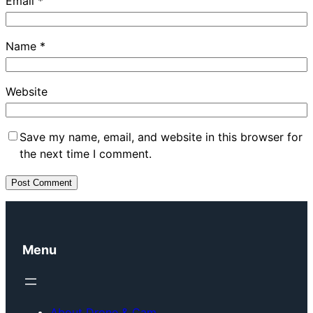
Email
*
Name
*
Website
Save my name, email, and website in this browser for
the next time I comment.
Menu
About Drone & Cam