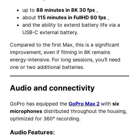
up to
88 minutes in 8K 30 fps
,
about
115 minutes in FullHD 60 fps
,
and the ability to extend battery life via a
USB-C external battery.
Compared to the first Max, this is a significant
improvement, even if filming in 8K remains
energy-intensive. For long sessions, you’ll need
one or two additional batteries.
Audio and connectivity
GoPro has equipped the
GoPro Max 2
with
six
microphones
distributed throughout the housing,
optimized for 360° recording.
Audio Features: