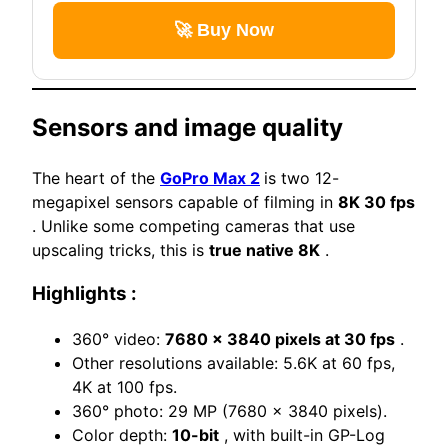
🚀 Buy Now
Sensors and image quality
The heart of the
GoPro Max 2
is two 12-
megapixel sensors capable of filming in
8K 30 fps
. Unlike some competing cameras that use
upscaling tricks, this is
true native 8K
.
Highlights :
360° video:
7680 x 3840 pixels at 30 fps
.
Other resolutions available: 5.6K at 60 fps,
4K at 100 fps.
360° photo: 29 MP (7680 x 3840 pixels).
Color depth:
10-bit
, with built-in GP-Log