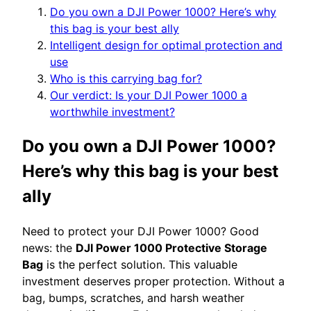
Do you own a DJI Power 1000? Here’s why
this bag is your best ally
Intelligent design for optimal protection and
use
Who is this carrying bag for?
Our verdict: Is your DJI Power 1000 a
worthwhile investment?
Do you own a DJI Power 1000?
Here’s why this bag is your best
ally
Need to protect your DJI Power 1000? Good
news: the
DJI Power 1000 Protective Storage
Bag
is the perfect solution. This valuable
investment deserves proper protection. Without a
bag, bumps, scratches, and harsh weather