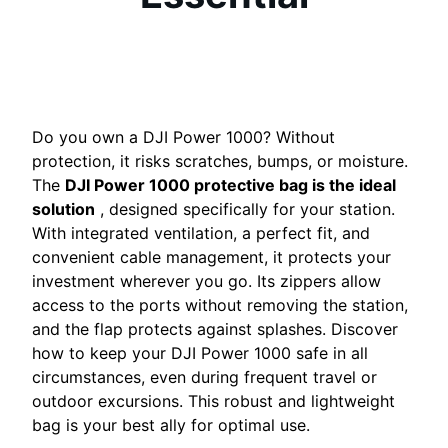
Do you own a DJI Power 1000? Without
protection, it risks scratches, bumps, or moisture.
The
DJI Power 1000 protective bag is the ideal
solution
, designed specifically for your station.
With integrated ventilation, a perfect fit, and
convenient cable management, it protects your
investment wherever you go. Its zippers allow
access to the ports without removing the station,
and the flap protects against splashes. Discover
how to keep your DJI Power 1000 safe in all
circumstances, even during frequent travel or
outdoor excursions. This robust and lightweight
bag is your best ally for optimal use.