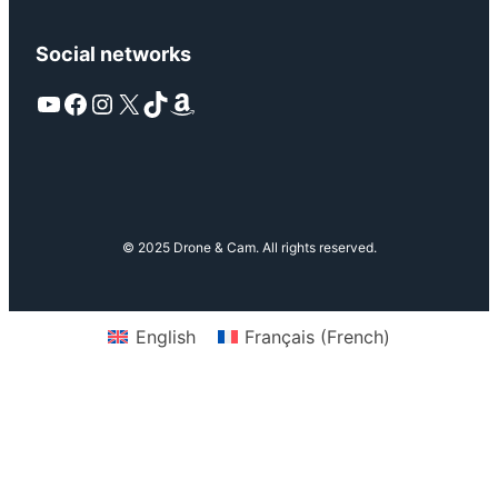
Social networks
YouTube
Facebook
Instagram
X
TikTok
Amazon
© 2025 Drone & Cam. All rights reserved.
English
Français
(
French
)