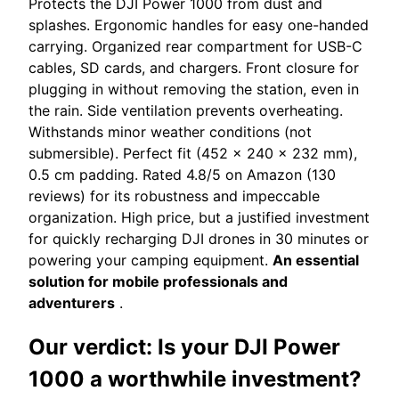
Protects the DJI Power 1000 from dust and
splashes. Ergonomic handles for easy one-handed
carrying. Organized rear compartment for USB-C
cables, SD cards, and chargers. Front closure for
plugging in without removing the station, even in
the rain. Side ventilation prevents overheating.
Withstands minor weather conditions (not
submersible). Perfect fit (452 x 240 x 232 mm),
0.5 cm padding. Rated 4.8/5 on Amazon (130
reviews) for its robustness and impeccable
organization. High price, but a justified investment
for quickly recharging DJI drones in 30 minutes or
powering your camping equipment.
An essential
solution for mobile professionals and
adventurers
.
Our verdict: Is your DJI Power
1000 a worthwhile investment?