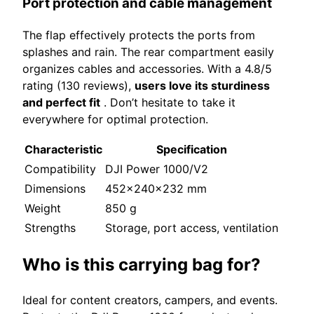
Port protection and cable management
The flap effectively protects the ports from
splashes and rain. The rear compartment easily
organizes cables and accessories. With a 4.8/5
rating (130 reviews),
users love its sturdiness
and perfect fit
. Don’t hesitate to take it
everywhere for optimal protection.
Characteristic
Specification
Compatibility
DJI Power 1000/V2
Dimensions
452x240x232 mm
Weight
850 g
Strengths
Storage, port access, ventilation
Who is this carrying bag for?
Ideal for content creators, campers, and events.