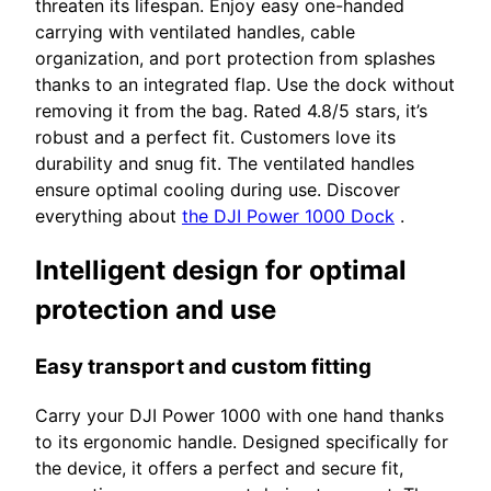
threaten its lifespan. Enjoy easy one-handed
carrying with ventilated handles, cable
organization, and port protection from splashes
thanks to an integrated flap. Use the dock without
removing it from the bag. Rated 4.8/5 stars, it’s
robust and a perfect fit. Customers love its
durability and snug fit. The ventilated handles
ensure optimal cooling during use. Discover
everything about
the DJI Power 1000 Dock
.
Intelligent design for optimal
protection and use
Easy transport and custom fitting
Carry your DJI Power 1000 with one hand thanks
to its ergonomic handle. Designed specifically for
the device, it offers a perfect and secure fit,