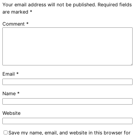
Your email address will not be published.
Required fields
are marked
*
Comment
*
Email
*
Name
*
Website
Save my name, email, and website in this browser for