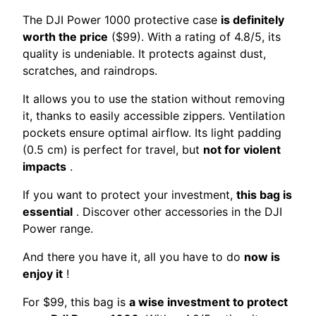
The DJI Power 1000 protective case
is definitely
worth the price
($99). With a rating of 4.8/5, its
quality is undeniable. It protects against dust,
scratches, and raindrops.
It allows you to use the station without removing
it, thanks to easily accessible zippers. Ventilation
pockets ensure optimal airflow. Its light padding
(0.5 cm) is perfect for travel, but
not for violent
impacts
.
If you want to protect your investment,
this bag is
essential
. Discover other accessories in the DJI
Power range.
And there you have it, all you have to do
now is
enjoy it
!
For $99, this bag is
a wise investment to protect