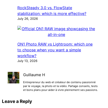
RockSteady 3.0 vs. FlowState
stabilization: which is more effective?
July 26, 2026
ON1 Photo RAW vs Lightroom: which one
to choose when you want a simple
workflow?
July 13, 2026
Guillaume H
Entrepreneur du web et créateur de contenu passionné
par le voyage, la photo et la vidéo. Partage conseils, tests
et bons plans pour aider à vivre pleinement ses passions.
Leave a Reply