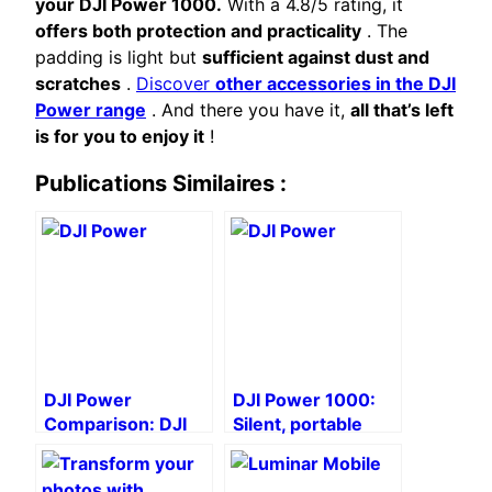
your DJI Power 1000.
With a 4.8/5 rating, it
offers both protection and practicality
. The
padding is light but
sufficient against dust and
scratches
.
Discover
other accessories in the DJI
Power range
. And there you have it,
all that’s left
is for you to enjoy it
!
Publications Similaires :
DJI Power
DJI Power 1000:
Comparison: DJI
Silent, portable
Power 2000 vs.
power for creators
DJI Power 1000