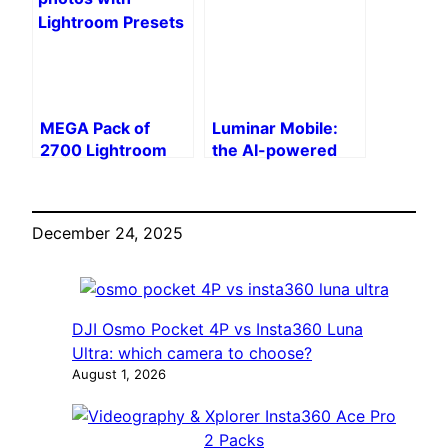
vs. DJI Power 500
MEGA Pack of
Luminar Mobile:
2700 Lightroom
the AI-powered
Presets – Enhance
photo editor
Your Photos in 1
arrives on iPhone,
Click
iPad, Android and
December 24, 2025
Vision Pro
DJI Osmo Pocket 4P vs Insta360 Luna
Ultra: which camera to choose?
August 1, 2026