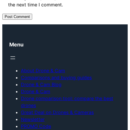
the next time I comment.
Menu
About Drone & Cam
Comparisons and buying guides
Drone & Cam Blog
Drone & Cam
Drone comparison tool: compare the best
drones
Great Deal on Drones & Cameras
Newsletter
PROMO Code