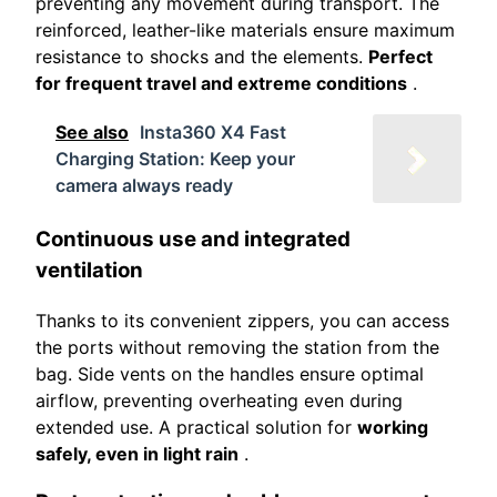
preventing any movement during transport. The
reinforced, leather-like materials ensure maximum
resistance to shocks and the elements.
Perfect
for frequent travel and extreme conditions
.
See also
Insta360 X4 Fast
Charging Station: Keep your
camera always ready
Continuous use and integrated
ventilation
Thanks to its convenient zippers, you can access
the ports without removing the station from the
bag. Side vents on the handles ensure optimal
airflow, preventing overheating even during
extended use. A practical solution for
working
safely, even in light rain
.