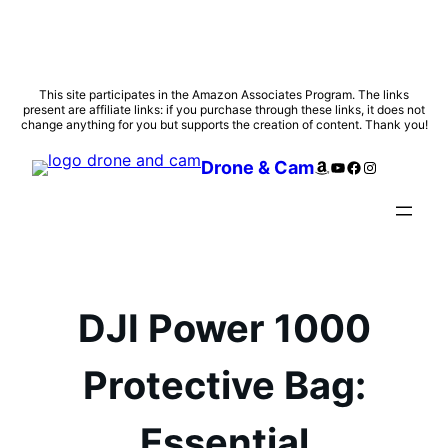
Skip
This site participates in the Amazon Associates Program. The links
present are affiliate links: if you purchase through these links, it does not
to
change anything for you but supports the creation of content. Thank you!
content
Amazon
YouTube
Facebook
Instagram
Drone & Cam
DJI Power 1000
Protective Bag:
Essential